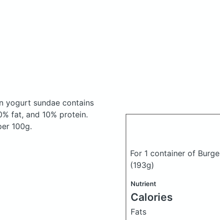
zen yogurt sundae
contains
% fat, and 10% protein.
per 100g.
For 1 container of Burge
(193g)
Nutrient
Calories
Fats