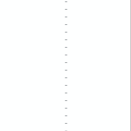
–
–
–
–
–
–
–
–
–
–
–
–
–
–
–
–
–
–