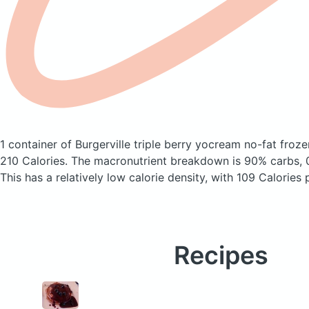
1 container of Burgerville triple berry yocream no-fat fro
210 Calories.
The macronutrient breakdown is 90% carbs, 0
This has a relatively low calorie density, with 109 Calories 
Recipes