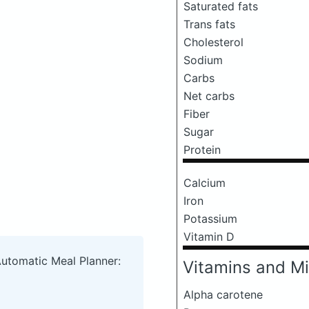
Saturated fats
Trans fats
Cholesterol
Sodium
Carbs
Net carbs
Fiber
Sugar
Protein
Calcium
Iron
Potassium
Vitamin D
Automatic Meal Planner:
Vitamins and Mi
Alpha carotene