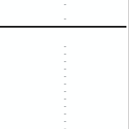
–
–
–
–
–
–
–
–
–
–
–
–
–
–