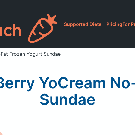
Supported Diets
Pricing
For P
o-Fat Frozen Yogurt Sundae
e Berry YoCream No
Sundae