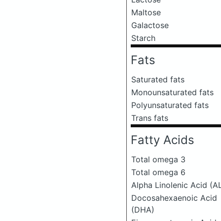
Maltose
Galactose
Starch
Fats
Saturated fats
Monounsaturated fats
Polyunsaturated fats
Trans fats
Fatty Acids
Total omega 3
Total omega 6
Alpha Linolenic Acid (A
Docosahexaenoic Acid
(DHA)