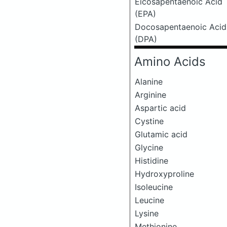
Eicosapentaenoic Acid
(EPA)
Docosapentaenoic Acid
(DPA)
Amino Acids
Alanine
Arginine
Aspartic acid
Cystine
Glutamic acid
Glycine
Histidine
Hydroxyproline
Isoleucine
Leucine
Lysine
Methionine