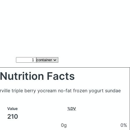
Nutrition Facts
rville triple berry yocream no-fat frozen yogurt sundae
Value
%DV
210
0g
0%