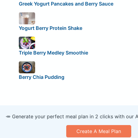
Greek Yogurt Pancakes and Berry Sauce
Yogurt Berry Protein Shake
Triple Berry Medley Smoothie
Berry Chia Pudding
🥕 Generate your perfect meal plan in 2 clicks with our 
Create A Meal Plan