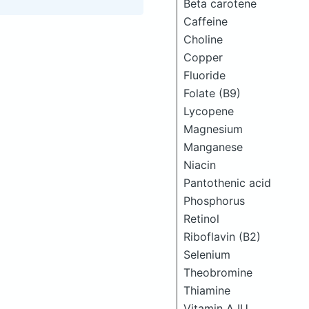
Beta carotene
Caffeine
Choline
Copper
Fluoride
Folate (B9)
Lycopene
Magnesium
Manganese
Niacin
Pantothenic acid
Phosphorus
Retinol
Riboflavin (B2)
Selenium
Theobromine
Thiamine
Vitamin A IU