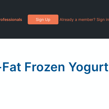
rofessionals
Sign Up
Already a member? Sign in
-Fat Frozen Yogurt