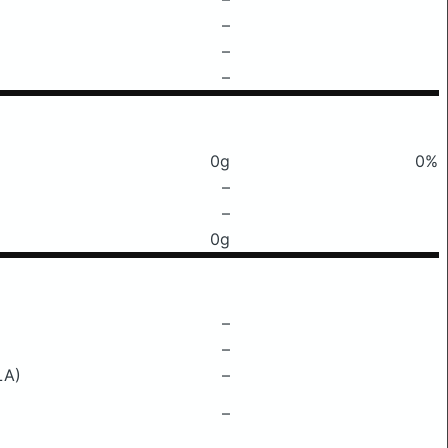
–
–
–
0g
0%
–
–
0g
–
–
LA)
–
–