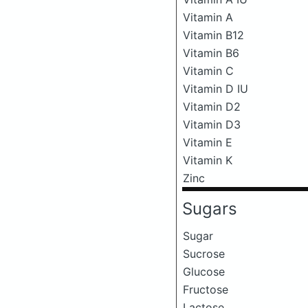
Vitamin A
Vitamin B12
Vitamin B6
Vitamin C
Vitamin D IU
Vitamin D2
Vitamin D3
Vitamin E
Vitamin K
Zinc
Sugars
Sugar
Sucrose
Glucose
Fructose
Lactose