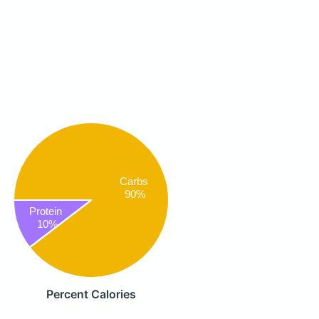
Carbs
90%
Protein
10%
Percent Calories