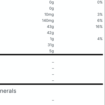
0g
0%
0g
10mg
3%
140mg
6%
43g
16%
42g
1g
4%
31g
5g
–
–
–
–
nerals
–