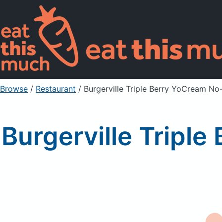
Browse
/
Restaurant
/
Burgerville Triple Berry YoCream N
Burgerville Tripl