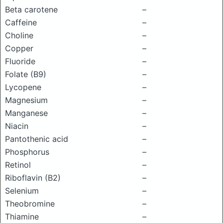
Beta carotene
–
Caffeine
–
Choline
–
Copper
–
Fluoride
–
Folate (B9)
–
Lycopene
–
Magnesium
–
Manganese
–
Niacin
–
Pantothenic acid
–
Phosphorus
–
Retinol
–
Riboflavin (B2)
–
Selenium
–
Theobromine
–
Thiamine
–