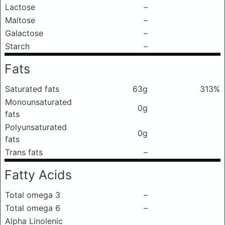
Lactose
–
Maltose
–
Galactose
–
Starch
–
Fats
Saturated fats
63g
313%
Monounsaturated
0g
fats
Polyunsaturated
0g
fats
Trans fats
–
Fatty Acids
Total omega 3
–
Total omega 6
–
Alpha Linolenic