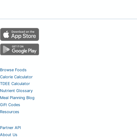
Browse Foods
Calorie Calculator
TDEE Calculator
Nutrient Glossary
Meal Planning Blog
Gift Codes
Resources
Partner API
About Us