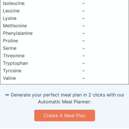
Isoleucine
–
Leucine
–
Lysine
–
Methionine
–
Phenylalanine
–
Proline
–
Serine
–
Threonine
–
Tryptophan
–
Tyrosine
–
Valine
–
🥕 Generate your perfect meal plan in 2 clicks with our
Automatic Meal Planner:
Create A Meal Plan