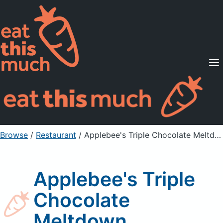
Supported Diets
Pricing
For Professionals
Sign Up
Already a member? Sign in
Browse
/
Restaurant
/
Applebee's Triple Chocolate Meltdown
Applebee's Triple
Chocolate
Meltdown