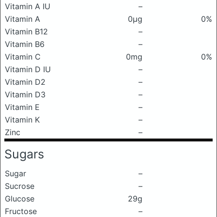
Vitamin A IU
–
Vitamin A
0μg
0%
Vitamin B12
–
Vitamin B6
–
Vitamin C
0mg
0%
Vitamin D IU
–
Vitamin D2
–
Vitamin D3
–
Vitamin E
–
Vitamin K
–
Zinc
–
Sugars
Sugar
–
Sucrose
–
Glucose
29g
Fructose
–