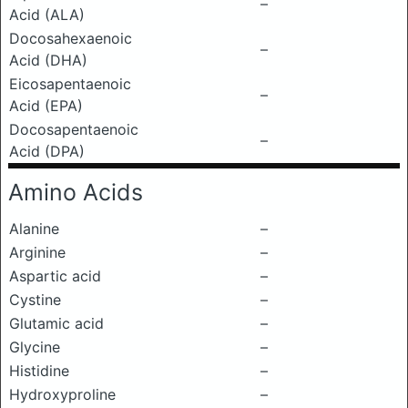
–
Acid (ALA)
Docosahexaenoic
–
Acid (DHA)
Eicosapentaenoic
–
Acid (EPA)
Docosapentaenoic
–
Acid (DPA)
Amino Acids
Alanine
–
Arginine
–
Aspartic acid
–
Cystine
–
Glutamic acid
–
Glycine
–
Histidine
–
Hydroxyproline
–