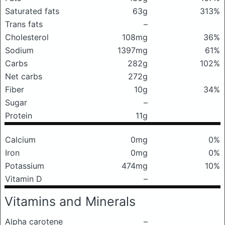
Saturated fats
63g
313%
Trans fats
–
Cholesterol
108mg
36%
Sodium
1397mg
61%
Carbs
282g
102%
Net carbs
272g
Fiber
10g
34%
Sugar
–
Protein
11g
Calcium
0mg
0%
Iron
0mg
0%
Potassium
474mg
10%
Vitamin D
–
Vitamins and Minerals
Alpha carotene
–