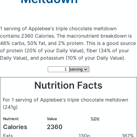
1 serving of Applebee's triple chocolate meltdown
contains 2360 Calories.
The macronutrient breakdown is
48% carbs, 50% fat, and 2% protein. This is a good source
of protein (20% of your Daily Value), fiber (34% of your
Daily Value), and potassium (10% of your Daily Value).
Nutrition Facts
For 1 serving of Applebee's triple chocolate meltdown
(241g)
Nutrient
Value
%DV
Calories
2360
Fats
130g
167%