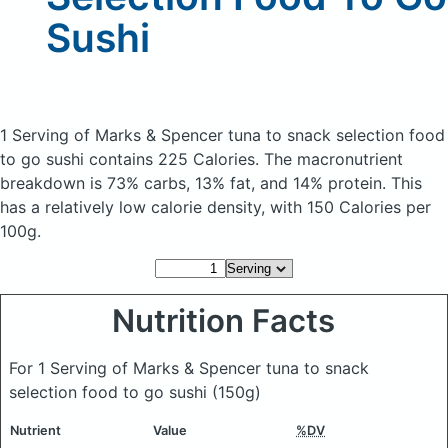
Sushi
1 Serving of Marks & Spencer tuna to snack selection food
to go sushi
contains 225 Calories.
The macronutrient
breakdown is 73% carbs, 13% fat, and 14% protein. This
has a relatively low calorie density, with 150 Calories per
100g.
Nutrition Facts
For 1 Serving of Marks & Spencer tuna to snack
selection food to go sushi
(150g)
Nutrient
Value
%DV