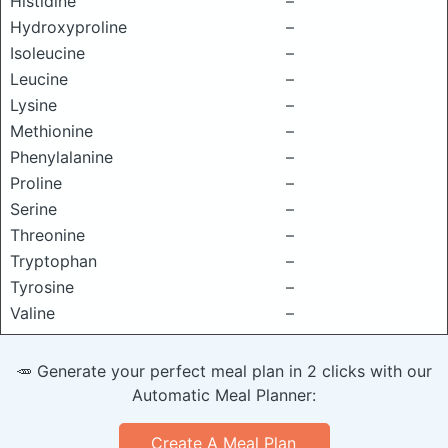
Histidine
–
Hydroxyproline
–
Isoleucine
–
Leucine
–
Lysine
–
Methionine
–
Phenylalanine
–
Proline
–
Serine
–
Threonine
–
Tryptophan
–
Tyrosine
–
Valine
–
🥕 Generate your perfect meal plan in 2 clicks with our
Automatic Meal Planner:
Create A Meal Plan