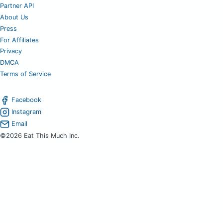
Partner API
About Us
Press
For Affiliates
Privacy
DMCA
Terms of Service
Facebook
Instagram
Email
©2026 Eat This Much Inc.