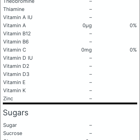
Theobromine
–
Thiamine
–
Vitamin A IU
–
Vitamin A
0μg
0%
Vitamin B12
–
Vitamin B6
–
Vitamin C
0mg
0%
Vitamin D IU
–
Vitamin D2
–
Vitamin D3
–
Vitamin E
–
Vitamin K
–
Zinc
–
Sugars
Sugar
–
Sucrose
–