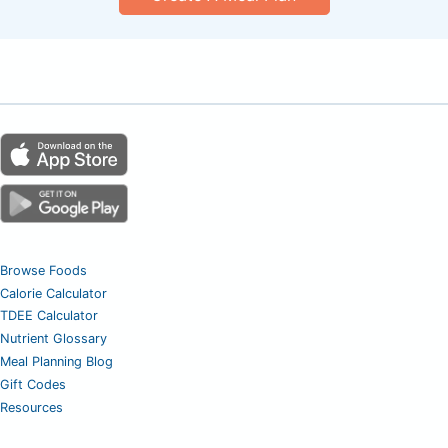
Browse Foods
Calorie Calculator
TDEE Calculator
Nutrient Glossary
Meal Planning Blog
Gift Codes
Resources