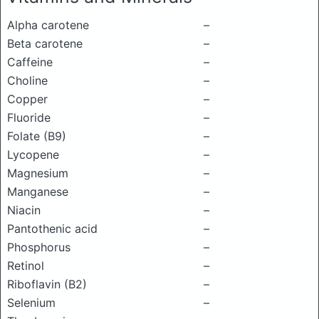
Alpha carotene
–
Beta carotene
–
Caffeine
–
Choline
–
Copper
–
Fluoride
–
Folate (B9)
–
Lycopene
–
Magnesium
–
Manganese
–
Niacin
–
Pantothenic acid
–
Phosphorus
–
Retinol
–
Riboflavin (B2)
–
Selenium
–