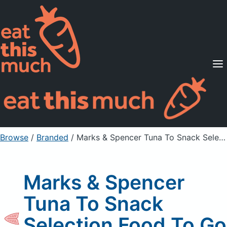
Supported Diets
Pricing
For Professionals
Sign Up
Already a member? Sign in
Browse
/
Branded
/
Marks & Spencer Tuna To Snack Selection Food To Go Sushi
Marks & Spencer
Tuna To Snack
Selection Food To Go