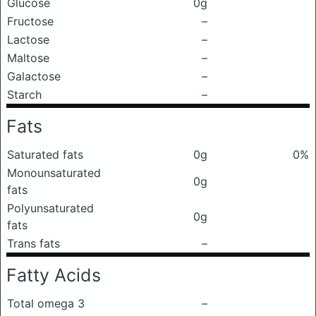
Glucose
0g
Fructose
–
Lactose
–
Maltose
–
Galactose
–
Starch
–
Fats
Saturated fats
0g
0%
Monounsaturated
0g
fats
Polyunsaturated
0g
fats
Trans fats
–
Fatty Acids
Total omega 3
–