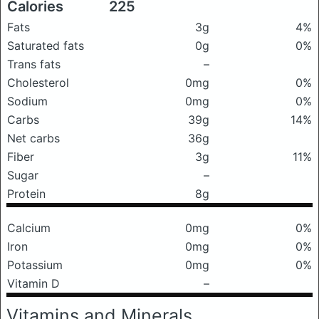
Calories
225
Fats
3g
4%
Saturated fats
0g
0%
Trans fats
–
Cholesterol
0mg
0%
Sodium
0mg
0%
Carbs
39g
14%
Net carbs
36g
Fiber
3g
11%
Sugar
–
Protein
8g
Calcium
0mg
0%
Iron
0mg
0%
Potassium
0mg
0%
Vitamin D
–
Vitamins and Minerals