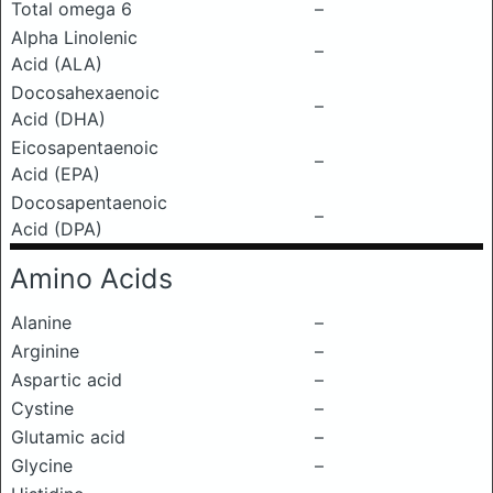
Total omega 6
–
Alpha Linolenic
–
Acid (ALA)
Docosahexaenoic
–
Acid (DHA)
Eicosapentaenoic
–
Acid (EPA)
Docosapentaenoic
–
Acid (DPA)
Amino Acids
Alanine
–
Arginine
–
Aspartic acid
–
Cystine
–
Glutamic acid
–
Glycine
–