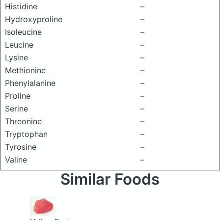
Histidine
–
Hydroxyproline
–
Isoleucine
–
Leucine
–
Lysine
–
Methionine
–
Phenylalanine
–
Proline
–
Serine
–
Threonine
–
Tryptophan
–
Tyrosine
–
Valine
–
Similar Foods