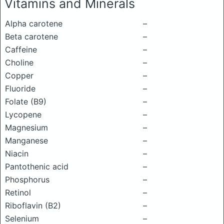
Vitamins and Minerals
Alpha carotene
–
Beta carotene
–
Caffeine
–
Choline
–
Copper
–
Fluoride
–
Folate (B9)
–
Lycopene
–
Magnesium
–
Manganese
–
Niacin
–
Pantothenic acid
–
Phosphorus
–
Retinol
–
Riboflavin (B2)
–
Selenium
–