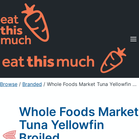
Supported Diets
Pricing
For Professionals
Sign Up
Already a member? Sign in
Browse
/
Branded
/
Whole Foods Market Tuna Yellowfin Broiled
Whole Foods Market
Tuna Yellowfin
Broiled