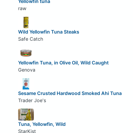
Yellowfin tuna
raw
Wild Yellowfin Tuna Steaks
Safe Catch
Yellowfin Tuna, in Olive Oil, Wild Caught
Genova
Sesame Crusted Hardwood Smoked Ahi Tuna
Trader Joe's
Tuna, Yellowfin, Wild
StarKist