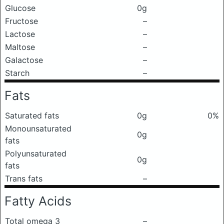
Glucose
0g
Fructose
–
Lactose
–
Maltose
–
Galactose
–
Starch
–
Fats
Saturated fats
0g
0%
Monounsaturated
0g
fats
Polyunsaturated
0g
fats
Trans fats
–
Fatty Acids
Total omega 3
–