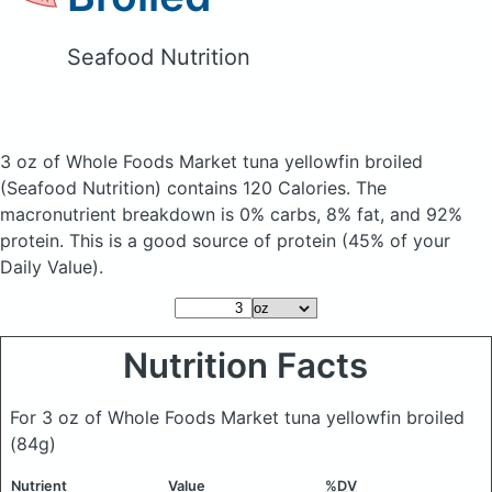
Seafood Nutrition
3 oz of Whole Foods Market tuna yellowfin broiled
(Seafood Nutrition)
contains 120 Calories.
The
macronutrient breakdown is 0% carbs, 8% fat, and 92%
protein. This is a good source of protein (45% of your
Daily Value).
Nutrition Facts
For 3 oz of Whole Foods Market tuna yellowfin broiled
(84g)
Nutrient
Value
%DV