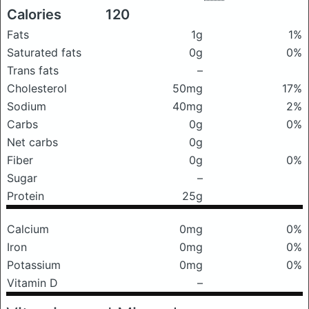
Calories
120
Fats
1g
1%
Saturated fats
0g
0%
Trans fats
–
Cholesterol
50mg
17%
Sodium
40mg
2%
Carbs
0g
0%
Net carbs
0g
Fiber
0g
0%
Sugar
–
Protein
25g
Calcium
0mg
0%
Iron
0mg
0%
Potassium
0mg
0%
Vitamin D
–