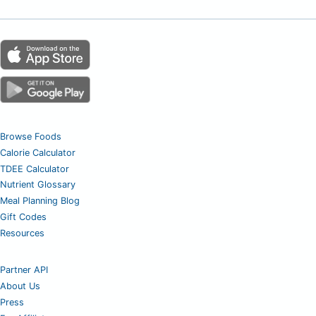
Browse Foods
Calorie Calculator
TDEE Calculator
Nutrient Glossary
Meal Planning Blog
Gift Codes
Resources
Partner API
About Us
Press