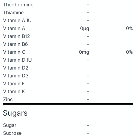
Theobromine
–
Thiamine
–
Vitamin A IU
–
Vitamin A
0μg
0%
Vitamin B12
–
Vitamin B6
–
Vitamin C
0mg
0%
Vitamin D IU
–
Vitamin D2
–
Vitamin D3
–
Vitamin E
–
Vitamin K
–
Zinc
–
Sugars
Sugar
–
Sucrose
–