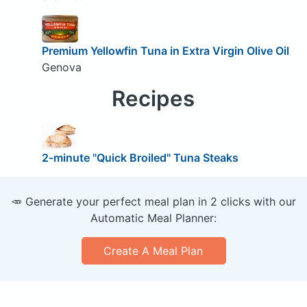
Premium Yellowfin Tuna in Extra Virgin Olive Oil
Genova
Recipes
2-minute "Quick Broiled" Tuna Steaks
🥕 Generate your perfect meal plan in 2 clicks with our
Automatic Meal Planner:
Create A Meal Plan