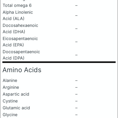
Total omega 6
–
Alpha Linolenic
–
Acid (ALA)
Docosahexaenoic
–
Acid (DHA)
Eicosapentaenoic
–
Acid (EPA)
Docosapentaenoic
–
Acid (DPA)
Amino Acids
Alanine
–
Arginine
–
Aspartic acid
–
Cystine
–
Glutamic acid
–
Glycine
–