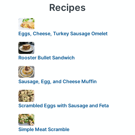
Recipes
Eggs, Cheese, Turkey Sausage Omelet
Rooster Bullet Sandwich
Sausage, Egg, and Cheese Muffin
Scrambled Eggs with Sausage and Feta
Simple Meat Scramble