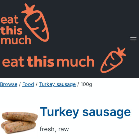
Supported Diets
Pricing
For Professionals
Sign Up
Already a member? Sign in
Browse
/
Food
/
Turkey sausage
/ 100g
Turkey sausage
fresh, raw