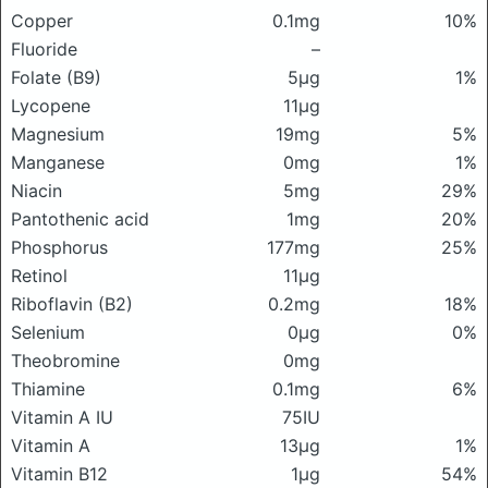
Copper
0.1mg
10%
Fluoride
–
Folate (B9)
5μg
1%
Lycopene
11μg
Magnesium
19mg
5%
Manganese
0mg
1%
Niacin
5mg
29%
Pantothenic acid
1mg
20%
Phosphorus
177mg
25%
Retinol
11μg
Riboflavin (B2)
0.2mg
18%
Selenium
0μg
0%
Theobromine
0mg
Thiamine
0.1mg
6%
Vitamin A IU
75IU
Vitamin A
13μg
1%
Vitamin B12
1μg
54%