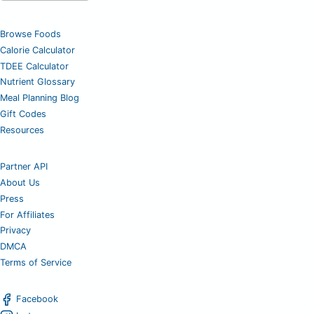
Browse Foods
Calorie Calculator
TDEE Calculator
Nutrient Glossary
Meal Planning Blog
Gift Codes
Resources
Partner API
About Us
Press
For Affiliates
Privacy
DMCA
Terms of Service
Facebook