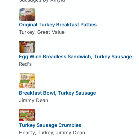
Original Turkey Breakfast Patties
Turkey, Great Value
Egg Wich Breadless Sandwich, Turkey Sausage
Red's
Breakfast Bowl, Turkey Sausage
Jimmy Dean
Turkey Sausage Crumbles
Hearty, Turkey, Jimmy Dean