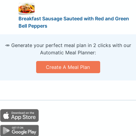
Breakfast Sausage Sauteed with Red and Green
Bell Peppers
🥕 Generate your perfect meal plan in 2 clicks with our
Automatic Meal Planner:
Create A Meal Plan