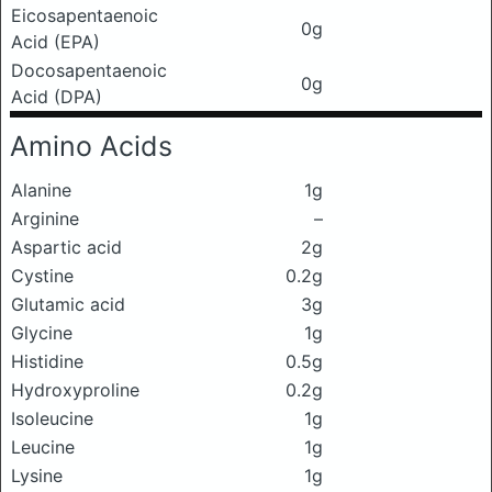
Eicosapentaenoic
0g
Acid (EPA)
Docosapentaenoic
0g
Acid (DPA)
Amino Acids
Alanine
1g
Arginine
–
Aspartic acid
2g
Cystine
0.2g
Glutamic acid
3g
Glycine
1g
Histidine
0.5g
Hydroxyproline
0.2g
Isoleucine
1g
Leucine
1g
Lysine
1g