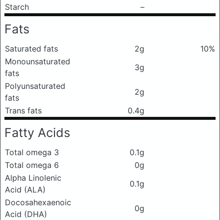
Starch
–
Fats
Saturated fats
2g
10%
Monounsaturated
3g
fats
Polyunsaturated
2g
fats
Trans fats
0.4g
Fatty Acids
Total omega 3
0.1g
Total omega 6
0g
Alpha Linolenic
0.1g
Acid (ALA)
Docosahexaenoic
0g
Acid (DHA)