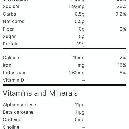
Sodium
593mg
26%
Carbs
0.5g
0.2%
Net carbs
0.5g
Fiber
0g
0%
Sugar
0g
Protein
19g
Calcium
19mg
2%
Iron
1mg
15%
Potassium
262mg
6%
Vitamin D
–
Vitamins and Minerals
Alpha carotene
11μg
Beta carotene
11μg
Caffeine
0mg
Choline
–