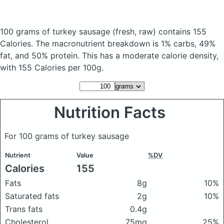
100 grams of turkey sausage
(fresh, raw)
contains 155
Calories.
The macronutrient breakdown is 1% carbs, 49%
fat, and 50% protein. This has a moderate calorie density,
with 155 Calories per 100g.
Nutrition Facts
For 100 grams of turkey sausage
Nutrient
Value
%DV
Calories
155
Fats
8g
10%
Saturated fats
2g
10%
Trans fats
0.4g
Cholesterol
75mg
25%