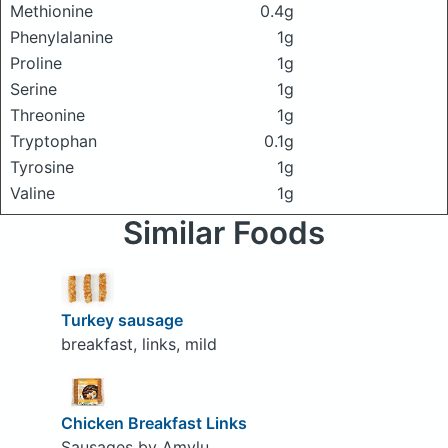
Methionine
0.4g
Phenylalanine
1g
Proline
1g
Serine
1g
Threonine
1g
Tryptophan
0.1g
Tyrosine
1g
Valine
1g
Similar Foods
Turkey sausage
breakfast, links, mild
Chicken Breakfast Links
Sausages by Amylu