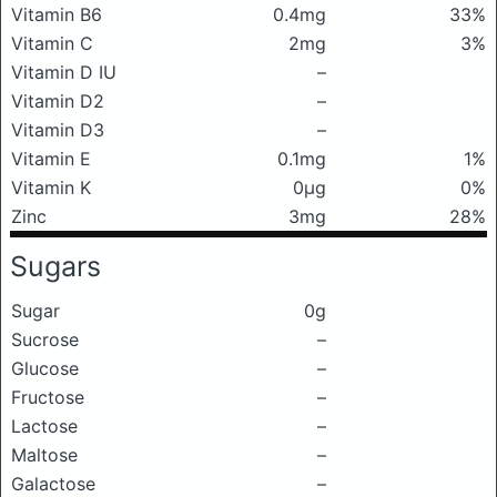
Vitamin B6
0.4mg
33%
Vitamin C
2mg
3%
Vitamin D IU
–
Vitamin D2
–
Vitamin D3
–
Vitamin E
0.1mg
1%
Vitamin K
0μg
0%
Zinc
3mg
28%
Sugars
Sugar
0g
Sucrose
–
Glucose
–
Fructose
–
Lactose
–
Maltose
–
Galactose
–