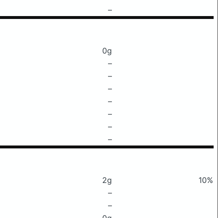
–
0g
–
–
–
–
–
–
–
2g
10%
–
–