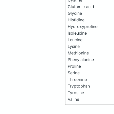
Cystine
Glutamic acid
Glycine
Histidine
Hydroxyproline
Isoleucine
Leucine
Lysine
Methionine
Phenylalanine
Proline
Serine
Threonine
Tryptophan
Tyrosine
Valine