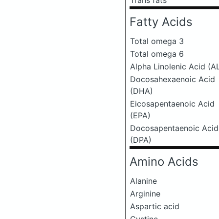
Trans fats
Fatty Acids
Total omega 3
Total omega 6
Alpha Linolenic Acid (A
Docosahexaenoic Acid
(DHA)
Eicosapentaenoic Acid
(EPA)
Docosapentaenoic Acid
(DPA)
Amino Acids
Alanine
Arginine
Aspartic acid