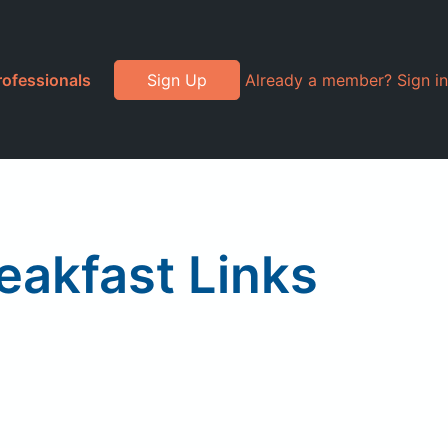
rofessionals
Sign Up
Already a member? Sign in
eakfast Links