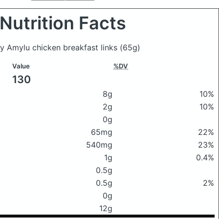
Nutrition Facts
by Amylu chicken breakfast links
(65g)
Value
%DV
130
8g
10%
2g
10%
0g
65mg
22%
540mg
23%
1g
0.4%
0.5g
0.5g
2%
0g
12g