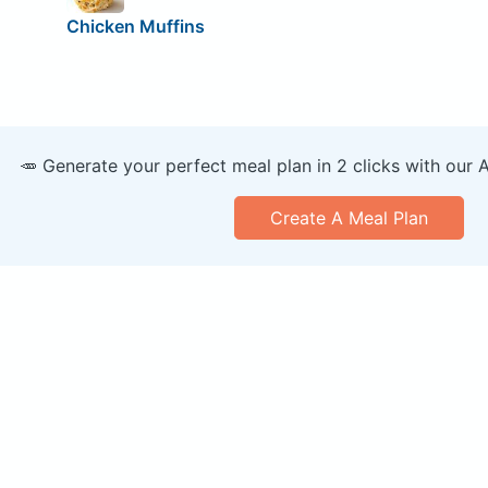
Chicken Muffins
🥕 Generate your perfect meal plan in 2 clicks with our 
Create A Meal Plan