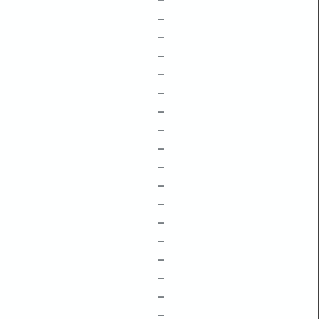
–
–
–
–
–
–
–
–
–
–
–
–
–
–
–
–
–
–