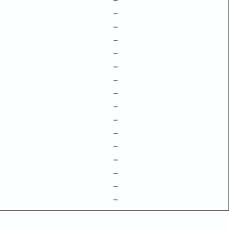
–
–
–
–
–
–
–
–
–
–
–
–
–
–
–
–