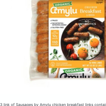
3 link of Sausages by Amylu chicken breakfast links
contai