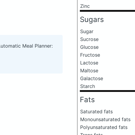
Zinc
Sugars
Sugar
Sucrose
Automatic Meal Planner:
Glucose
Fructose
Lactose
Maltose
Galactose
Starch
Fats
Saturated fats
Monounsaturated fats
Polyunsaturated fats