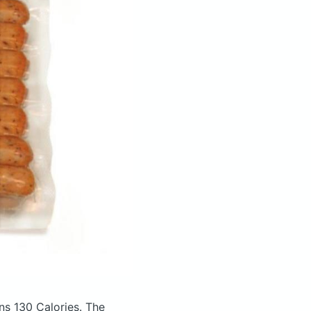
ns 130 Calories.
The