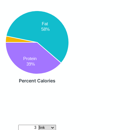
Fat
58%
Protein
39%
Percent Calories