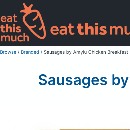
Browse
/
Branded
/
Sausages by Amylu Chicken Breakfast 
Sausages by 