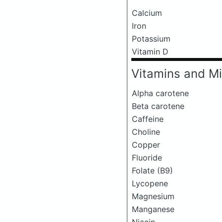
Calcium
Iron
Potassium
Vitamin D
Vitamins and Mi
Alpha carotene
Beta carotene
Caffeine
Choline
Copper
Fluoride
Folate (B9)
Lycopene
Magnesium
Manganese