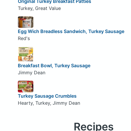
Original Turkey Breakfast Patties
Turkey, Great Value
Egg Wich Breadless Sandwich, Turkey Sausage
Red's
Breakfast Bowl, Turkey Sausage
Jimmy Dean
Turkey Sausage Crumbles
Hearty, Turkey, Jimmy Dean
Recipes