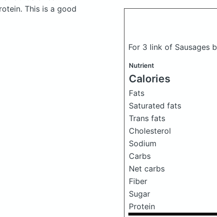
otein. This is a good
For 3 link of Sausages 
Nutrient
Calories
Fats
Saturated fats
Trans fats
Cholesterol
Sodium
Carbs
Net carbs
Fiber
Sugar
Protein