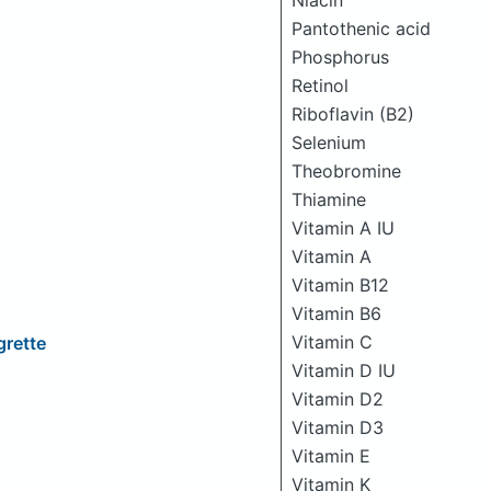
Niacin
Pantothenic acid
Phosphorus
Retinol
Riboflavin (B2)
Selenium
Theobromine
Thiamine
Vitamin A IU
Vitamin A
Vitamin B12
Vitamin B6
Vitamin C
grette
Vitamin D IU
Vitamin D2
Vitamin D3
Vitamin E
Vitamin K