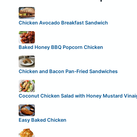
Chicken Avocado Breakfast Sandwich
Baked Honey BBQ Popcorn Chicken
Chicken and Bacon Pan-Fried Sandwiches
Coconut Chicken Salad with Honey Mustard Vinai
Easy Baked Chicken