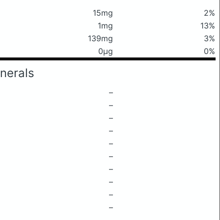
15mg
2%
1mg
13%
139mg
3%
0μg
0%
nerals
–
–
–
–
–
–
–
–
–
–