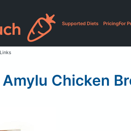
Supported Diets
Pricing
For P
Links
Amylu Chicken Br