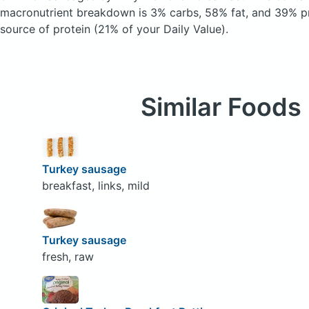
macronutrient breakdown is 3% carbs, 58% fat, and 39% pr
source of protein (21% of your Daily Value).
Similar Foods
Turkey sausage
breakfast, links, mild
Turkey sausage
fresh, raw