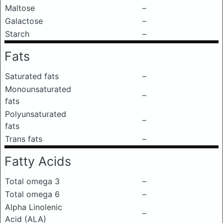
Maltose
–
Galactose
–
Starch
–
Fats
Saturated fats
–
Monounsaturated
–
fats
Polyunsaturated
–
fats
Trans fats
–
Fatty Acids
Total omega 3
–
Total omega 6
–
Alpha Linolenic
–
Acid (ALA)