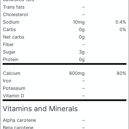
Trans fats
–
Cholesterol
–
Sodium
10mg
0.4%
Carbs
0g
0%
Net carbs
0g
Fiber
–
Sugar
3g
Protein
0g
Calcium
800mg
80%
Iron
–
Potassium
–
Vitamin D
–
Vitamins and Minerals
Alpha carotene
–
Beta carotene
–