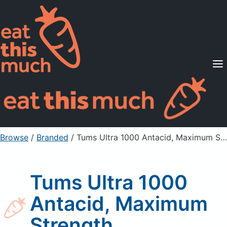
Supported Diets
Pricing
For Professionals
Sign Up
Already a member? Sign in
Browse
/
Branded
/
Tums Ultra 1000 Antacid, Maximum Strength
Tums Ultra 1000
Antacid, Maximum
Strength