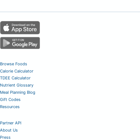
Browse Foods
Calorie Calculator
TDEE Calculator
Nutrient Glossary
Meal Planning Blog
Gift Codes
Resources
Partner API
About Us
Press