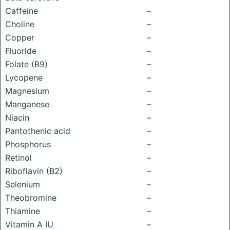
Caffeine
–
Choline
–
Copper
–
Fluoride
–
Folate (B9)
–
Lycopene
–
Magnesium
–
Manganese
–
Niacin
–
Pantothenic acid
–
Phosphorus
–
Retinol
–
Riboflavin (B2)
–
Selenium
–
Theobromine
–
Thiamine
–
Vitamin A IU
–