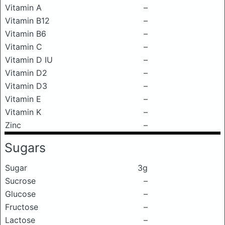
Vitamin A
–
Vitamin B12
–
Vitamin B6
–
Vitamin C
–
Vitamin D IU
–
Vitamin D2
–
Vitamin D3
–
Vitamin E
–
Vitamin K
–
Zinc
–
Sugars
Sugar
3g
Sucrose
–
Glucose
–
Fructose
–
Lactose
–