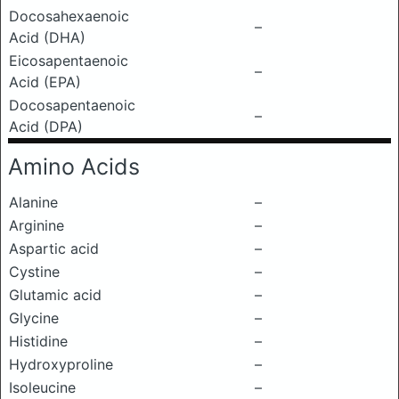
Docosahexaenoic
–
Acid (DHA)
Eicosapentaenoic
–
Acid (EPA)
Docosapentaenoic
–
Acid (DPA)
Amino Acids
Alanine
–
Arginine
–
Aspartic acid
–
Cystine
–
Glutamic acid
–
Glycine
–
Histidine
–
Hydroxyproline
–
Isoleucine
–