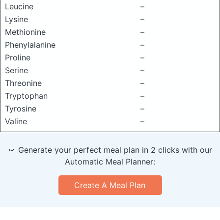
Leucine
–
Lysine
–
Methionine
–
Phenylalanine
–
Proline
–
Serine
–
Threonine
–
Tryptophan
–
Tyrosine
–
Valine
–
🥕 Generate your perfect meal plan in 2 clicks with our
Automatic Meal Planner:
Create A Meal Plan