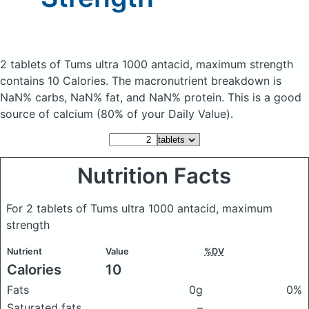
2 tablets of Tums ultra 1000 antacid, maximum strength
contains 10 Calories.
The macronutrient breakdown is
NaN% carbs, NaN% fat, and NaN% protein. This is a good
source of calcium (80% of your Daily Value).
Nutrition Facts
For 2 tablets of Tums ultra 1000 antacid, maximum
strength
Nutrient
Value
%DV
Calories
10
Fats
0g
0%
Saturated fats
–