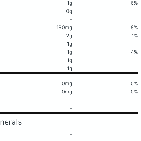
1g
6%
0g
–
190mg
8%
2g
1%
1g
1g
4%
1g
1g
0mg
0%
0mg
0%
–
–
nerals
–