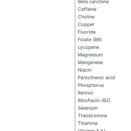
Beta carotene
Caffeine
Choline
Copper
Fluoride
Folate (B9)
Lycopene
Magnesium
Manganese
Niacin
Pantothenic acid
Phosphorus
Retinol
Riboflavin (B2)
Selenium
Theobromine
Thiamine
Vitamin A IU