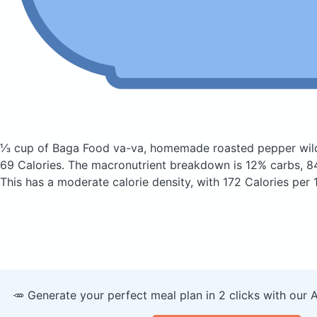
⅓ cup of Baga Food va-va, homemade roasted pepper wil
69 Calories.
The macronutrient breakdown is 12% carbs, 84
This has a moderate calorie density, with 172 Calories per 
🥕 Generate your perfect meal plan in 2 clicks with our 