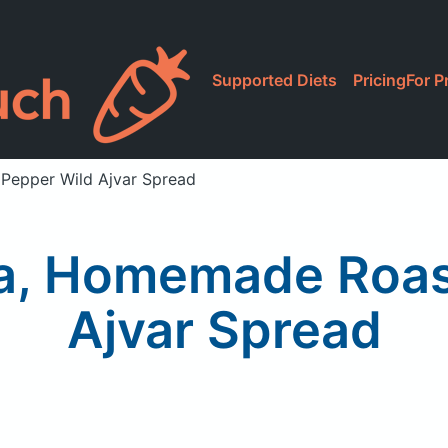
Supported Diets
Pricing
For P
Pepper Wild Ajvar Spread
a, Homemade Roas
Ajvar Spread