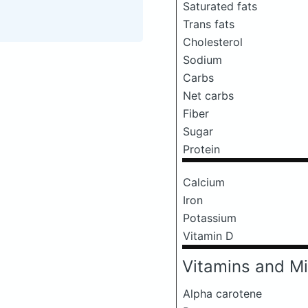
Saturated fats
Trans fats
Cholesterol
Sodium
Carbs
Net carbs
Fiber
Sugar
Protein
Calcium
Iron
Potassium
Vitamin D
Vitamins and Mi
Alpha carotene