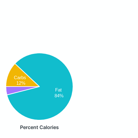
Carbs
12%
Fat
84%
Percent Calories