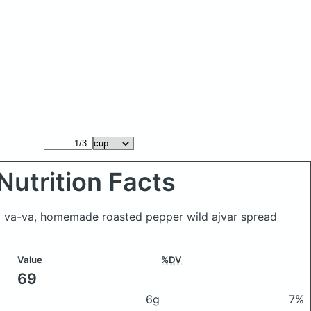
Nutrition Facts
 va-va, homemade roasted pepper wild ajvar spread
Value
%DV
69
6g
7%