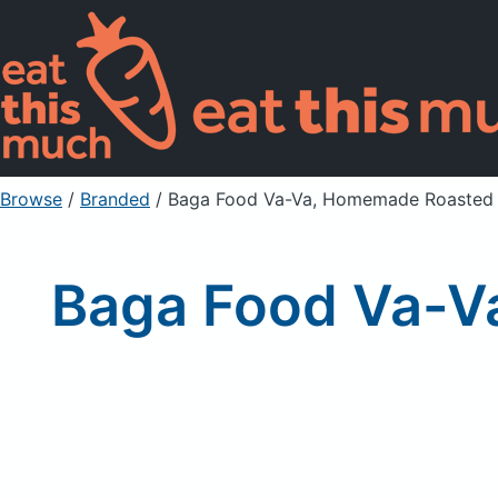
Browse
/
Branded
/
Baga Food Va-Va, Homemade Roasted 
Baga Food Va-V