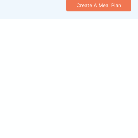
Create A Meal Plan