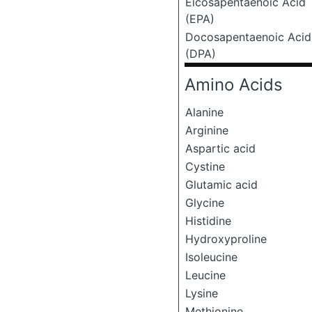
Eicosapentaenoic Acid
(EPA)
Docosapentaenoic Acid
(DPA)
Amino Acids
Alanine
Arginine
Aspartic acid
Cystine
Glutamic acid
Glycine
Histidine
Hydroxyproline
Isoleucine
Leucine
Lysine
Methionine