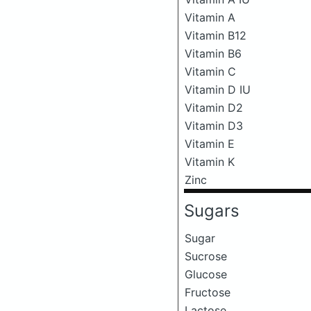
Vitamin A
Vitamin B12
Vitamin B6
Vitamin C
Vitamin D IU
Vitamin D2
Vitamin D3
Vitamin E
Vitamin K
Zinc
Sugars
Sugar
Sucrose
Glucose
Fructose
Lactose