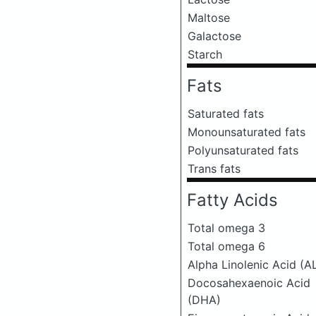
Maltose
Galactose
Starch
Fats
Saturated fats
Monounsaturated fats
Polyunsaturated fats
Trans fats
Fatty Acids
Total omega 3
Total omega 6
Alpha Linolenic Acid (A
Docosahexaenoic Acid
(DHA)