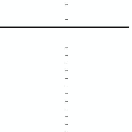
–
–
–
–
–
–
–
–
–
–
–
–
–
–