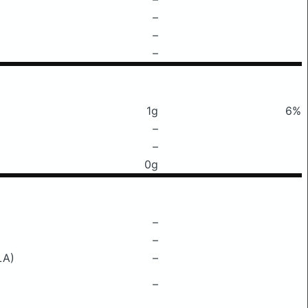
–
–
–
1g
6%
–
–
0g
–
–
LA)
–
–