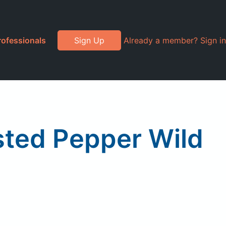
rofessionals
Sign Up
Already a member? Sign in
ted Pepper Wild