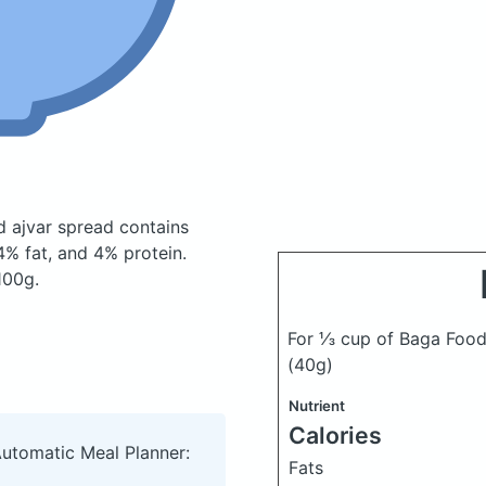
d ajvar spread
contains
% fat, and 4% protein.
100g.
For ⅓ cup of Baga Food
(40g)
Nutrient
Calories
Automatic Meal Planner:
Fats