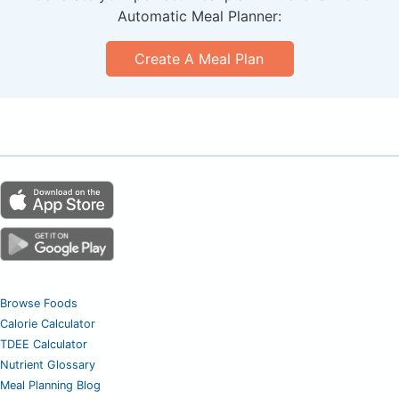
Automatic Meal Planner:
Create A Meal Plan
Browse Foods
Calorie Calculator
TDEE Calculator
Nutrient Glossary
Meal Planning Blog