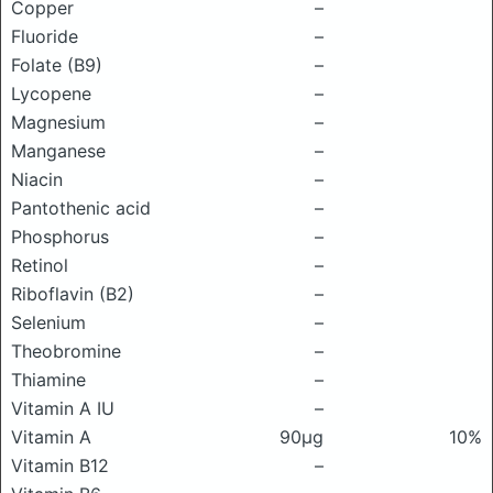
Copper
–
Fluoride
–
Folate (B9)
–
Lycopene
–
Magnesium
–
Manganese
–
Niacin
–
Pantothenic acid
–
Phosphorus
–
Retinol
–
Riboflavin (B2)
–
Selenium
–
Theobromine
–
Thiamine
–
Vitamin A IU
–
Vitamin A
90μg
10%
Vitamin B12
–