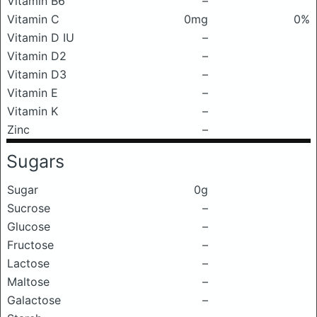
Vitamin B6
–
Vitamin C
0mg
0%
Vitamin D IU
–
Vitamin D2
–
Vitamin D3
–
Vitamin E
–
Vitamin K
–
Zinc
–
Sugars
Sugar
0g
Sucrose
–
Glucose
–
Fructose
–
Lactose
–
Maltose
–
Galactose
–