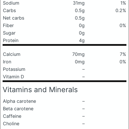
Sodium
31mg
1%
Carbs
0.5g
0.2%
Net carbs
0.5g
Fiber
0g
0%
Sugar
0g
Protein
4g
Calcium
70mg
7%
Iron
0mg
0%
Potassium
–
Vitamin D
–
Vitamins and Minerals
Alpha carotene
–
Beta carotene
–
Caffeine
–
Choline
–