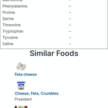
Phenylalanine
–
Proline
–
Serine
–
Threonine
–
Tryptophan
–
Tyrosine
–
Valine
–
Similar Foods
Feta cheese
Cheese, Feta, Crumbles
President