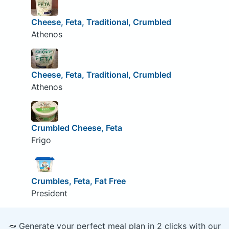
Cheese, Feta, Traditional, Crumbled
Athenos
Cheese, Feta, Traditional, Crumbled
Athenos
Crumbled Cheese, Feta
Frigo
Crumbles, Feta, Fat Free
President
🥕 Generate your perfect meal plan in 2 clicks with our