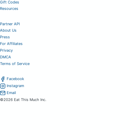
Gift Codes
Resources
Partner API
About Us
Press
For Affiliates
Privacy
DMCA
Terms of Service
Facebook
Instagram
Email
©2026 Eat This Much Inc.