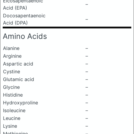
Eicosapentaenoic
–
Acid (EPA)
Docosapentaenoic
–
Acid (DPA)
Amino Acids
Alanine
–
Arginine
–
Aspartic acid
–
Cystine
–
Glutamic acid
–
Glycine
–
Histidine
–
Hydroxyproline
–
Isoleucine
–
Leucine
–
Lysine
–
Methionine
–