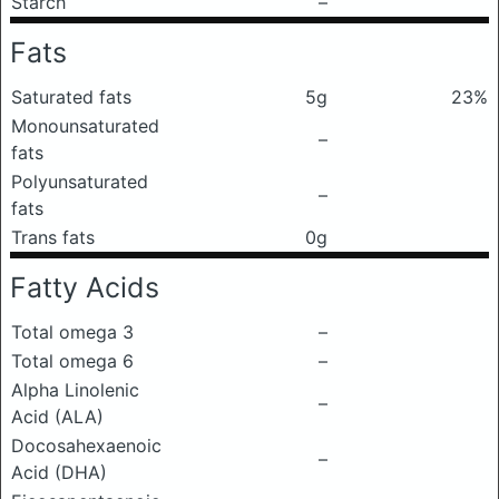
Starch
–
Fats
Saturated fats
5g
23%
Monounsaturated
–
fats
Polyunsaturated
–
fats
Trans fats
0g
Fatty Acids
Total omega 3
–
Total omega 6
–
Alpha Linolenic
–
Acid (ALA)
Docosahexaenoic
–
Acid (DHA)