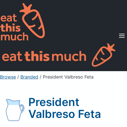
Supported Diets
Pricing
For Professionals
Sign Up
Already a member? Sign in
Browse
/
Branded
/
President Valbreso Feta
President
Valbreso Feta