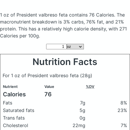
1 oz of President valbreso feta
contains 76 Calories.
The
macronutrient breakdown is 3% carbs, 76% fat, and 21%
protein. This has a relatively high calorie density, with 271
Calories per 100g.
Nutrition Facts
For 1 oz of President valbreso feta
(28g)
Nutrient
Value
%DV
Calories
76
Fats
7g
8%
Saturated fats
5g
23%
Trans fats
0g
Cholesterol
22mg
7%