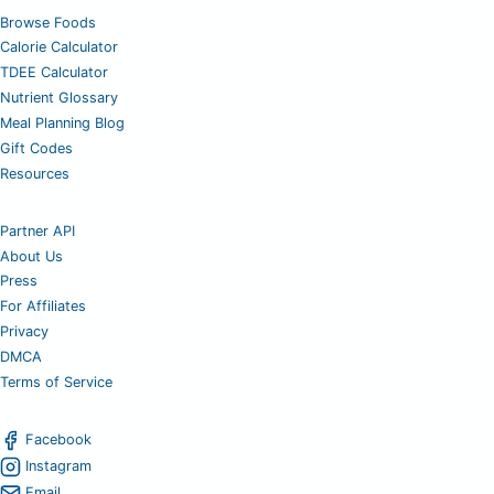
Browse Foods
Calorie Calculator
TDEE Calculator
Nutrient Glossary
Meal Planning Blog
Gift Codes
Resources
Partner API
About Us
Press
For Affiliates
Privacy
DMCA
Terms of Service
Facebook
Instagram
Email