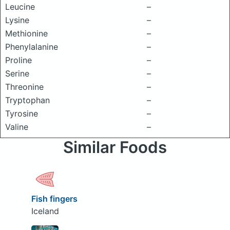
Leucine
–
Lysine
–
Methionine
–
Phenylalanine
–
Proline
–
Serine
–
Threonine
–
Tryptophan
–
Tyrosine
–
Valine
–
Similar Foods
Fish fingers
Iceland