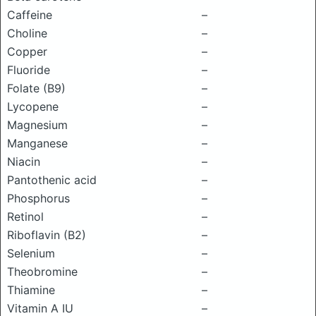
Caffeine
–
Choline
–
Copper
–
Fluoride
–
Folate (B9)
–
Lycopene
–
Magnesium
–
Manganese
–
Niacin
–
Pantothenic acid
–
Phosphorus
–
Retinol
–
Riboflavin (B2)
–
Selenium
–
Theobromine
–
Thiamine
–
Vitamin A IU
–