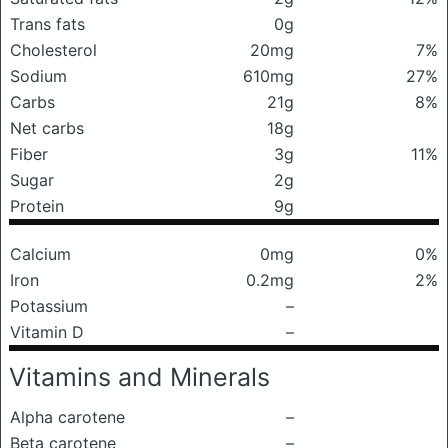
Trans fats
0g
Cholesterol
20mg
7%
Sodium
610mg
27%
Carbs
21g
8%
Net carbs
18g
Fiber
3g
11%
Sugar
2g
Protein
9g
Calcium
0mg
0%
Iron
0.2mg
2%
Potassium
–
Vitamin D
–
Vitamins and Minerals
Alpha carotene
–
Beta carotene
–