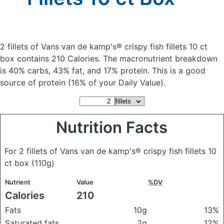
2 fillets of Vans van de kamp's® crispy fish fillets 10 ct
box
contains 210 Calories.
The macronutrient breakdown
is 40% carbs, 43% fat, and 17% protein. This is a good
source of protein (16% of your Daily Value).
Nutrition Facts
For 2 fillets of Vans van de kamp's® crispy fish fillets 10
ct box
(110g)
Nutrient
Value
%DV
Calories
210
Fats
10g
13%
Saturated fats
2g
12%