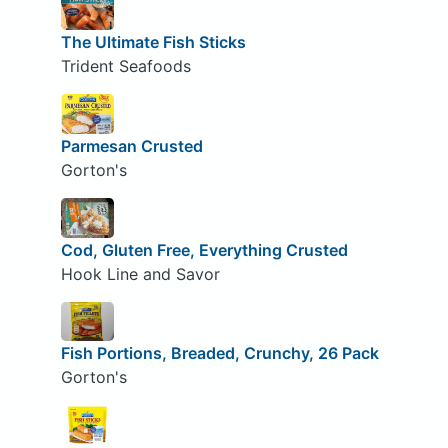
The Ultimate Fish Sticks
Trident Seafoods
Parmesan Crusted
Gorton's
Cod, Gluten Free, Everything Crusted
Hook Line and Savor
Fish Portions, Breaded, Crunchy, 26 Pack
Gorton's