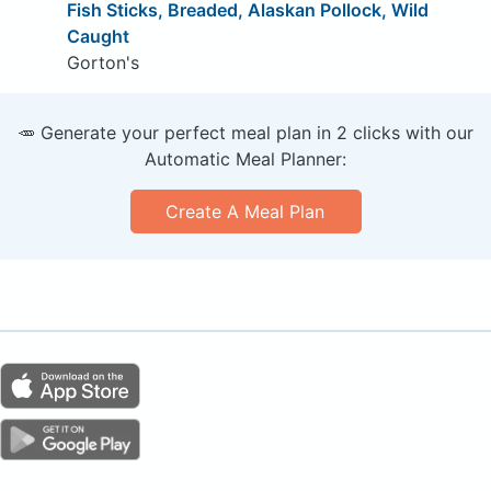
Fish Sticks, Breaded, Alaskan Pollock, Wild
Caught
Gorton's
🥕 Generate your perfect meal plan in 2 clicks with our
Automatic Meal Planner:
Create A Meal Plan