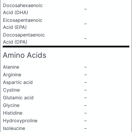
Docosahexaenoic
–
Acid (DHA)
Eicosapentaenoic
–
Acid (EPA)
Docosapentaenoic
–
Acid (DPA)
Amino Acids
Alanine
–
Arginine
–
Aspartic acid
–
Cystine
–
Glutamic acid
–
Glycine
–
Histidine
–
Hydroxyproline
–
Isoleucine
–