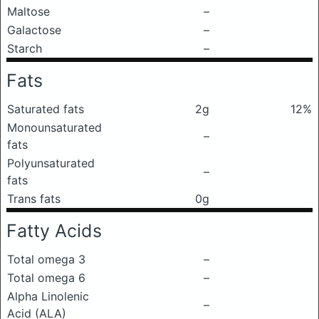
Maltose
–
Galactose
–
Starch
–
Fats
Saturated fats
2g
12%
Monounsaturated
–
fats
Polyunsaturated
–
fats
Trans fats
0g
Fatty Acids
Total omega 3
–
Total omega 6
–
Alpha Linolenic
–
Acid (ALA)