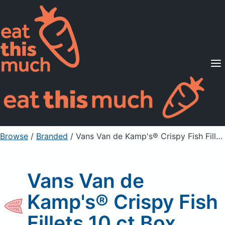
Supported Diets
Pricing
For Professionals
Sign Up
Already a member? Sign in
Browse
/
Branded
/
Vans Van de Kamp's® Crispy Fish Fillets 10 ct Box
Vans Van de
Kamp's® Crispy Fish
Fillets 10 ct Box