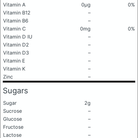
Vitamin A
0μg
0%
Vitamin B12
–
Vitamin B6
–
Vitamin C
0mg
0%
Vitamin D IU
–
Vitamin D2
–
Vitamin D3
–
Vitamin E
–
Vitamin K
–
Zinc
–
Sugars
Sugar
2g
Sucrose
–
Glucose
–
Fructose
–
Lactose
–