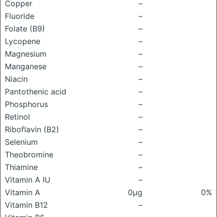
Copper
–
Fluoride
–
Folate (B9)
–
Lycopene
–
Magnesium
–
Manganese
–
Niacin
–
Pantothenic acid
–
Phosphorus
–
Retinol
–
Riboflavin (B2)
–
Selenium
–
Theobromine
–
Thiamine
–
Vitamin A IU
–
Vitamin A
0μg
0%
Vitamin B12
–