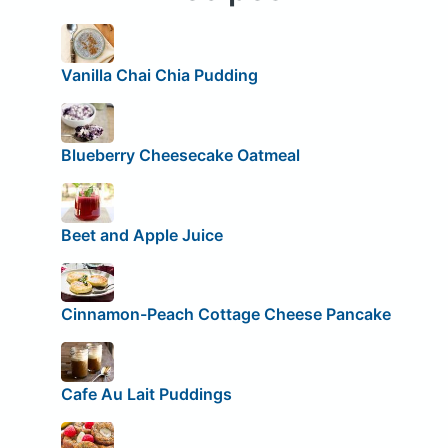
Vanilla Chai Chia Pudding
Blueberry Cheesecake Oatmeal
Beet and Apple Juice
Cinnamon-Peach Cottage Cheese Pancake
Cafe Au Lait Puddings