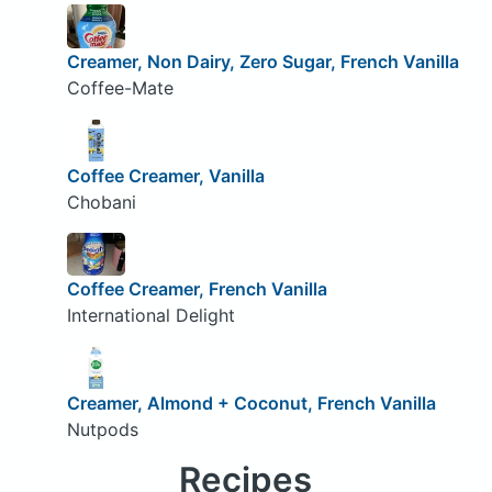
Creamer, Non Dairy, Zero Sugar, French Vanilla
Coffee-Mate
Coffee Creamer, Vanilla
Chobani
Coffee Creamer, French Vanilla
International Delight
Creamer, Almond + Coconut, French Vanilla
Nutpods
Recipes