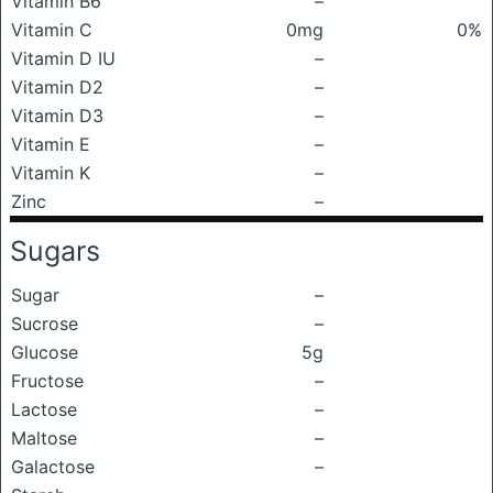
Vitamin B6
–
Vitamin C
0mg
0%
Vitamin D IU
–
Vitamin D2
–
Vitamin D3
–
Vitamin E
–
Vitamin K
–
Zinc
–
Sugars
Sugar
–
Sucrose
–
Glucose
5g
Fructose
–
Lactose
–
Maltose
–
Galactose
–