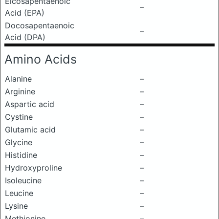
Eicosapentaenoic
–
Acid (EPA)
Docosapentaenoic
–
Acid (DPA)
Amino Acids
Alanine
–
Arginine
–
Aspartic acid
–
Cystine
–
Glutamic acid
–
Glycine
–
Histidine
–
Hydroxyproline
–
Isoleucine
–
Leucine
–
Lysine
–
Methionine
–