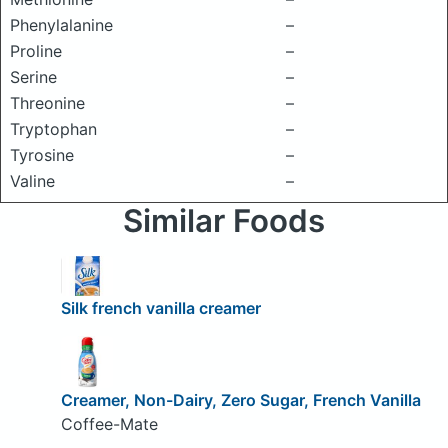
Phenylalanine
–
Proline
–
Serine
–
Threonine
–
Tryptophan
–
Tyrosine
–
Valine
–
Similar Foods
Silk french vanilla creamer
Creamer, Non-Dairy, Zero Sugar, French Vanilla
Coffee-Mate