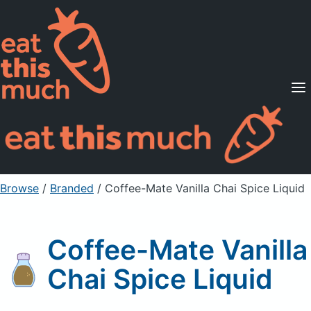
Supported Diets
Pricing
For Professionals
Sign Up
Already a member? Sign in
Browse
/
Branded
/
Coffee-Mate Vanilla Chai Spice Liquid
Coffee-Mate Vanilla
Chai Spice Liquid