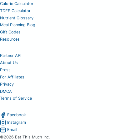
Calorie Calculator
TDEE Calculator
Nutrient Glossary
Meal Planning Blog
Gift Codes
Resources
Partner API
About Us
Press
For Affiliates
Privacy
DMCA
Terms of Service
Facebook
Instagram
Email
©2026 Eat This Much Inc.