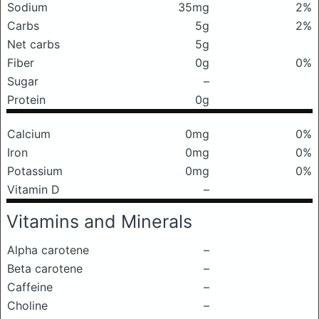
Sodium
35mg
2%
Carbs
5g
2%
Net carbs
5g
Fiber
0g
0%
Sugar
–
Protein
0g
Calcium
0mg
0%
Iron
0mg
0%
Potassium
0mg
0%
Vitamin D
–
Vitamins and Minerals
Alpha carotene
–
Beta carotene
–
Caffeine
–
Choline
–