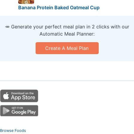
Banana Protein Baked Oatmeal Cup
🥕 Generate your perfect meal plan in 2 clicks with our
Automatic Meal Planner:
Create A Meal Plan
Browse Foods