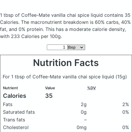
1 tbsp of Coffee-Mate vanilla chai spice liquid
contains 35
Calories.
The macronutrient breakdown is 60% carbs, 40%
fat, and 0% protein. This has a moderate calorie density,
with 233 Calories per 100g.
Nutrition Facts
For 1 tbsp of Coffee-Mate vanilla chai spice liquid
(15g)
Nutrient
Value
%DV
Calories
35
Fats
2g
2%
Saturated fats
0g
0%
Trans fats
–
Cholesterol
0mg
0%