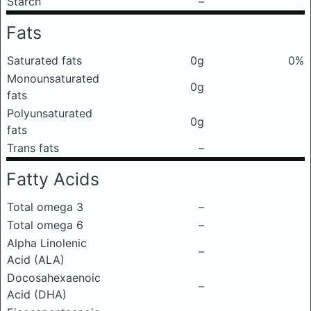
Starch
–
Fats
Saturated fats
0g
0%
Monounsaturated
0g
fats
Polyunsaturated
0g
fats
Trans fats
–
Fatty Acids
Total omega 3
–
Total omega 6
–
Alpha Linolenic
–
Acid (ALA)
Docosahexaenoic
–
Acid (DHA)