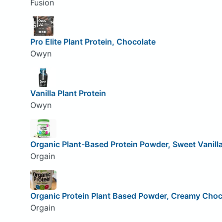
Fusion
Pro Elite Plant Protein, Chocolate
Owyn
Vanilla Plant Protein
Owyn
Organic Plant-Based Protein Powder, Sweet Vanill
Orgain
Organic Protein Plant Based Powder, Creamy Choc
Orgain