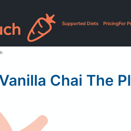
Supported Diets
Pricing
For P
in
Vanilla Chai The Pl