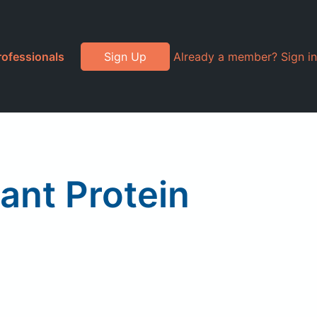
rofessionals
Sign Up
Already a member? Sign in
ant Protein