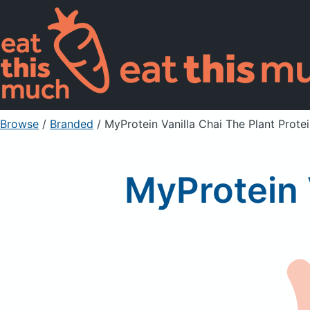
Browse
/
Branded
/
MyProtein Vanilla Chai The Plant Prote
MyProtein 