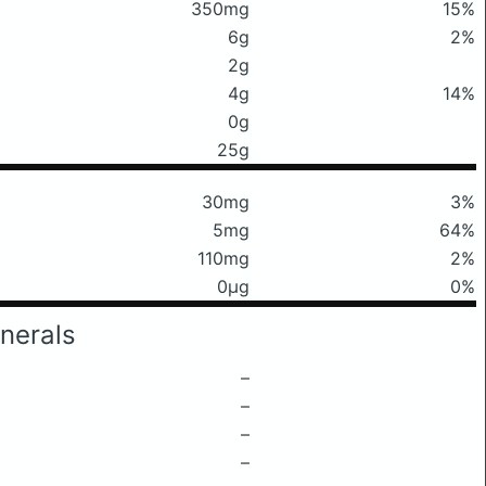
350mg
15%
6g
2%
2g
4g
14%
0g
25g
30mg
3%
5mg
64%
110mg
2%
0μg
0%
nerals
–
–
–
–