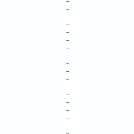
–
–
–
–
–
–
–
–
–
–
–
–
–
–
–
–
–
–