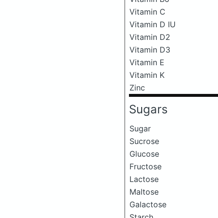
Vitamin C
Vitamin D IU
Vitamin D2
Vitamin D3
Vitamin E
Vitamin K
Zinc
Sugars
Sugar
Sucrose
Glucose
Fructose
Lactose
Maltose
Galactose
Starch