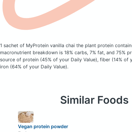
1 sachet of MyProtein vanilla chai the plant protein
contain
macronutrient breakdown is 18% carbs, 7% fat, and 75% pro
source of protein (45% of your Daily Value), fiber (14% of 
iron (64% of your Daily Value).
Similar Foods
Vegan protein powder