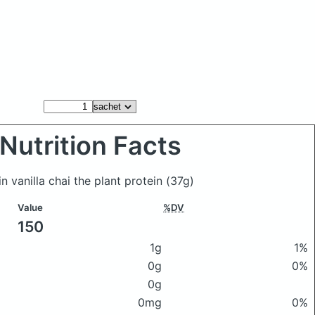
Nutrition Facts
n vanilla chai the plant protein
(37g)
Value
%DV
150
1g
1%
0g
0%
0g
0mg
0%