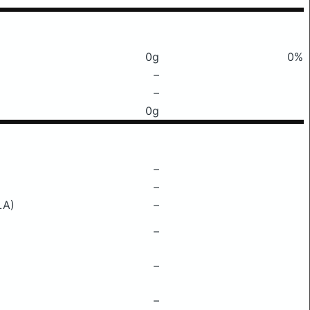
0g
0%
–
–
0g
–
–
LA)
–
–
–
–