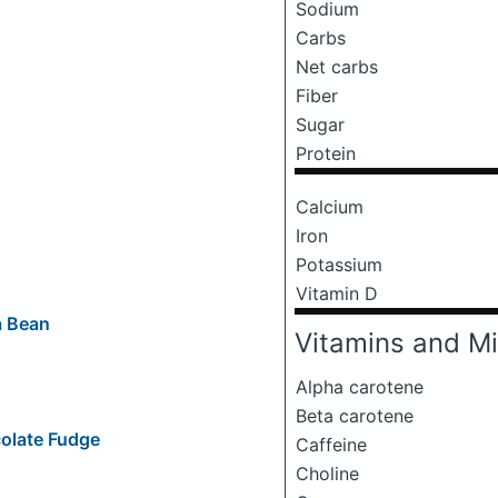
Sodium
Carbs
Net carbs
Fiber
Sugar
Protein
Calcium
Iron
Potassium
Vitamin D
a Bean
Vitamins and Mi
Alpha carotene
Beta carotene
olate Fudge
Caffeine
Choline