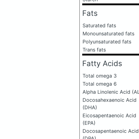
Fats
Saturated fats
Monounsaturated fats
Polyunsaturated fats
Trans fats
Fatty Acids
Total omega 3
Total omega 6
Alpha Linolenic Acid (A
Docosahexaenoic Acid
(DHA)
Eicosapentaenoic Acid
(EPA)
Docosapentaenoic Acid
(DPA)