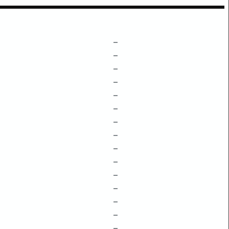
–
–
–
–
–
–
–
–
–
–
–
–
–
–
–