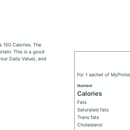
s 150 Calories.
The
tein. This is a good
your Daily Value), and
For 1 sachet of MyProtei
Nutrient
Calories
Fats
Saturated fats
Trans fats
Cholesterol