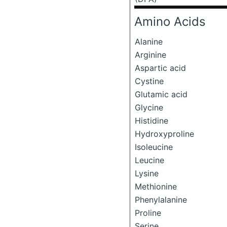
Amino Acids
Alanine
Arginine
Aspartic acid
Cystine
Glutamic acid
Glycine
Histidine
Hydroxyproline
Isoleucine
Leucine
Lysine
Methionine
Phenylalanine
Proline
Serine