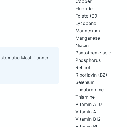
Copper
Fluoride
Folate (B9)
Lycopene
Magnesium
Manganese
Niacin
Pantothenic acid
Automatic Meal Planner:
Phosphorus
Retinol
Riboflavin (B2)
Selenium
Theobromine
Thiamine
Vitamin A IU
Vitamin A
Vitamin B12
Vitamin B6