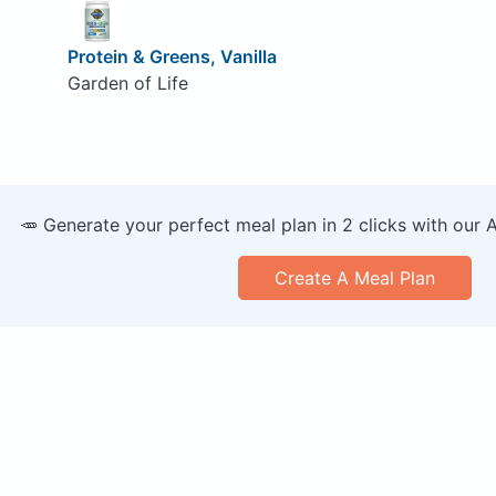
Protein & Greens, Vanilla
Garden of Life
🥕 Generate your perfect meal plan in 2 clicks with our 
Create A Meal Plan