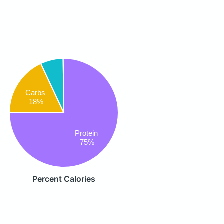
Carbs
18%
Protein
75%
Percent Calories