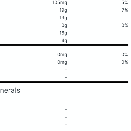
105mg
5%
19g
7%
19g
0g
0%
16g
4g
0mg
0%
0mg
0%
–
–
nerals
–
–
–
–