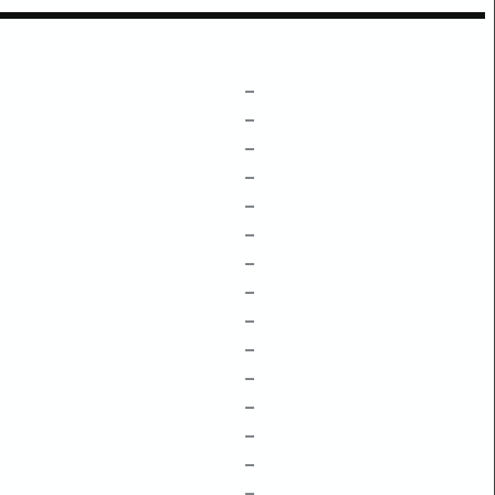
–
–
–
–
–
–
–
–
–
–
–
–
–
–
–