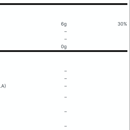
6g
30%
–
–
0g
–
–
LA)
–
–
–
–