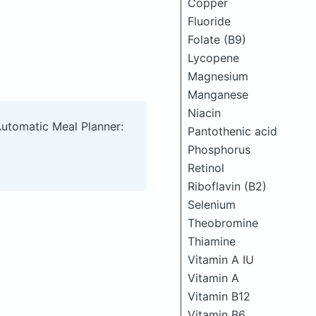
Copper
Fluoride
Folate (B9)
Lycopene
Magnesium
Manganese
Niacin
Automatic Meal Planner:
Pantothenic acid
Phosphorus
Retinol
Riboflavin (B2)
Selenium
Theobromine
Thiamine
Vitamin A IU
Vitamin A
Vitamin B12
Vitamin B6