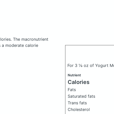
lories.
The macronutrient
s a moderate calorie
For 3 ⅛ oz of Yogurt Mo
Nutrient
Calories
Fats
Saturated fats
Trans fats
Cholesterol