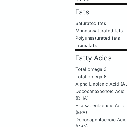
Fats
Saturated fats
Monounsaturated fats
Polyunsaturated fats
Trans fats
Fatty Acids
Total omega 3
Total omega 6
Alpha Linolenic Acid (A
Docosahexaenoic Acid
(DHA)
Eicosapentaenoic Acid
(EPA)
Docosapentaenoic Acid
(DPA)