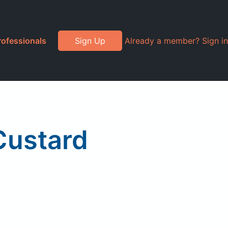
rofessionals
Sign Up
Already a member? Sign in
Custard