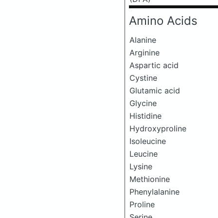
Amino Acids
Alanine
Arginine
Aspartic acid
Cystine
Glutamic acid
Glycine
Histidine
Hydroxyproline
Isoleucine
Leucine
Lysine
Methionine
Phenylalanine
Proline
Serine