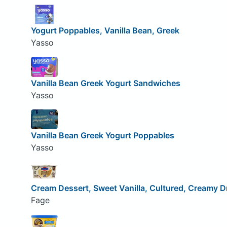
Yogurt Poppables, Vanilla Bean, Greek
Yasso
Vanilla Bean Greek Yogurt Sandwiches
Yasso
Vanilla Bean Greek Yogurt Poppables
Yasso
Cream Dessert, Sweet Vanilla, Cultured, Creamy 
Fage