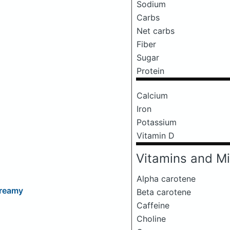
Sodium
Carbs
Net carbs
Fiber
Sugar
Protein
Calcium
Iron
Potassium
Vitamin D
Vitamins and Mi
Alpha carotene
Dreamy
Beta carotene
Caffeine
Choline