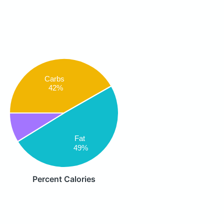
Carbs
42%
Fat
49%
Percent Calories