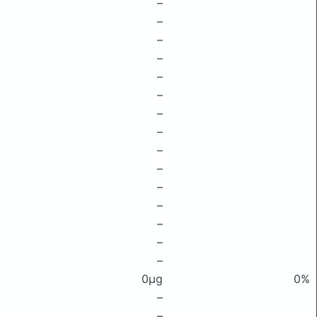
–
–
–
–
–
–
–
–
–
–
–
–
–
–
–
0μg
0%
–
–