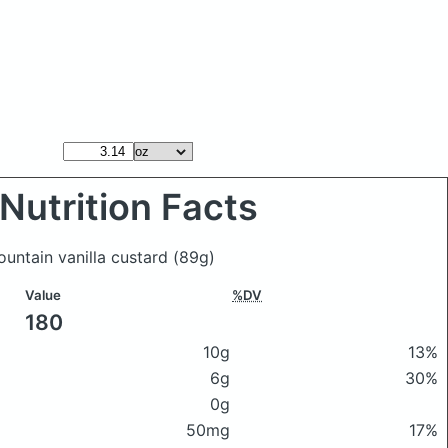
Nutrition Facts
untain vanilla custard
(89g)
Value
%DV
180
10g
13%
6g
30%
0g
50mg
17%