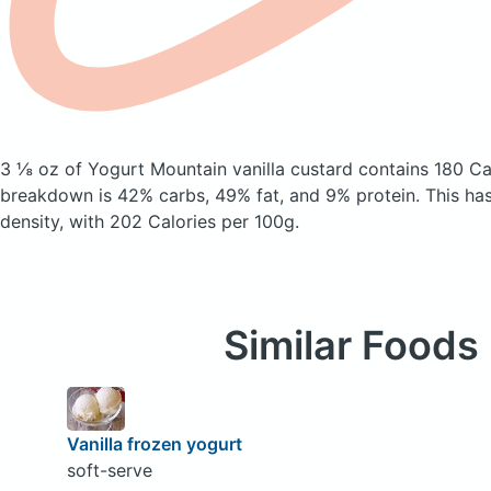
3 ⅛ oz of Yogurt Mountain vanilla custard
contains 180 Ca
breakdown is 42% carbs, 49% fat, and 9% protein. This ha
density, with 202 Calories per 100g.
Similar Foods
Vanilla frozen yogurt
soft-serve