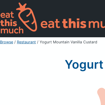
Browse
/
Restaurant
/
Yogurt Mountain Vanilla Custard
Yogurt