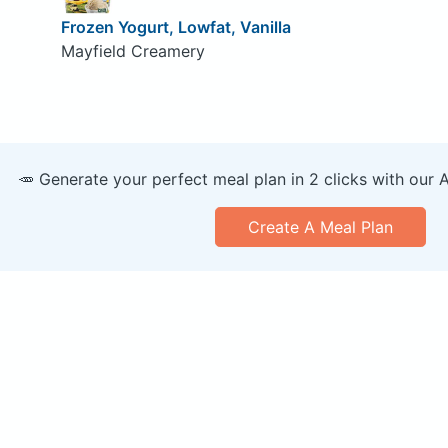
Frozen Yogurt, Lowfat, Vanilla
Mayfield Creamery
🥕 Generate your perfect meal plan in 2 clicks with our 
Create A Meal Plan