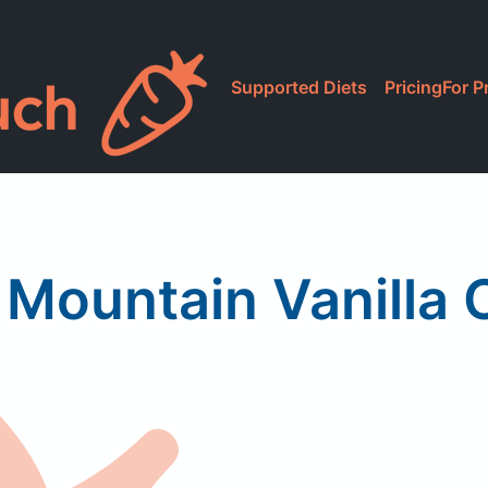
Supported Diets
Pricing
For P
 Mountain Vanilla 