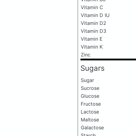
Vitamin C
Vitamin D IU
Vitamin D2
Vitamin D3
Vitamin E
Vitamin K
Zinc
Sugars
Sugar
Sucrose
Glucose
Fructose
Lactose
Maltose
Galactose
Starch