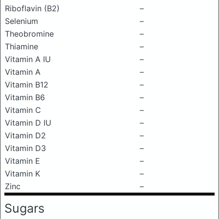
Riboflavin (B2)
–
Selenium
–
Theobromine
–
Thiamine
–
Vitamin A IU
–
Vitamin A
–
Vitamin B12
–
Vitamin B6
–
Vitamin C
–
Vitamin D IU
–
Vitamin D2
–
Vitamin D3
–
Vitamin E
–
Vitamin K
–
Zinc
–
Sugars