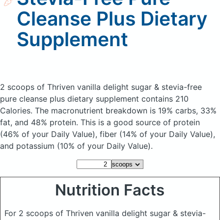
Cleanse Plus Dietary
Supplement
2 scoops of Thriven vanilla delight sugar & stevia-free
pure cleanse plus dietary supplement
contains 210
Calories.
The macronutrient breakdown is 19% carbs, 33%
fat, and 48% protein. This is a good source of protein
(46% of your Daily Value), fiber (14% of your Daily Value),
and potassium (10% of your Daily Value).
Nutrition Facts
For 2 scoops of Thriven vanilla delight sugar & stevia-