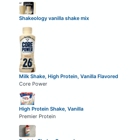
Shakeology vanilla shake mix
Milk Shake, High Protein, Vanilla Flavored
Core Power
High Protein Shake, Vanilla
Premier Protein