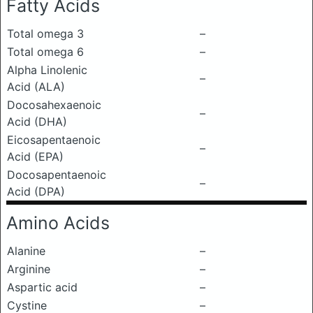
Fatty Acids
Total omega 3
–
Total omega 6
–
Alpha Linolenic
–
Acid (ALA)
Docosahexaenoic
–
Acid (DHA)
Eicosapentaenoic
–
Acid (EPA)
Docosapentaenoic
–
Acid (DPA)
Amino Acids
Alanine
–
Arginine
–
Aspartic acid
–
Cystine
–