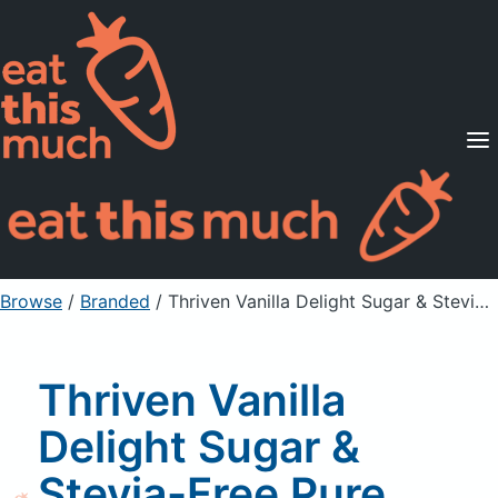
Supported Diets
Pricing
For Professionals
Sign Up
Already a member? Sign in
Browse
/
Branded
/
Thriven Vanilla Delight Sugar & Stevia-Free Pure Cleanse Plus Dietary Supplement
Thriven Vanilla
Delight Sugar &
Stevia-Free Pure