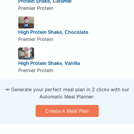
Protein Shake, Caramel
Premier Protein
High Protein Shake, Chocolate
Premier Protein
High Protein Shake, Vanilla
Premier Protein
🥕 Generate your perfect meal plan in 2 clicks with our
Automatic Meal Planner:
Create A Meal Plan