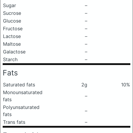
Sugar
–
Sucrose
–
Glucose
–
Fructose
–
Lactose
–
Maltose
–
Galactose
–
Starch
–
Fats
Saturated fats
2g
10%
Monounsaturated
–
fats
Polyunsaturated
–
fats
Trans fats
–