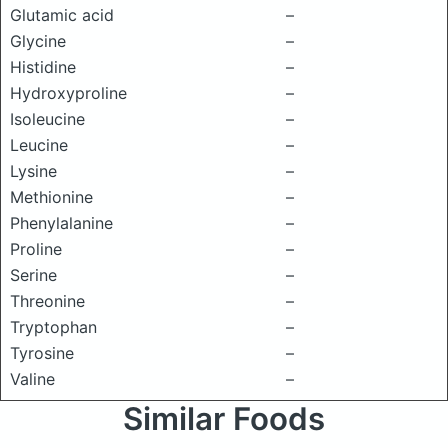
Glutamic acid
–
Glycine
–
Histidine
–
Hydroxyproline
–
Isoleucine
–
Leucine
–
Lysine
–
Methionine
–
Phenylalanine
–
Proline
–
Serine
–
Threonine
–
Tryptophan
–
Tyrosine
–
Valine
–
Similar Foods