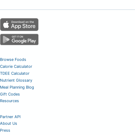
Browse Foods
Calorie Calculator
TDEE Calculator
Nutrient Glossary
Meal Planning Blog
Gift Codes
Resources
Partner API
About Us
Press