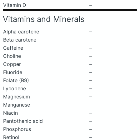
Vitamin D
–
Vitamins and Minerals
Alpha carotene
–
Beta carotene
–
Caffeine
–
Choline
–
Copper
–
Fluoride
–
Folate (B9)
–
Lycopene
–
Magnesium
–
Manganese
–
Niacin
–
Pantothenic acid
–
Phosphorus
–
Retinol
–