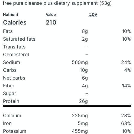
free pure cleanse plus dietary supplement
(53g)
Nutrient
Value
%DV
Calories
210
Fats
8g
10%
Saturated fats
2g
10%
Trans fats
–
Cholesterol
–
Sodium
560mg
24%
Carbs
10g
4%
Net carbs
6g
Fiber
4g
14%
Sugar
–
Protein
26g
Calcium
225mg
23%
Iron
5mg
63%
Potassium
455mg
10%