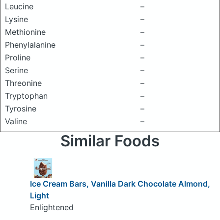
Leucine
–
Lysine
–
Methionine
–
Phenylalanine
–
Proline
–
Serine
–
Threonine
–
Tryptophan
–
Tyrosine
–
Valine
–
Similar Foods
Ice Cream Bars, Vanilla Dark Chocolate Almond,
Light
Enlightened