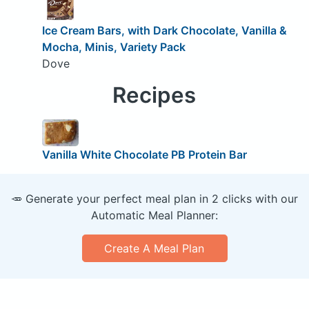
Ice Cream Bars, with Dark Chocolate, Vanilla &
Mocha, Minis, Variety Pack
Dove
Recipes
Vanilla White Chocolate PB Protein Bar
🥕 Generate your perfect meal plan in 2 clicks with our
Automatic Meal Planner:
Create A Meal Plan