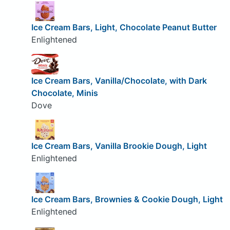
Ice Cream Bars, Light, Chocolate Peanut Butter
Enlightened
Ice Cream Bars, Vanilla/Chocolate, with Dark
Chocolate, Minis
Dove
Ice Cream Bars, Vanilla Brookie Dough, Light
Enlightened
Ice Cream Bars, Brownies & Cookie Dough, Light
Enlightened