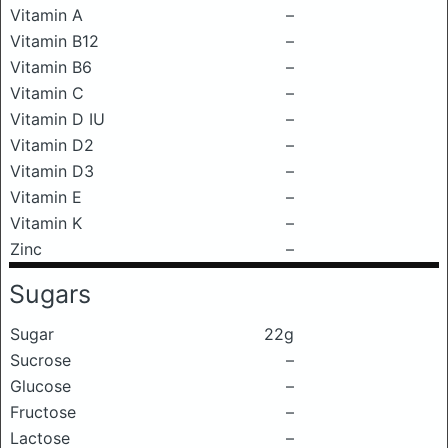
Vitamin A
–
Vitamin B12
–
Vitamin B6
–
Vitamin C
–
Vitamin D IU
–
Vitamin D2
–
Vitamin D3
–
Vitamin E
–
Vitamin K
–
Zinc
–
Sugars
Sugar
22g
Sucrose
–
Glucose
–
Fructose
–
Lactose
–