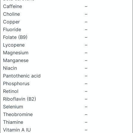
Caffeine
–
Choline
–
Copper
–
Fluoride
–
Folate (B9)
–
Lycopene
–
Magnesium
–
Manganese
–
Niacin
–
Pantothenic acid
–
Phosphorus
–
Retinol
–
Riboflavin (B2)
–
Selenium
–
Theobromine
–
Thiamine
–
Vitamin A IU
–