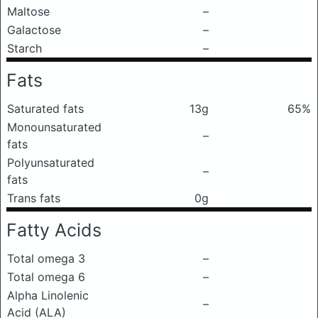
Maltose
–
Galactose
–
Starch
–
Fats
Saturated fats
13g
65%
Monounsaturated
–
fats
Polyunsaturated
–
fats
Trans fats
0g
Fatty Acids
Total omega 3
–
Total omega 6
–
Alpha Linolenic
–
Acid (ALA)