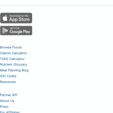
Browse Foods
Calorie Calculator
TDEE Calculator
Nutrient Glossary
Meal Planning Blog
Gift Codes
Resources
Partner API
About Us
Press
For Affiliates