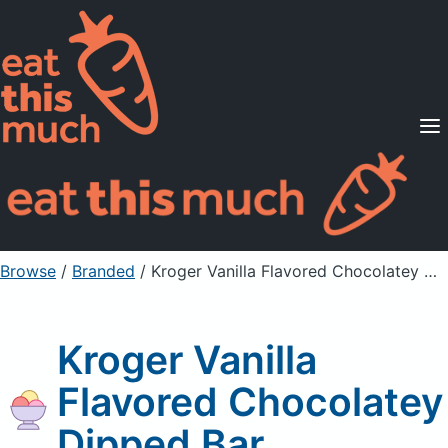
Supported Diets
Pricing
For Professionals
Sign Up
Already a member? Sign in
Browse
/
Branded
/
Kroger Vanilla Flavored Chocolatey Dipped Bar
Kroger Vanilla
Flavored Chocolatey
Dipped Bar