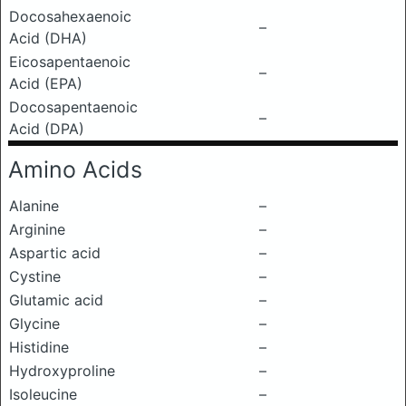
Docosahexaenoic
–
Acid (DHA)
Eicosapentaenoic
–
Acid (EPA)
Docosapentaenoic
–
Acid (DPA)
Amino Acids
Alanine
–
Arginine
–
Aspartic acid
–
Cystine
–
Glutamic acid
–
Glycine
–
Histidine
–
Hydroxyproline
–
Isoleucine
–