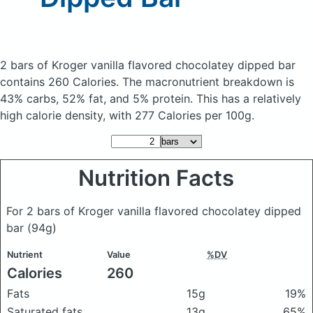
2 bars of Kroger vanilla flavored chocolatey dipped bar
contains 260 Calories.
The macronutrient breakdown is
43% carbs, 52% fat, and 5% protein. This has a relatively
high calorie density, with 277 Calories per 100g.
Nutrition Facts
For 2 bars of Kroger vanilla flavored chocolatey dipped
bar
(94g)
Nutrient
Value
%DV
Calories
260
Fats
15g
19%
Saturated fats
13g
65%