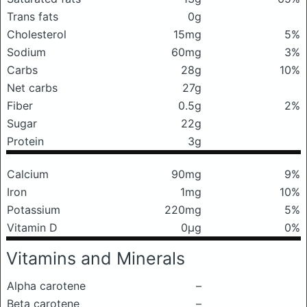
Trans fats
0g
Cholesterol
15mg
5%
Sodium
60mg
3%
Carbs
28g
10%
Net carbs
27g
Fiber
0.5g
2%
Sugar
22g
Protein
3g
Calcium
90mg
9%
Iron
1mg
10%
Potassium
220mg
5%
Vitamin D
0μg
0%
Vitamins and Minerals
Alpha carotene
–
Beta carotene
–