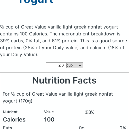
⅔ cup of Great Value vanilla light greek nonfat yogurt
contains 100 Calories.
The macronutrient breakdown is
39% carbs, 0% fat, and 61% protein. This is a good source
of protein (25% of your Daily Value) and calcium (18% of
your Daily Value).
Nutrition Facts
For ⅔ cup of Great Value vanilla light greek nonfat
yogurt
(170g)
Nutrient
Value
%DV
Calories
100
Fats
0g
0%