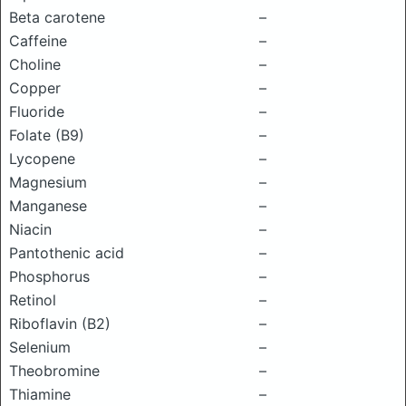
Beta carotene
–
Caffeine
–
Choline
–
Copper
–
Fluoride
–
Folate (B9)
–
Lycopene
–
Magnesium
–
Manganese
–
Niacin
–
Pantothenic acid
–
Phosphorus
–
Retinol
–
Riboflavin (B2)
–
Selenium
–
Theobromine
–
Thiamine
–