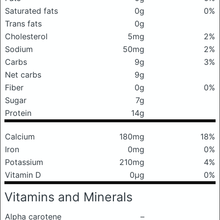
Saturated fats
0g
0%
Trans fats
0g
Cholesterol
5mg
2%
Sodium
50mg
2%
Carbs
9g
3%
Net carbs
9g
Fiber
0g
0%
Sugar
7g
Protein
14g
Calcium
180mg
18%
Iron
0mg
0%
Potassium
210mg
4%
Vitamin D
0μg
0%
Vitamins and Minerals
Alpha carotene
–