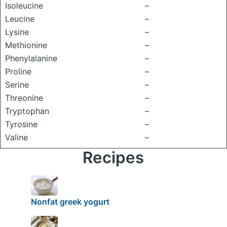
Isoleucine
–
Leucine
–
Lysine
–
Methionine
–
Phenylalanine
–
Proline
–
Serine
–
Threonine
–
Tryptophan
–
Tyrosine
–
Valine
–
Recipes
Nonfat greek yogurt