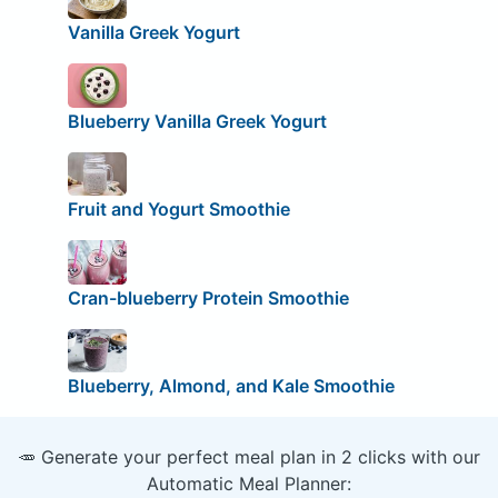
Vanilla Greek Yogurt
Blueberry Vanilla Greek Yogurt
Fruit and Yogurt Smoothie
Cran-blueberry Protein Smoothie
Blueberry, Almond, and Kale Smoothie
🥕 Generate your perfect meal plan in 2 clicks with our
Automatic Meal Planner: