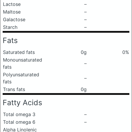
Lactose
–
Maltose
–
Galactose
–
Starch
–
Fats
Saturated fats
0g
0%
Monounsaturated
–
fats
Polyunsaturated
–
fats
Trans fats
0g
Fatty Acids
Total omega 3
–
Total omega 6
–
Alpha Linolenic