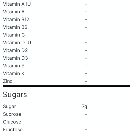
Vitamin A IU
–
Vitamin A
–
Vitamin B12
–
Vitamin B6
–
Vitamin C
–
Vitamin D IU
–
Vitamin D2
–
Vitamin D3
–
Vitamin E
–
Vitamin K
–
Zinc
–
Sugars
Sugar
7g
Sucrose
–
Glucose
–
Fructose
–