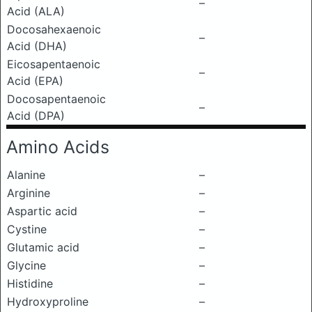
–
Acid (ALA)
Docosahexaenoic
–
Acid (DHA)
Eicosapentaenoic
–
Acid (EPA)
Docosapentaenoic
–
Acid (DPA)
Amino Acids
Alanine
–
Arginine
–
Aspartic acid
–
Cystine
–
Glutamic acid
–
Glycine
–
Histidine
–
Hydroxyproline
–