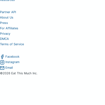
Partner API
About Us
Press
For Affiliates
Privacy
DMCA
Terms of Service
Facebook
Instagram
Email
©2026 Eat This Much Inc.