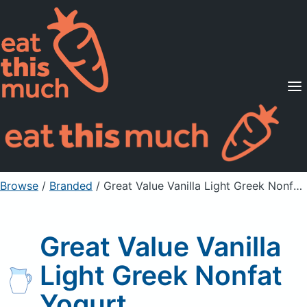
Supported Diets
Pricing
For Professionals
Sign Up
Already a member? Sign in
Browse
/
Branded
/
Great Value Vanilla Light Greek Nonfat Yogurt
Great Value Vanilla
Light Greek Nonfat
Yogurt