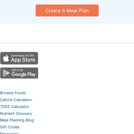
Create A Meal Plan
Browse Foods
Calorie Calculator
TDEE Calculator
Nutrient Glossary
Meal Planning Blog
Gift Codes
Resources