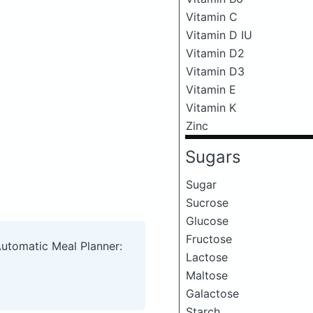
Vitamin C
Vitamin D IU
Vitamin D2
Vitamin D3
Vitamin E
Vitamin K
Zinc
Sugars
Sugar
Sucrose
Glucose
Fructose
Automatic Meal Planner:
Lactose
Maltose
Galactose
Starch