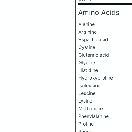
Amino Acids
Alanine
Arginine
Aspartic acid
Cystine
Glutamic acid
Glycine
Histidine
Hydroxyproline
Isoleucine
Leucine
Lysine
Methionine
Phenylalanine
Proline
Serine