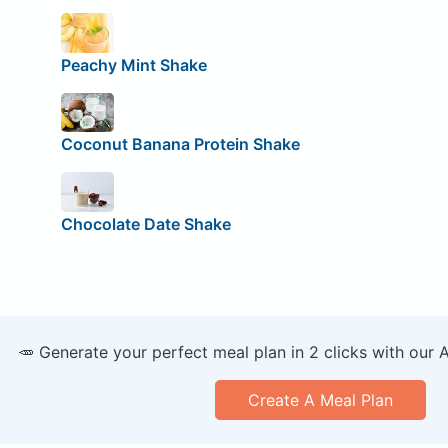
Peachy Mint Shake
Coconut Banana Protein Shake
Chocolate Date Shake
🥕 Generate your perfect meal plan in 2 clicks with our 
Create A Meal Plan