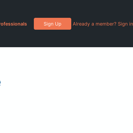
rofessionals
Sign Up
Already a member? Sign in
e