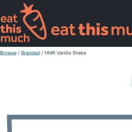
Browse
/
Branded
/
HMR Vanilla Shake