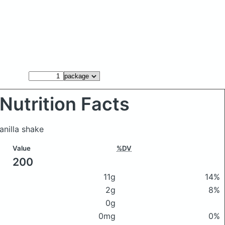
Nutrition Facts
nilla shake
Value
%DV
200
11g
14%
2g
8%
0g
0mg
0%