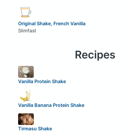
Original Shake, French Vanilla
Slimfast
Recipes
Vanilla Protein Shake
Vanilla Banana Protein Shake
Tirmasu Shake