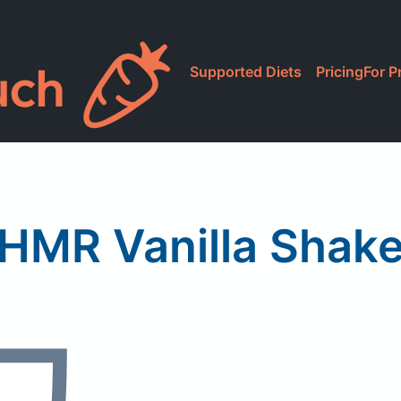
Supported Diets
Pricing
For P
HMR Vanilla Shak