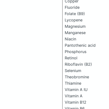
Copper
Fluoride
Folate (B9)
Lycopene
Magnesium
Manganese
Niacin
Pantothenic acid
Phosphorus
Retinol
Riboflavin (B2)
Selenium
Theobromine
Thiamine
Vitamin A IU
Vitamin A
Vitamin B12
Vitamin B6