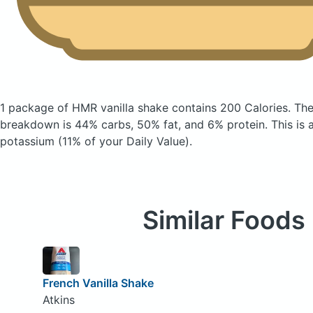
1 package of HMR vanilla shake
contains 200 Calories.
The
breakdown is 44% carbs, 50% fat, and 6% protein. This is 
potassium (11% of your Daily Value).
Similar Foods
French Vanilla Shake
Atkins