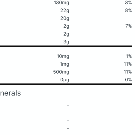
180mg
8%
22g
8%
20g
2g
7%
2g
3g
10mg
1%
1mg
11%
500mg
11%
0μg
0%
nerals
–
–
–
–