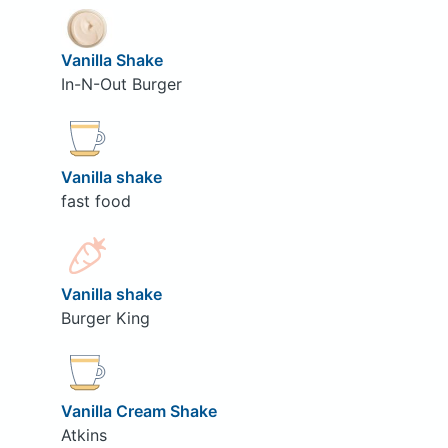
Vanilla Shake
In-N-Out Burger
Vanilla shake
fast food
Vanilla shake
Burger King
Vanilla Cream Shake
Atkins