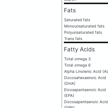
Fats
Saturated fats
Monounsaturated fats
Polyunsaturated fats
Trans fats
Fatty Acids
Total omega 3
Total omega 6
Alpha Linolenic Acid (A
Docosahexaenoic Acid
(DHA)
Eicosapentaenoic Acid
(EPA)
Docosapentaenoic Acid
(DPA)