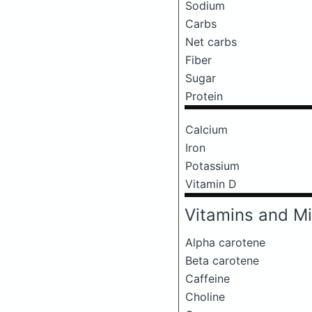
Sodium
Carbs
Net carbs
Fiber
Sugar
Protein
Calcium
Iron
Potassium
Vitamin D
Vitamins and Mi
Alpha carotene
Beta carotene
Caffeine
Choline