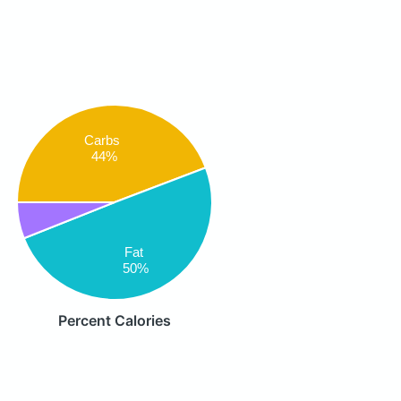
Carbs
44%
Fat
50%
Percent Calories