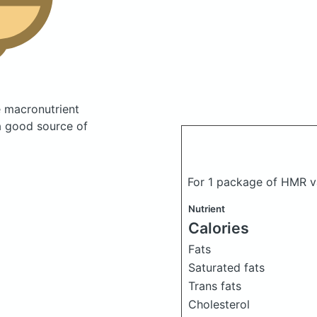
 macronutrient
a good source of
For 1 package of HMR va
Nutrient
Calories
Fats
Saturated fats
Trans fats
Cholesterol