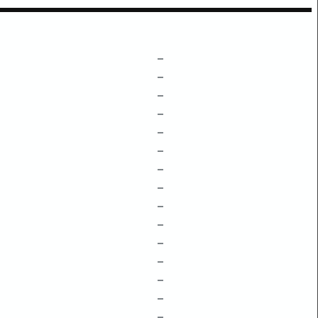
–
–
–
–
–
–
–
–
–
–
–
–
–
–
–