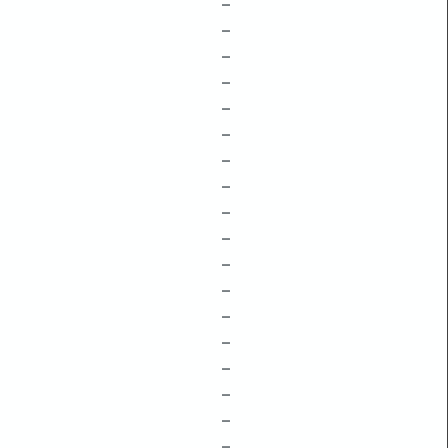
–
–
–
–
–
–
–
–
–
–
–
–
–
–
–
–
–
–