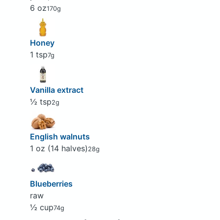
6 oz
170g
Honey
1 tsp
7g
Vanilla extract
½ tsp
2g
English walnuts
1 oz (14 halves)
28g
Blueberries
raw
½ cup
74g