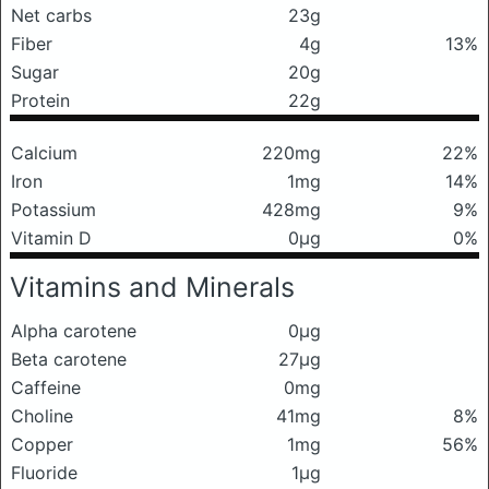
Net carbs
23g
Fiber
4g
13%
Sugar
20g
Protein
22g
Calcium
220mg
22%
Iron
1mg
14%
Potassium
428mg
9%
Vitamin D
0μg
0%
Vitamins and Minerals
Alpha carotene
0μg
Beta carotene
27μg
Caffeine
0mg
Choline
41mg
8%
Copper
1mg
56%
Fluoride
1μg