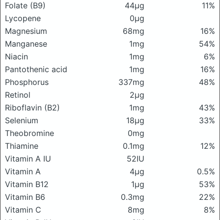
Folate (B9)
44μg
11%
Lycopene
0μg
Magnesium
68mg
16%
Manganese
1mg
54%
Niacin
1mg
6%
Pantothenic acid
1mg
16%
Phosphorus
337mg
48%
Retinol
2μg
Riboflavin (B2)
1mg
43%
Selenium
18μg
33%
Theobromine
0mg
Thiamine
0.1mg
12%
Vitamin A IU
52IU
Vitamin A
4μg
0.5%
Vitamin B12
1μg
53%
Vitamin B6
0.3mg
22%
Vitamin C
8mg
8%