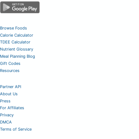
Browse Foods
Calorie Calculator
TDEE Calculator
Nutrient Glossary
Meal Planning Blog
Gift Codes
Resources
Partner API
About Us
Press
For Affiliates
Privacy
DMCA
Terms of Service