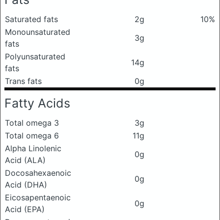
Saturated fats
2g
10%
Monounsaturated
3g
fats
Polyunsaturated
14g
fats
Trans fats
0g
Fatty Acids
Total omega 3
3g
Total omega 6
11g
Alpha Linolenic
0g
Acid (ALA)
Docosahexaenoic
0g
Acid (DHA)
Eicosapentaenoic
0g
Acid (EPA)