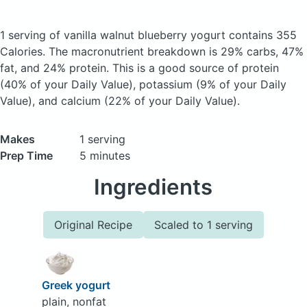
1 serving of vanilla walnut blueberry yogurt
contains 355
Calories.
The macronutrient breakdown is 29% carbs, 47%
fat, and 24% protein. This is a good source of protein
(40% of your Daily Value), potassium (9% of your Daily
Value), and calcium (22% of your Daily Value).
Makes
1 serving
Prep Time
5 minutes
Ingredients
Original Recipe
Scaled to 1 serving
Greek yogurt
plain, nonfat