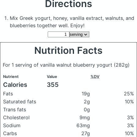
Directions
Mix Greek yogurt, honey, vanilla extract, walnuts, and
blueberries together well. Enjoy!
Nutrition Facts
For 1 serving of vanilla walnut blueberry yogurt
(282g)
Nutrient
Value
%DV
Calories
355
Fats
19g
25%
Saturated fats
2g
10%
Trans fats
0g
Cholesterol
9mg
3%
Sodium
63mg
3%
Carbs
27g
10%