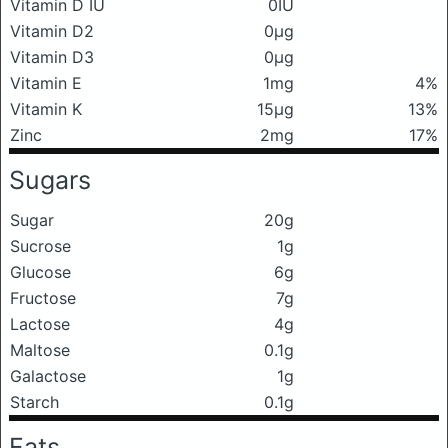
Vitamin D IU
0IU
Vitamin D2
0μg
Vitamin D3
0μg
Vitamin E
1mg
4%
Vitamin K
15μg
13%
Zinc
2mg
17%
Sugars
Sugar
20g
Sucrose
1g
Glucose
6g
Fructose
7g
Lactose
4g
Maltose
0.1g
Galactose
1g
Starch
0.1g
Fats