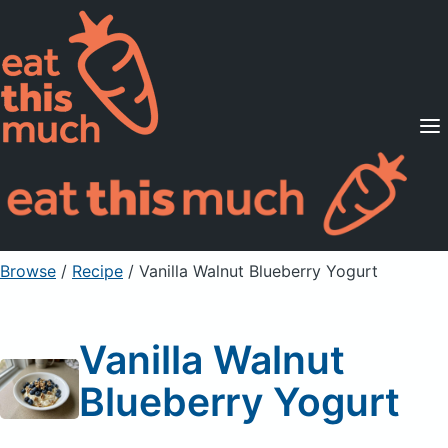
Supported Diets
Pricing
For Professionals
Sign Up
Already a member? Sign in
Browse
/
Recipe
/
Vanilla Walnut Blueberry Yogurt
Vanilla Walnut
Blueberry Yogurt