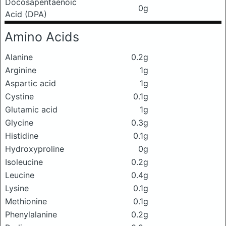
Docosapentaenoic
0g
Acid (DPA)
Amino Acids
Alanine
0.2g
Arginine
1g
Aspartic acid
1g
Cystine
0.1g
Glutamic acid
1g
Glycine
0.3g
Histidine
0.1g
Hydroxyproline
0g
Isoleucine
0.2g
Leucine
0.4g
Lysine
0.1g
Methionine
0.1g
Phenylalanine
0.2g