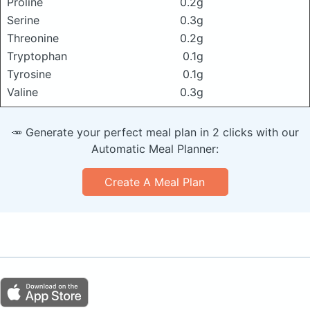
Proline
0.2g
Serine
0.3g
Threonine
0.2g
Tryptophan
0.1g
Tyrosine
0.1g
Valine
0.3g
🥕 Generate your perfect meal plan in 2 clicks with our
Automatic Meal Planner:
Create A Meal Plan