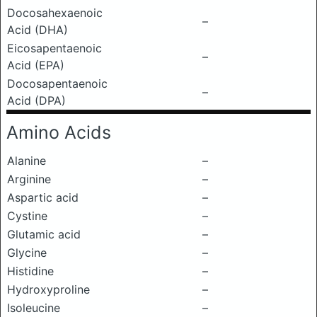
Docosahexaenoic
–
Acid (DHA)
Eicosapentaenoic
–
Acid (EPA)
Docosapentaenoic
–
Acid (DPA)
Amino Acids
Alanine
–
Arginine
–
Aspartic acid
–
Cystine
–
Glutamic acid
–
Glycine
–
Histidine
–
Hydroxyproline
–
Isoleucine
–