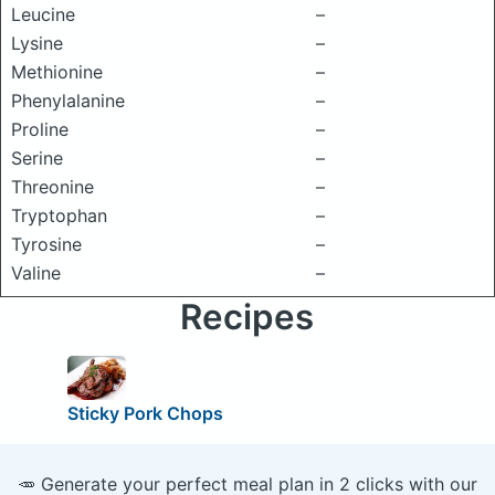
Leucine
–
Lysine
–
Methionine
–
Phenylalanine
–
Proline
–
Serine
–
Threonine
–
Tryptophan
–
Tyrosine
–
Valine
–
Recipes
Sticky Pork Chops
🥕 Generate your perfect meal plan in 2 clicks with our