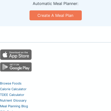
Automatic Meal Planner:
Create A Meal Plan
Browse Foods
Calorie Calculator
TDEE Calculator
Nutrient Glossary
Meal Planning Blog