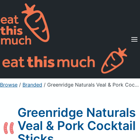
Supported Diets
Pricing
For Professionals
Sign Up
Already a member? Sign in
Browse
/
Branded
/
Greenridge Naturals Veal & Pork Cocktail Sticks
Greenridge Naturals
Veal & Pork Cocktail
Sticks