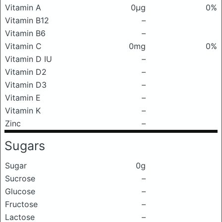
Vitamin A
0μg
0%
Vitamin B12
–
Vitamin B6
–
Vitamin C
0mg
0%
Vitamin D IU
–
Vitamin D2
–
Vitamin D3
–
Vitamin E
–
Vitamin K
–
Zinc
–
Sugars
Sugar
0g
Sucrose
–
Glucose
–
Fructose
–
Lactose
–