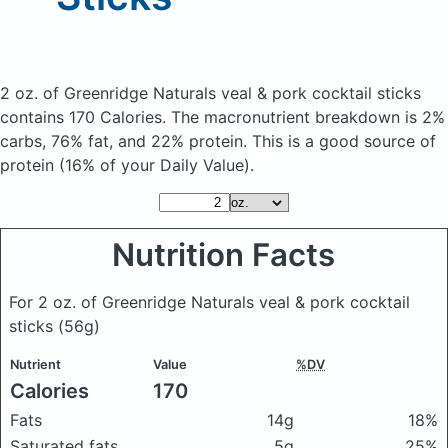
2 oz. of Greenridge Naturals veal & pork cocktail sticks
contains 170 Calories.
The macronutrient breakdown is 2%
carbs, 76% fat, and 22% protein. This is a good source of
protein (16% of your Daily Value).
Nutrition Facts
For 2 oz. of Greenridge Naturals veal & pork cocktail
sticks
(56g)
Nutrient
Value
%DV
Calories
170
Fats
14g
18%
Saturated fats
5g
25%