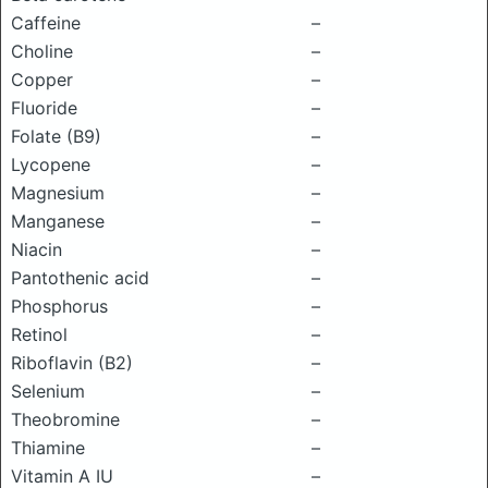
Caffeine
–
Choline
–
Copper
–
Fluoride
–
Folate (B9)
–
Lycopene
–
Magnesium
–
Manganese
–
Niacin
–
Pantothenic acid
–
Phosphorus
–
Retinol
–
Riboflavin (B2)
–
Selenium
–
Theobromine
–
Thiamine
–
Vitamin A IU
–