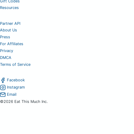
Gift Codes
Resources
Partner API
About Us
Press
For Affiliates
Privacy
DMCA
Terms of Service
Facebook
Instagram
Email
©2026 Eat This Much Inc.