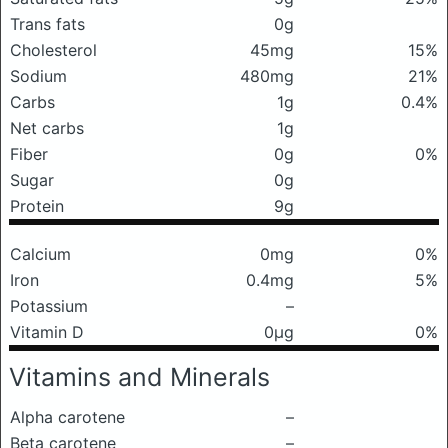
Trans fats
0g
Cholesterol
45mg
15%
Sodium
480mg
21%
Carbs
1g
0.4%
Net carbs
1g
Fiber
0g
0%
Sugar
0g
Protein
9g
Calcium
0mg
0%
Iron
0.4mg
5%
Potassium
–
Vitamin D
0μg
0%
Vitamins and Minerals
Alpha carotene
–
Beta carotene
–