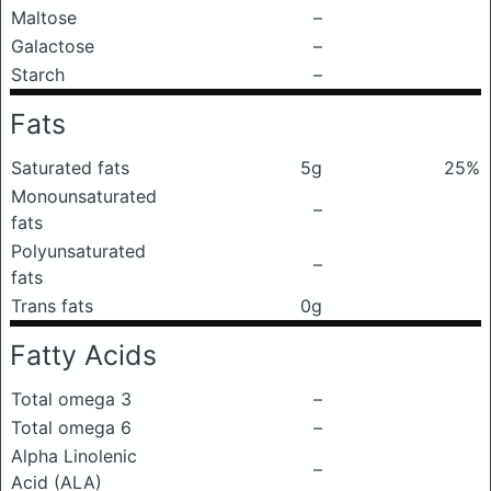
Maltose
–
Galactose
–
Starch
–
Fats
Saturated fats
5g
25%
Monounsaturated
–
fats
Polyunsaturated
–
fats
Trans fats
0g
Fatty Acids
Total omega 3
–
Total omega 6
–
Alpha Linolenic
–
Acid (ALA)