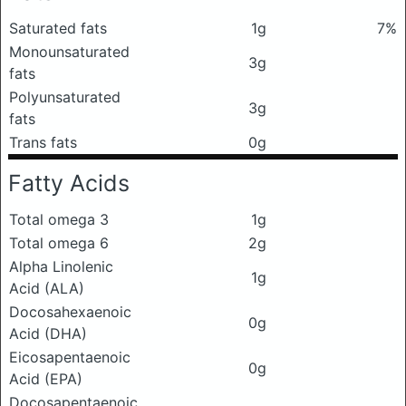
Saturated fats
1g
7%
Monounsaturated
3g
fats
Polyunsaturated
3g
fats
Trans fats
0g
Fatty Acids
Total omega 3
1g
Total omega 6
2g
Alpha Linolenic
1g
Acid (ALA)
Docosahexaenoic
0g
Acid (DHA)
Eicosapentaenoic
0g
Acid (EPA)
Docosapentaenoic