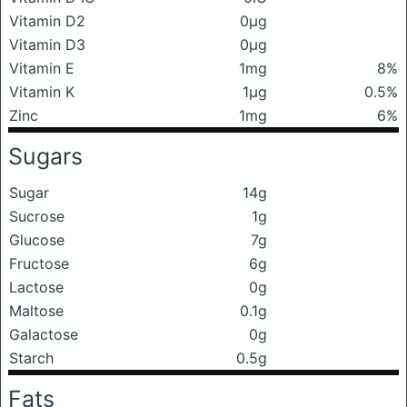
Vitamin D2
0μg
Vitamin D3
0μg
Vitamin E
1mg
8%
Vitamin K
1μg
0.5%
Zinc
1mg
6%
Sugars
Sugar
14g
Sucrose
1g
Glucose
7g
Fructose
6g
Lactose
0g
Maltose
0.1g
Galactose
0g
Starch
0.5g
Fats