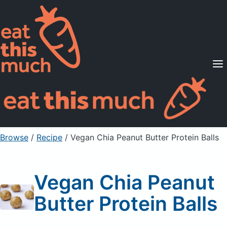
Supported Diets
Pricing
For Professionals
Sign Up
Already a member? Sign in
Browse
/
Recipe
/
Vegan Chia Peanut Butter Protein Balls
Vegan Chia Peanut
Butter Protein Balls