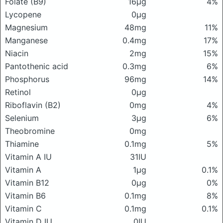
Folate (B9)
16μg
4%
Lycopene
0μg
Magnesium
48mg
11%
Manganese
0.4mg
17%
Niacin
2mg
15%
Pantothenic acid
0.3mg
6%
Phosphorus
96mg
14%
Retinol
0μg
Riboflavin (B2)
0mg
4%
Selenium
3μg
6%
Theobromine
0mg
Thiamine
0.1mg
5%
Vitamin A IU
31IU
Vitamin A
1μg
0.1%
Vitamin B12
0μg
0%
Vitamin B6
0.1mg
8%
Vitamin C
0.1mg
0.1%
Vitamin D IU
0IU