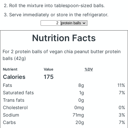
Roll the mixture into tablespoon-sized balls.
Serve immediately or store in the refrigerator.
Nutrition Facts
For 2 protein balls of vegan chia peanut butter protein
balls
(42g)
Nutrient
Value
%DV
Calories
175
Fats
8g
11%
Saturated fats
1g
7%
Trans fats
0g
Cholesterol
0mg
0%
Sodium
71mg
3%
Carbs
20g
7%