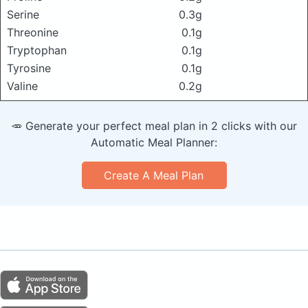
Serine
0.3g
Threonine
0.1g
Tryptophan
0.1g
Tyrosine
0.1g
Valine
0.2g
🥕 Generate your perfect meal plan in 2 clicks with our
Automatic Meal Planner:
Create A Meal Plan