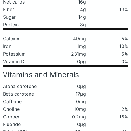
Net carbs
16g
Fiber
4g
13%
Sugar
14g
Protein
8g
Calcium
49mg
5%
Iron
1mg
10%
Potassium
231mg
5%
Vitamin D
0μg
0%
Vitamins and Minerals
Alpha carotene
0μg
Beta carotene
17μg
Caffeine
0mg
Choline
10mg
2%
Copper
0.2mg
18%
Fluoride
0μg