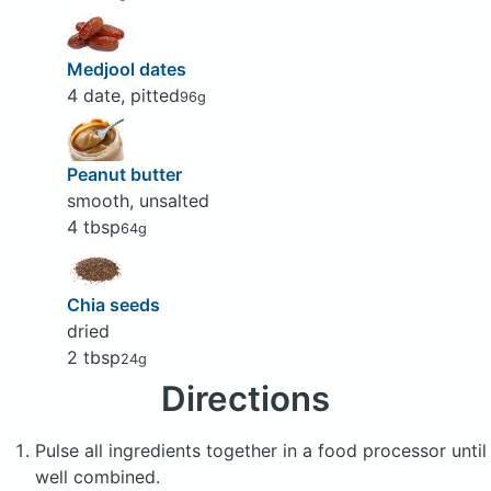
Medjool dates
4 date, pitted
96g
Peanut butter
smooth, unsalted
4 tbsp
64g
Chia seeds
dried
2 tbsp
24g
Directions
Pulse all ingredients together in a food processor until
well combined.