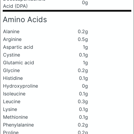
0g
Acid (DPA)
Amino Acids
Alanine
0.2g
Arginine
0.5g
Aspartic acid
1g
Cystine
0.1g
Glutamic acid
1g
Glycine
0.2g
Histidine
0.1g
Hydroxyproline
0g
Isoleucine
0.1g
Leucine
0.3g
Lysine
0.1g
Methionine
0.1g
Phenylalanine
0.2g
Proline
0.2g