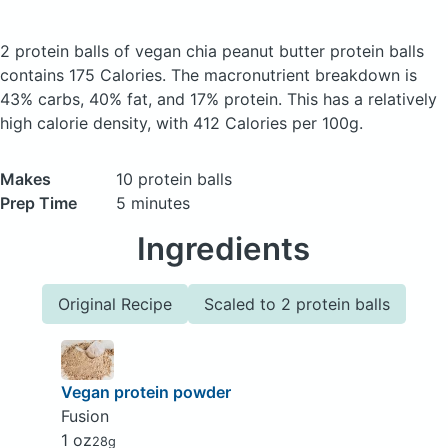
2 protein balls of vegan chia peanut butter protein balls
contains 175 Calories.
The macronutrient breakdown is
43% carbs, 40% fat, and 17% protein. This has a relatively
high calorie density, with 412 Calories per 100g.
Makes
10 protein balls
Prep Time
5 minutes
Ingredients
Original Recipe
Scaled to 2 protein balls
Vegan protein powder
Fusion
1 oz
28g