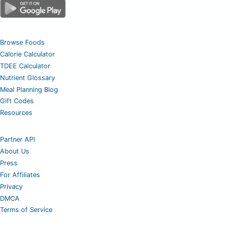
Browse Foods
Calorie Calculator
TDEE Calculator
Nutrient Glossary
Meal Planning Blog
Gift Codes
Resources
Partner API
About Us
Press
For Affiliates
Privacy
DMCA
Terms of Service