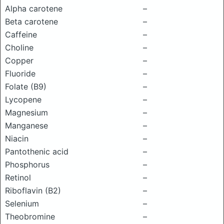
Alpha carotene
–
Beta carotene
–
Caffeine
–
Choline
–
Copper
–
Fluoride
–
Folate (B9)
–
Lycopene
–
Magnesium
–
Manganese
–
Niacin
–
Pantothenic acid
–
Phosphorus
–
Retinol
–
Riboflavin (B2)
–
Selenium
–
Theobromine
–