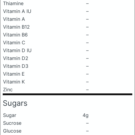
Thiamine
–
Vitamin A IU
–
Vitamin A
–
Vitamin B12
–
Vitamin B6
–
Vitamin C
–
Vitamin D IU
–
Vitamin D2
–
Vitamin D3
–
Vitamin E
–
Vitamin K
–
Zinc
–
Sugars
Sugar
4g
Sucrose
–
Glucose
–