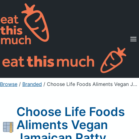
Supported Diets
Pricing
For Professionals
Sign Up
Already a member? Sign in
Browse
/
Branded
/
Choose Life Foods Aliments Vegan Jamaican Patty
Choose Life Foods
Aliments Vegan
Jamaican Patty