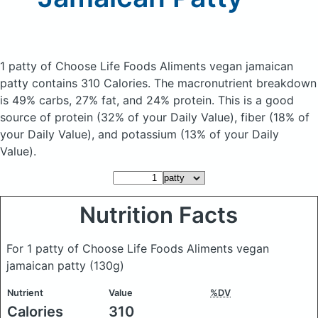
1 patty of Choose Life Foods Aliments vegan jamaican
patty
contains 310 Calories.
The macronutrient breakdown
is 49% carbs, 27% fat, and 24% protein. This is a good
source of protein (32% of your Daily Value), fiber (18% of
your Daily Value), and potassium (13% of your Daily
Value).
Nutrition Facts
For 1 patty of Choose Life Foods Aliments vegan
jamaican patty
(130g)
Nutrient
Value
%DV
Calories
310