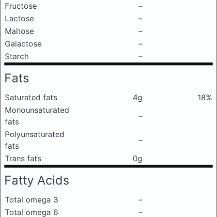
Fructose
–
Lactose
–
Maltose
–
Galactose
–
Starch
–
Fats
Saturated fats
4g
18%
Monounsaturated
–
fats
Polyunsaturated
–
fats
Trans fats
0g
Fatty Acids
Total omega 3
–
Total omega 6
–