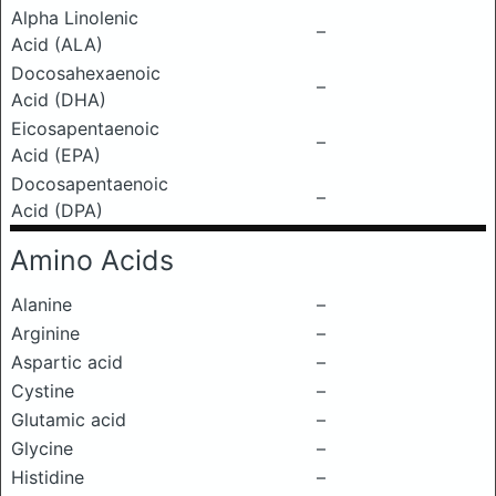
Alpha Linolenic
–
Acid (ALA)
Docosahexaenoic
–
Acid (DHA)
Eicosapentaenoic
–
Acid (EPA)
Docosapentaenoic
–
Acid (DPA)
Amino Acids
Alanine
–
Arginine
–
Aspartic acid
–
Cystine
–
Glutamic acid
–
Glycine
–
Histidine
–