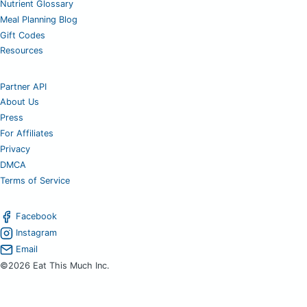
Nutrient Glossary
Meal Planning Blog
Gift Codes
Resources
Partner API
About Us
Press
For Affiliates
Privacy
DMCA
Terms of Service
Facebook
Instagram
Email
©2026 Eat This Much Inc.