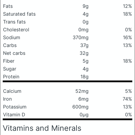
Fats
9g
12%
Saturated fats
4g
18%
Trans fats
0g
Cholesterol
0mg
0%
Sodium
370mg
16%
Carbs
37g
13%
Net carbs
32g
Fiber
5g
18%
Sugar
4g
Protein
18g
Calcium
52mg
5%
Iron
6mg
74%
Potassium
600mg
13%
Vitamin D
0μg
0%
Vitamins and Minerals