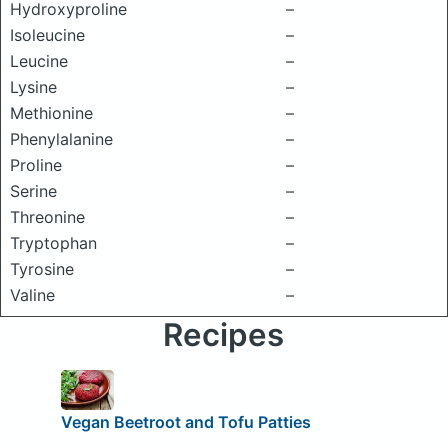
Hydroxyproline
–
Isoleucine
–
Leucine
–
Lysine
–
Methionine
–
Phenylalanine
–
Proline
–
Serine
–
Threonine
–
Tryptophan
–
Tyrosine
–
Valine
–
Recipes
Vegan Beetroot and Tofu Patties