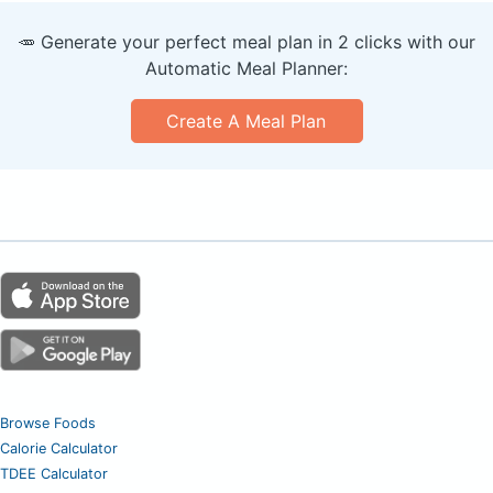
🥕 Generate your perfect meal plan in 2 clicks with our
Automatic Meal Planner:
Create A Meal Plan
Browse Foods
Calorie Calculator
TDEE Calculator