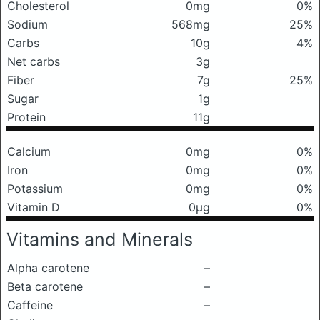
Cholesterol
0mg
0%
Sodium
568mg
25%
Carbs
10g
4%
Net carbs
3g
Fiber
7g
25%
Sugar
1g
Protein
11g
Calcium
0mg
0%
Iron
0mg
0%
Potassium
0mg
0%
Vitamin D
0μg
0%
Vitamins and Minerals
Alpha carotene
–
Beta carotene
–
Caffeine
–