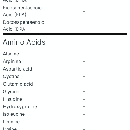
Acid (DHA)
Eicosapentaenoic
–
Acid (EPA)
Docosapentaenoic
–
Acid (DPA)
Amino Acids
Alanine
–
Arginine
–
Aspartic acid
–
Cystine
–
Glutamic acid
–
Glycine
–
Histidine
–
Hydroxyproline
–
Isoleucine
–
Leucine
–
Lysine
–