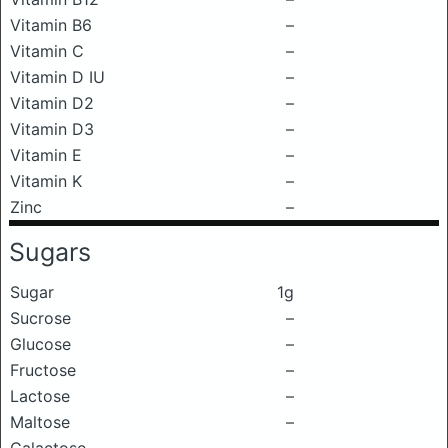
Vitamin B6
–
Vitamin C
–
Vitamin D IU
–
Vitamin D2
–
Vitamin D3
–
Vitamin E
–
Vitamin K
–
Zinc
–
Sugars
Sugar
1g
Sucrose
–
Glucose
–
Fructose
–
Lactose
–
Maltose
–