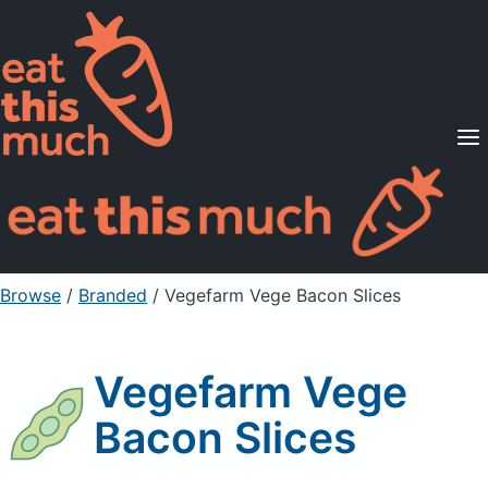
Supported Diets
Pricing
For Professionals
Sign Up
Already a member? Sign in
Browse
/
Branded
/
Vegefarm Vege Bacon Slices
Vegefarm Vege
Bacon Slices