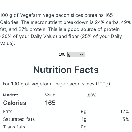
100 g of Vegefarm vege bacon slices
contains 165
Calories.
The macronutrient breakdown is 24% carbs, 49%
fat, and 27% protein. This is a good source of protein
(20% of your Daily Value) and fiber (25% of your Daily
Value).
Nutrition Facts
For 100 g of Vegefarm vege bacon slices
(100g)
Nutrient
Value
%DV
Calories
165
Fats
9g
12%
Saturated fats
1g
5%
Trans fats
0g