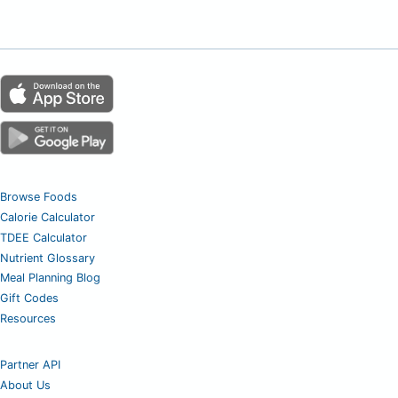
Browse Foods
Calorie Calculator
TDEE Calculator
Nutrient Glossary
Meal Planning Blog
Gift Codes
Resources
Partner API
About Us