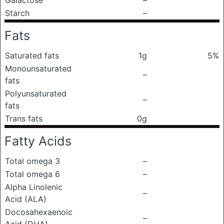
Galactose
–
Starch
–
Fats
Saturated fats
1g
5%
Monounsaturated
–
fats
Polyunsaturated
–
fats
Trans fats
0g
Fatty Acids
Total omega 3
–
Total omega 6
–
Alpha Linolenic
–
Acid (ALA)
Docosahexaenoic
–