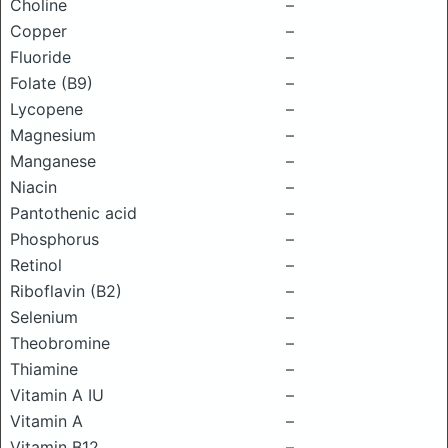
Choline
–
Copper
–
Fluoride
–
Folate (B9)
–
Lycopene
–
Magnesium
–
Manganese
–
Niacin
–
Pantothenic acid
–
Phosphorus
–
Retinol
–
Riboflavin (B2)
–
Selenium
–
Theobromine
–
Thiamine
–
Vitamin A IU
–
Vitamin A
–
Vitamin B12
–