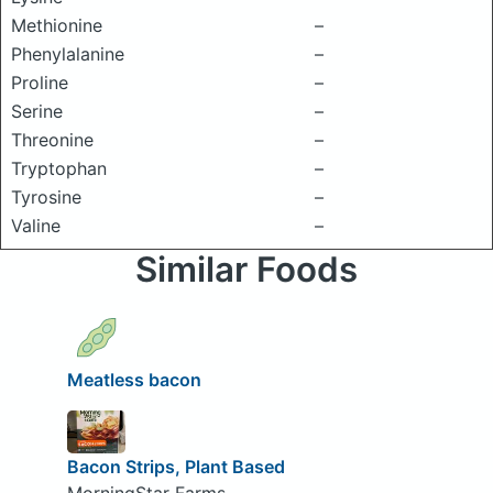
Methionine
–
Phenylalanine
–
Proline
–
Serine
–
Threonine
–
Tryptophan
–
Tyrosine
–
Valine
–
Similar Foods
Meatless bacon
Bacon Strips, Plant Based