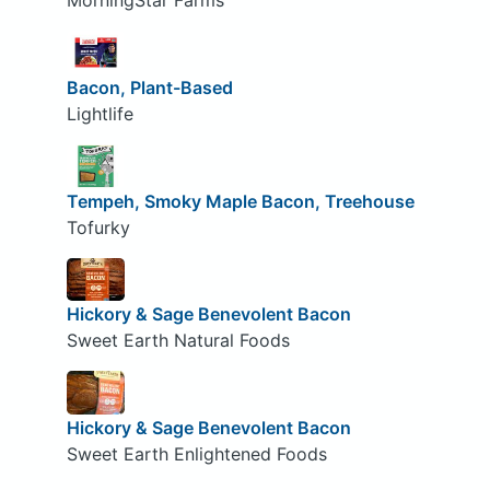
MorningStar Farms
Bacon, Plant-Based
Lightlife
Tempeh, Smoky Maple Bacon, Treehouse
Tofurky
Hickory & Sage Benevolent Bacon
Sweet Earth Natural Foods
Hickory & Sage Benevolent Bacon
Sweet Earth Enlightened Foods