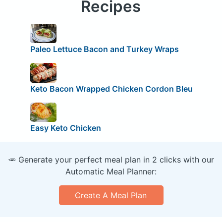
Recipes
Paleo Lettuce Bacon and Turkey Wraps
Keto Bacon Wrapped Chicken Cordon Bleu
Easy Keto Chicken
🥕 Generate your perfect meal plan in 2 clicks with our
Automatic Meal Planner:
Create A Meal Plan