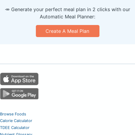
🥕 Generate your perfect meal plan in 2 clicks with our
Automatic Meal Planner:
Create A Meal Plan
Browse Foods
Calorie Calculator
TDEE Calculator
Nutrient Glossary