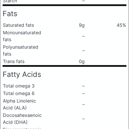
Starch
–
Fats
Saturated fats
9g
45%
Monounsaturated
–
fats
Polyunsaturated
–
fats
Trans fats
0g
Fatty Acids
Total omega 3
–
Total omega 6
–
Alpha Linolenic
–
Acid (ALA)
Docosahexaenoic
–
Acid (DHA)