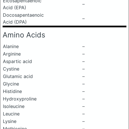
Eicosapentaenoic
–
Acid (EPA)
Docosapentaenoic
–
Acid (DPA)
Amino Acids
Alanine
–
Arginine
–
Aspartic acid
–
Cystine
–
Glutamic acid
–
Glycine
–
Histidine
–
Hydroxyproline
–
Isoleucine
–
Leucine
–
Lysine
–
Methionine
–