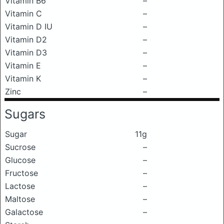
Vitamin B6
–
Vitamin C
–
Vitamin D IU
–
Vitamin D2
–
Vitamin D3
–
Vitamin E
–
Vitamin K
–
Zinc
–
Sugars
Sugar
11g
Sucrose
–
Glucose
–
Fructose
–
Lactose
–
Maltose
–
Galactose
–