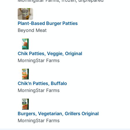
Morningstar Farms, frozen, unprepared
Plant-Based Burger Patties
Beyond Meat
Chik Patties, Veggie, Original
MorningStar Farms
Chik'n Patties, Buffalo
MorningStar Farms
Burgers, Vegetarian, Grillers Original
MorningStar Farms