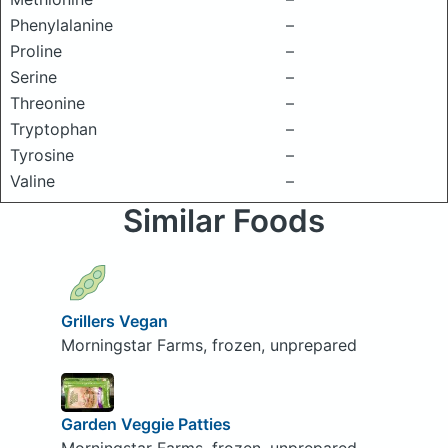
Phenylalanine
–
Proline
–
Serine
–
Threonine
–
Tryptophan
–
Tyrosine
–
Valine
–
Similar Foods
Grillers Vegan
Morningstar Farms, frozen, unprepared
Garden Veggie Patties