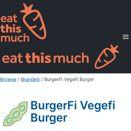
Supported Diets
Pricing
For Professionals
Sign Up
Already a member? Sign in
Browse
/
Branded
/
BurgerFi Vegefi Burger
BurgerFi Vegefi
Burger