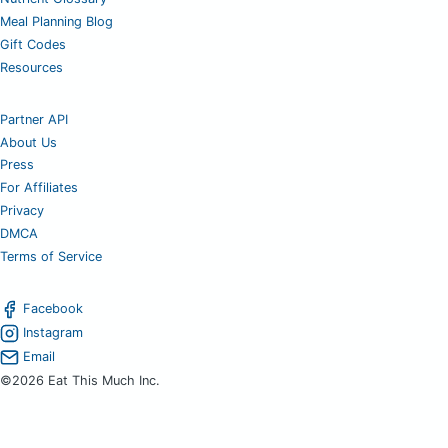
Meal Planning Blog
Gift Codes
Resources
Partner API
About Us
Press
For Affiliates
Privacy
DMCA
Terms of Service
Facebook
Instagram
Email
©2026 Eat This Much Inc.