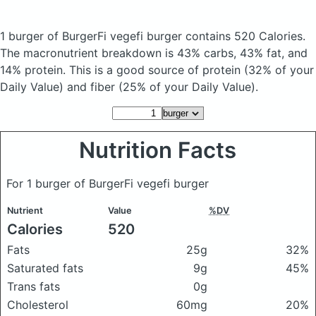
1 burger of BurgerFi vegefi burger
contains 520 Calories.
The macronutrient breakdown is 43% carbs, 43% fat, and
14% protein. This is a good source of protein (32% of your
Daily Value) and fiber (25% of your Daily Value).
Nutrition Facts
For 1 burger of BurgerFi vegefi burger
Nutrient
Value
%DV
Calories
520
Fats
25g
32%
Saturated fats
9g
45%
Trans fats
0g
Cholesterol
60mg
20%