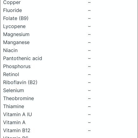
Copper
–
Fluoride
–
Folate (B9)
–
Lycopene
–
Magnesium
–
Manganese
–
Niacin
–
Pantothenic acid
–
Phosphorus
–
Retinol
–
Riboflavin (B2)
–
Selenium
–
Theobromine
–
Thiamine
–
Vitamin A IU
–
Vitamin A
–
Vitamin B12
–