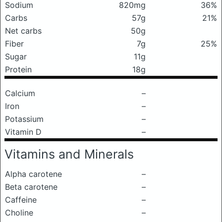
Sodium
820mg
36%
Carbs
57g
21%
Net carbs
50g
Fiber
7g
25%
Sugar
11g
Protein
18g
Calcium
–
Iron
–
Potassium
–
Vitamin D
–
Vitamins and Minerals
Alpha carotene
–
Beta carotene
–
Caffeine
–
Choline
–