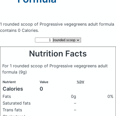
1 rounded scoop of Progressive vegegreens adult formula
contains 0 Calories.
Nutrition Facts
For 1 rounded scoop of Progressive vegegreens adult
formula
(9g)
Nutrient
Value
%DV
Calories
0
Fats
0g
0%
Saturated fats
–
Trans fats
–