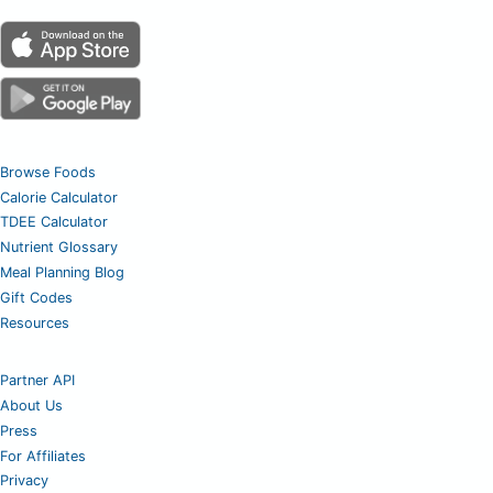
Browse Foods
Calorie Calculator
TDEE Calculator
Nutrient Glossary
Meal Planning Blog
Gift Codes
Resources
Partner API
About Us
Press
For Affiliates
Privacy