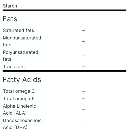
Starch
–
Fats
Saturated fats
–
Monounsaturated
–
fats
Polyunsaturated
–
fats
Trans fats
–
Fatty Acids
Total omega 3
–
Total omega 6
–
Alpha Linolenic
–
Acid (ALA)
Docosahexaenoic
–
Acid (DHA)