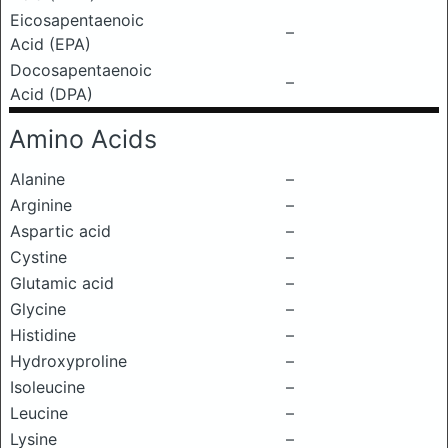
Eicosapentaenoic
–
Acid (EPA)
Docosapentaenoic
–
Acid (DPA)
Amino Acids
Alanine
–
Arginine
–
Aspartic acid
–
Cystine
–
Glutamic acid
–
Glycine
–
Histidine
–
Hydroxyproline
–
Isoleucine
–
Leucine
–
Lysine
–