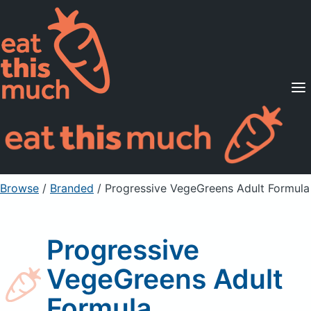
Supported Diets
Pricing
For Professionals
Sign Up
Already a member? Sign in
Browse
/
Branded
/
Progressive VegeGreens Adult Formula
Progressive
VegeGreens Adult
Formula