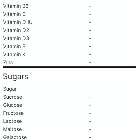
Vitamin B6
–
Vitamin C
–
Vitamin D IU
–
Vitamin D2
–
Vitamin D3
–
Vitamin E
–
Vitamin K
–
Zinc
–
Sugars
Sugar
–
Sucrose
–
Glucose
–
Fructose
–
Lactose
–
Maltose
–
Galactose
–