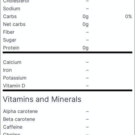
Cholesterol
–
Sodium
–
Carbs
0g
0%
Net carbs
0g
Fiber
–
Sugar
–
Protein
0g
Calcium
–
Iron
–
Potassium
–
Vitamin D
–
Vitamins and Minerals
Alpha carotene
–
Beta carotene
–
Caffeine
–
Choline
–