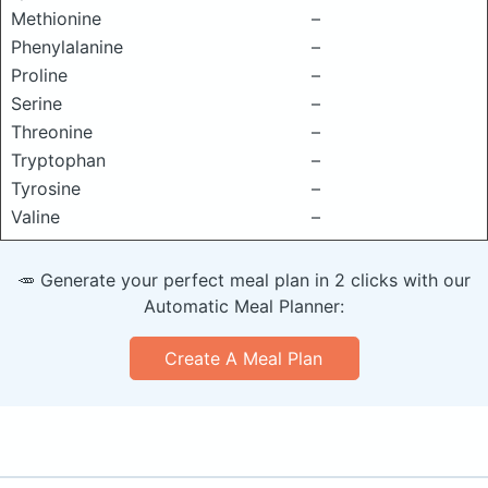
Methionine
–
Phenylalanine
–
Proline
–
Serine
–
Threonine
–
Tryptophan
–
Tyrosine
–
Valine
–
🥕 Generate your perfect meal plan in 2 clicks with our
Automatic Meal Planner:
Create A Meal Plan