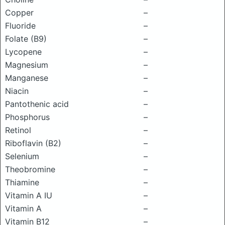
Copper
–
Fluoride
–
Folate (B9)
–
Lycopene
–
Magnesium
–
Manganese
–
Niacin
–
Pantothenic acid
–
Phosphorus
–
Retinol
–
Riboflavin (B2)
–
Selenium
–
Theobromine
–
Thiamine
–
Vitamin A IU
–
Vitamin A
–
Vitamin B12
–