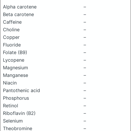
Alpha carotene
–
Beta carotene
–
Caffeine
–
Choline
–
Copper
–
Fluoride
–
Folate (B9)
–
Lycopene
–
Magnesium
–
Manganese
–
Niacin
–
Pantothenic acid
–
Phosphorus
–
Retinol
–
Riboflavin (B2)
–
Selenium
–
Theobromine
–