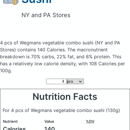
NY and PA Stores
4 pcs of Wegmans vegetable combo sushi
(NY and PA
Stores)
contains 140 Calories.
The macronutrient
breakdown is 70% carbs, 22% fat, and 8% protein. This
has a relatively low calorie density, with 108 Calories per
100g.
Nutrition Facts
For 4 pcs of Wegmans vegetable combo sushi
(130g)
Nutrient
Value
%DV
Calories
140