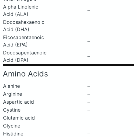
Alpha Linolenic
–
Acid (ALA)
Docosahexaenoic
–
Acid (DHA)
Eicosapentaenoic
–
Acid (EPA)
Docosapentaenoic
–
Acid (DPA)
Amino Acids
Alanine
–
Arginine
–
Aspartic acid
–
Cystine
–
Glutamic acid
–
Glycine
–
Histidine
–