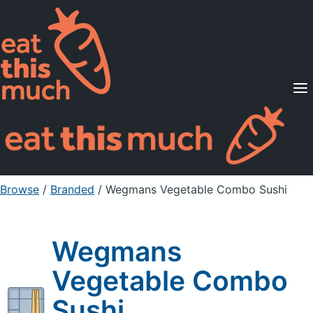
Supported Diets
Pricing
For Professionals
Sign Up
Already a member? Sign in
Browse
/
Branded
/
Wegmans Vegetable Combo Sushi
Wegmans
Vegetable Combo
Sushi