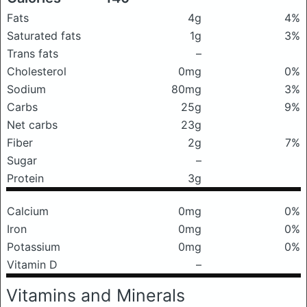
Fats
4g
4%
Saturated fats
1g
3%
Trans fats
–
Cholesterol
0mg
0%
Sodium
80mg
3%
Carbs
25g
9%
Net carbs
23g
Fiber
2g
7%
Sugar
–
Protein
3g
Calcium
0mg
0%
Iron
0mg
0%
Potassium
0mg
0%
Vitamin D
–
Vitamins and Minerals