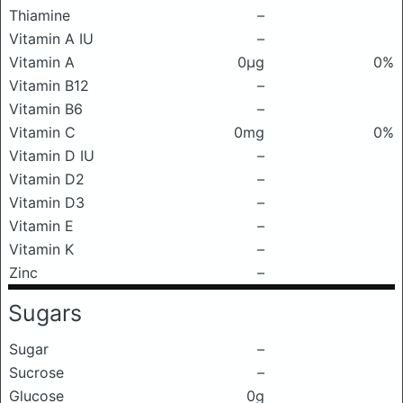
Thiamine
–
Vitamin A IU
–
Vitamin A
0μg
0%
Vitamin B12
–
Vitamin B6
–
Vitamin C
0mg
0%
Vitamin D IU
–
Vitamin D2
–
Vitamin D3
–
Vitamin E
–
Vitamin K
–
Zinc
–
Sugars
Sugar
–
Sucrose
–
Glucose
0g