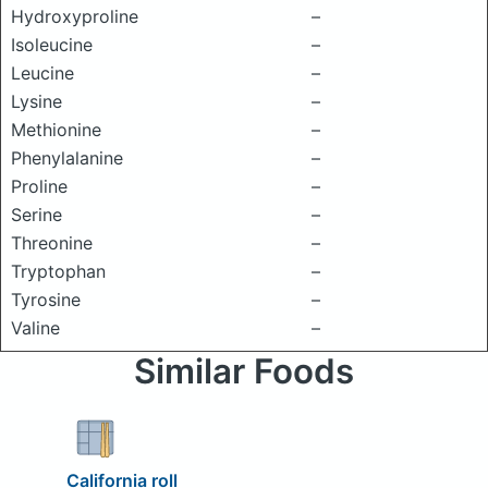
Hydroxyproline
–
Isoleucine
–
Leucine
–
Lysine
–
Methionine
–
Phenylalanine
–
Proline
–
Serine
–
Threonine
–
Tryptophan
–
Tyrosine
–
Valine
–
Similar Foods
California roll