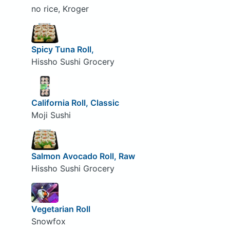
no rice, Kroger
Spicy Tuna Roll,
Hissho Sushi Grocery
California Roll, Classic
Moji Sushi
Salmon Avocado Roll, Raw
Hissho Sushi Grocery
Vegetarian Roll
Snowfox