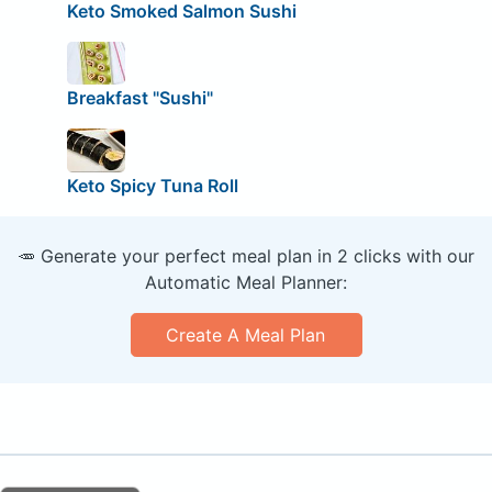
Keto Smoked Salmon Sushi
Breakfast "Sushi"
Keto Spicy Tuna Roll
🥕 Generate your perfect meal plan in 2 clicks with our
Automatic Meal Planner:
Create A Meal Plan