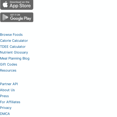
Browse Foods
Calorie Calculator
TDEE Calculator
Nutrient Glossary
Meal Planning Blog
Gift Codes
Resources
Partner API
About Us
Press
For Affiliates
Privacy
DMCA