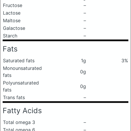
Fructose
–
Lactose
–
Maltose
–
Galactose
–
Starch
–
Fats
Saturated fats
1g
3%
Monounsaturated
0g
fats
Polyunsaturated
0g
fats
Trans fats
–
Fatty Acids
Total omega 3
–
Total omega 6
–