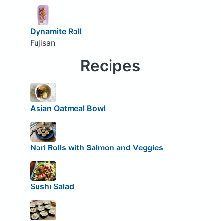
Dynamite Roll
Fujisan
Recipes
Asian Oatmeal Bowl
Nori Rolls with Salmon and Veggies
Sushi Salad