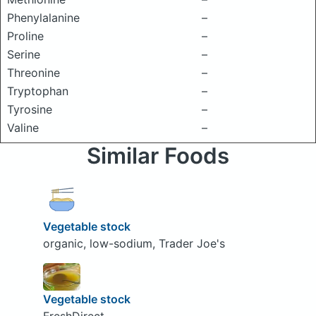
Phenylalanine
–
Proline
–
Serine
–
Threonine
–
Tryptophan
–
Tyrosine
–
Valine
–
Similar Foods
Vegetable stock
organic, low-sodium, Trader Joe's
Vegetable stock