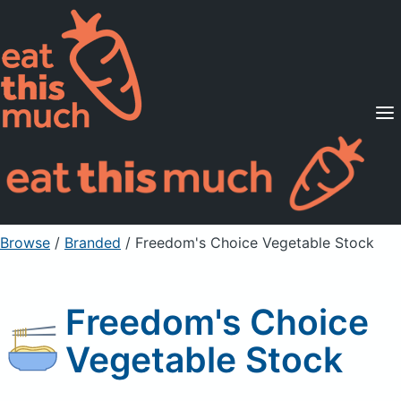
Supported Diets
Pricing
For Professionals
Sign Up
Already a member? Sign in
Browse
/
Branded
/
Freedom's Choice Vegetable Stock
Freedom's Choice
Vegetable Stock