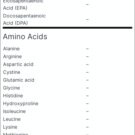
Eicosapentaenoic
–
Acid (EPA)
Docosapentaenoic
–
Acid (DPA)
Amino Acids
Alanine
–
Arginine
–
Aspartic acid
–
Cystine
–
Glutamic acid
–
Glycine
–
Histidine
–
Hydroxyproline
–
Isoleucine
–
Leucine
–
Lysine
–
Methionine
–