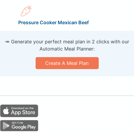
Pressure Cooker Mexican Beef
🥕 Generate your perfect meal plan in 2 clicks with our
Automatic Meal Planner:
Create A Meal Plan