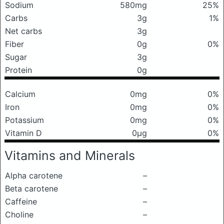
Sodium
580mg
25%
Carbs
3g
1%
Net carbs
3g
Fiber
0g
0%
Sugar
3g
Protein
0g
Calcium
0mg
0%
Iron
0mg
0%
Potassium
0mg
0%
Vitamin D
0μg
0%
Vitamins and Minerals
Alpha carotene
–
Beta carotene
–
Caffeine
–
Choline
–