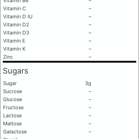
Vitamin B6
–
Vitamin C
–
Vitamin D IU
–
Vitamin D2
–
Vitamin D3
–
Vitamin E
–
Vitamin K
–
Zinc
–
Sugars
Sugar
3g
Sucrose
–
Glucose
–
Fructose
–
Lactose
–
Maltose
–
Galactose
–