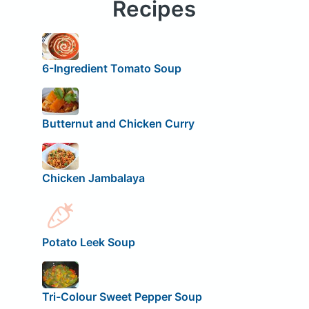
Recipes
6-Ingredient Tomato Soup
Butternut and Chicken Curry
Chicken Jambalaya
Potato Leek Soup
Tri-Colour Sweet Pepper Soup