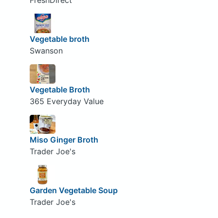
FreshDirect
Vegetable broth
Swanson
Vegetable Broth
365 Everyday Value
Miso Ginger Broth
Trader Joe's
Garden Vegetable Soup
Trader Joe's