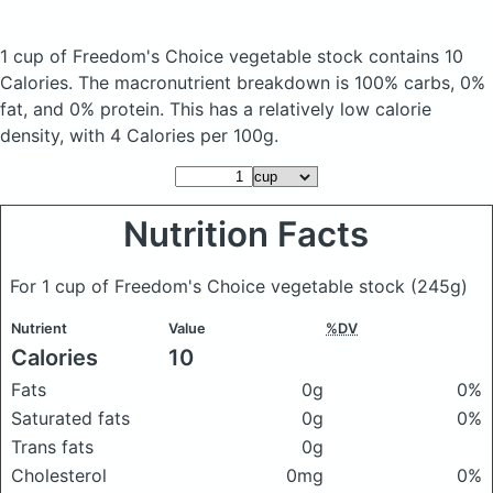
1 cup of Freedom's Choice vegetable stock
contains 10
Calories.
The macronutrient breakdown is 100% carbs, 0%
fat, and 0% protein. This has a relatively low calorie
density, with 4 Calories per 100g.
Nutrition Facts
For 1 cup of Freedom's Choice vegetable stock
(245g)
Nutrient
Value
%DV
Calories
10
Fats
0g
0%
Saturated fats
0g
0%
Trans fats
0g
Cholesterol
0mg
0%