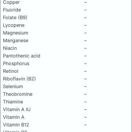
Copper
–
Fluoride
–
Folate (B9)
–
Lycopene
–
Magnesium
–
Manganese
–
Niacin
–
Pantothenic acid
–
Phosphorus
–
Retinol
–
Riboflavin (B2)
–
Selenium
–
Theobromine
–
Thiamine
–
Vitamin A IU
–
Vitamin A
–
Vitamin B12
–