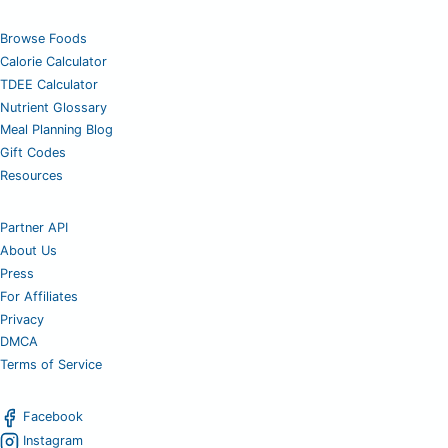
Browse Foods
Calorie Calculator
TDEE Calculator
Nutrient Glossary
Meal Planning Blog
Gift Codes
Resources
Partner API
About Us
Press
For Affiliates
Privacy
DMCA
Terms of Service
Facebook
Instagram