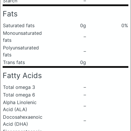
Starch
–
Fats
Saturated fats
0g
0%
Monounsaturated
–
fats
Polyunsaturated
–
fats
Trans fats
0g
Fatty Acids
Total omega 3
–
Total omega 6
–
Alpha Linolenic
–
Acid (ALA)
Docosahexaenoic
–
Acid (DHA)