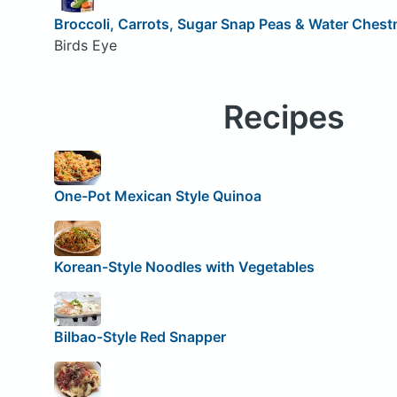
Broccoli, Carrots, Sugar Snap Peas & Water Chest
Birds Eye
Recipes
One-Pot Mexican Style Quinoa
Korean-Style Noodles with Vegetables
Bilbao-Style Red Snapper