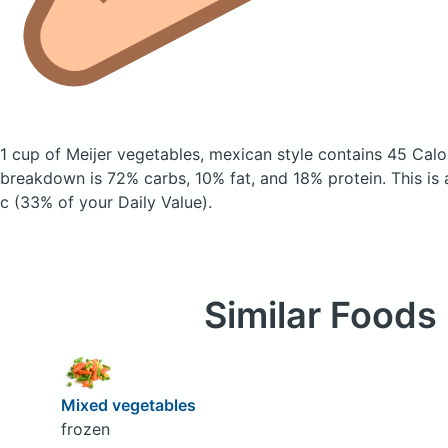
1 cup of Meijer vegetables, mexican style
contains 45 Calo
breakdown is 72% carbs, 10% fat, and 18% protein. This is
c (33% of your Daily Value).
Similar Foods
Mixed vegetables
frozen