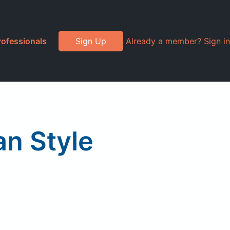
rofessionals
Sign Up
Already a member? Sign in
an Style