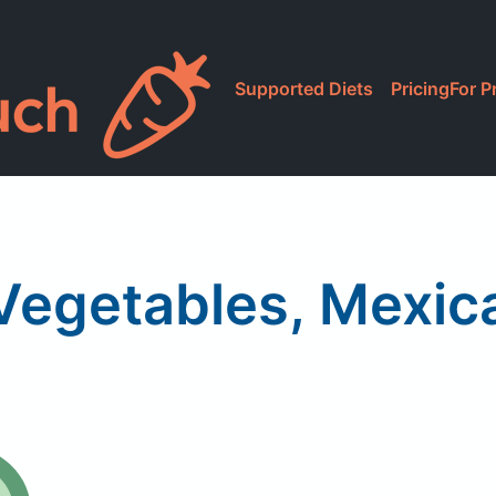
Supported Diets
Pricing
For P
Vegetables, Mexic