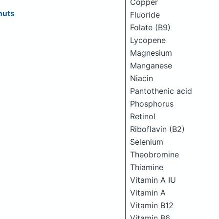
Copper
nuts
Fluoride
Folate (B9)
Lycopene
Magnesium
Manganese
Niacin
Pantothenic acid
Phosphorus
Retinol
Riboflavin (B2)
Selenium
Theobromine
Thiamine
Vitamin A IU
Vitamin A
Vitamin B12
Vitamin B6