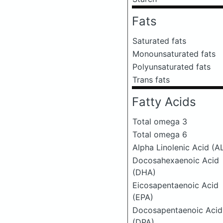
Fats
Saturated fats
Monounsaturated fats
Polyunsaturated fats
Trans fats
Fatty Acids
Total omega 3
Total omega 6
Alpha Linolenic Acid (A
Docosahexaenoic Acid
(DHA)
Eicosapentaenoic Acid
(EPA)
Docosapentaenoic Acid
(DPA)