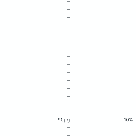
–
–
–
–
–
–
–
–
–
–
–
–
–
–
–
90μg
10%
–
–