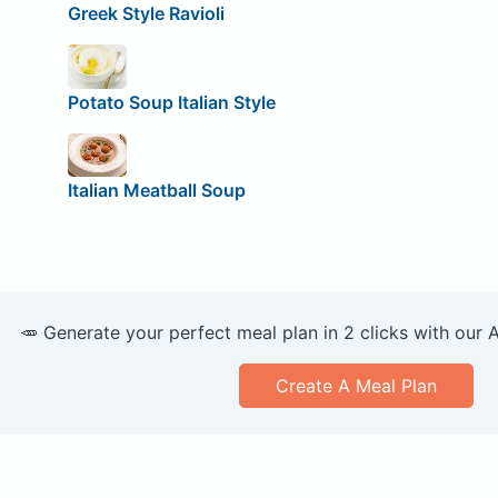
Greek Style Ravioli
Potato Soup Italian Style
Italian Meatball Soup
🥕 Generate your perfect meal plan in 2 clicks with our 
Create A Meal Plan