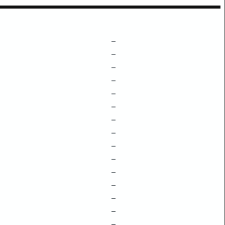
–
–
–
–
–
–
–
–
–
–
–
–
–
–
–