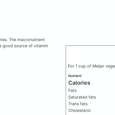
ries.
The macronutrient
 a good source of vitamin
For 1 cup of Meijer veg
Nutrient
Calories
Fats
Saturated fats
Trans fats
Cholesterol