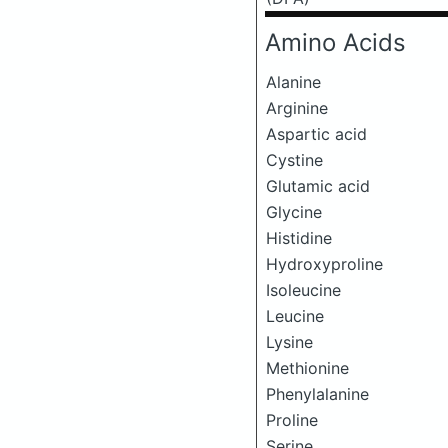
Amino Acids
Alanine
Arginine
Aspartic acid
Cystine
Glutamic acid
Glycine
Histidine
Hydroxyproline
Isoleucine
Leucine
Lysine
Methionine
Phenylalanine
Proline
Serine