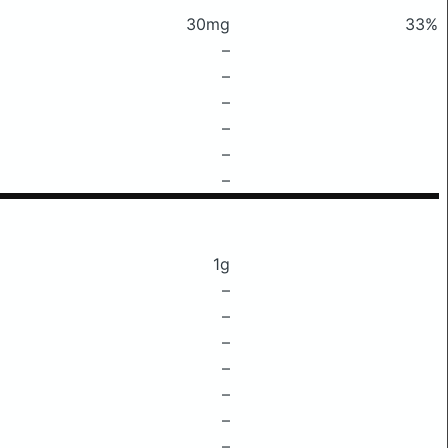
30mg
33%
–
–
–
–
–
–
1g
–
–
–
–
–
–
–