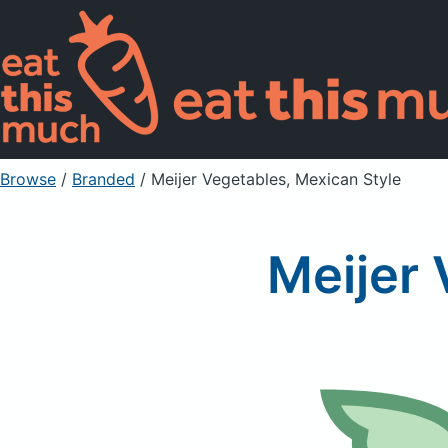
Browse
/
Branded
/
Meijer Vegetables, Mexican Style
Meijer 