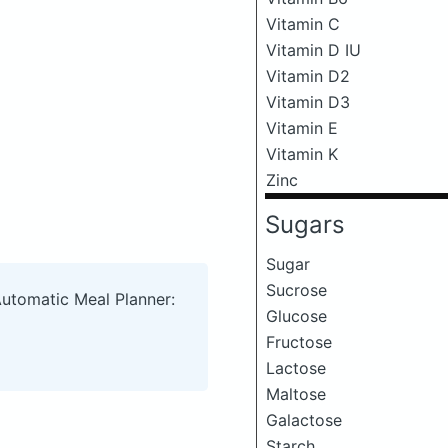
Vitamin C
Vitamin D IU
Vitamin D2
Vitamin D3
Vitamin E
Vitamin K
Zinc
Sugars
Sugar
Sucrose
Automatic Meal Planner:
Glucose
Fructose
Lactose
Maltose
Galactose
Starch