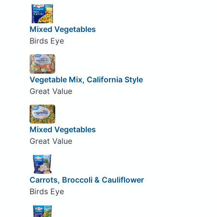
Mixed Vegetables
Birds Eye
Vegetable Mix, California Style
Great Value
Mixed Vegetables
Great Value
Carrots, Broccoli & Cauliflower
Birds Eye