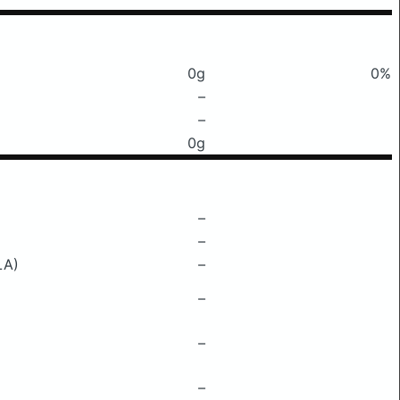
0g
0%
–
–
0g
–
–
LA)
–
–
–
–