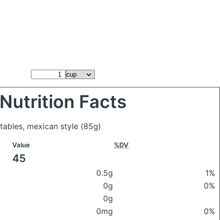
Nutrition Facts
etables, mexican style
(85g)
Value
%DV
45
0.5g
1%
0g
0%
0g
0mg
0%