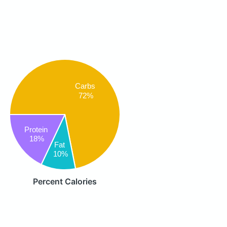
Carbs
72%
Protein
18%
Fat
10%
Percent Calories