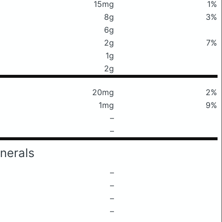
15mg
1%
8g
3%
6g
2g
7%
1g
2g
20mg
2%
1mg
9%
–
–
nerals
–
–
–
–