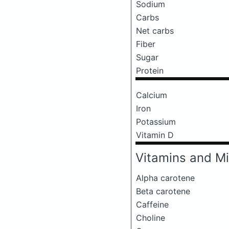
Sodium
Carbs
Net carbs
Fiber
Sugar
Protein
Calcium
Iron
Potassium
Vitamin D
Vitamins and Mi
Alpha carotene
Beta carotene
Caffeine
Choline