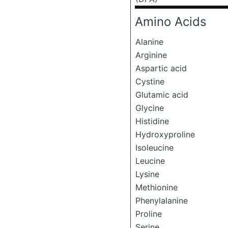
Amino Acids
Alanine
Arginine
Aspartic acid
Cystine
Glutamic acid
Glycine
Histidine
Hydroxyproline
Isoleucine
Leucine
Lysine
Methionine
Phenylalanine
Proline
Serine