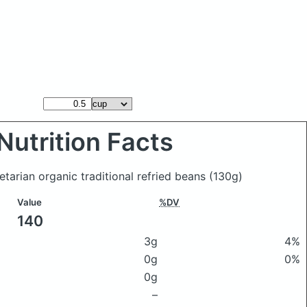
Nutrition Facts
tarian organic traditional refried beans
(130g)
Value
%DV
140
3g
4%
0g
0%
0g
–