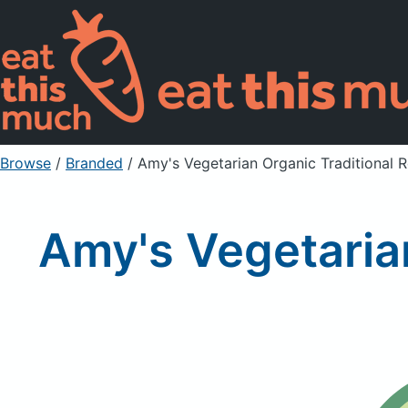
Browse
/
Branded
/
Amy's Vegetarian Organic Traditional R
Amy's Vegetarian