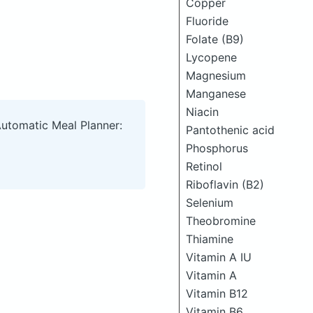
Copper
Fluoride
Folate (B9)
Lycopene
Magnesium
Manganese
Niacin
Automatic Meal Planner:
Pantothenic acid
Phosphorus
Retinol
Riboflavin (B2)
Selenium
Theobromine
Thiamine
Vitamin A IU
Vitamin A
Vitamin B12
Vitamin B6