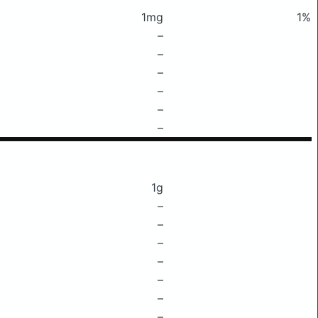
1mg
1%
–
–
–
–
–
–
1g
–
–
–
–
–
–
–