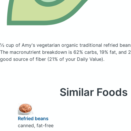
½ cup of Amy's vegetarian organic traditional refried bea
The macronutrient breakdown is 62% carbs, 19% fat, and 20
good source of fiber (21% of your Daily Value).
Similar Foods
Refried beans
canned, fat-free