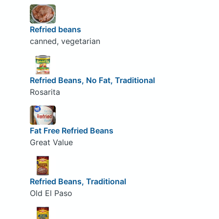
Refried beans
canned, vegetarian
Refried Beans, No Fat, Traditional
Rosarita
Fat Free Refried Beans
Great Value
Refried Beans, Traditional
Old El Paso