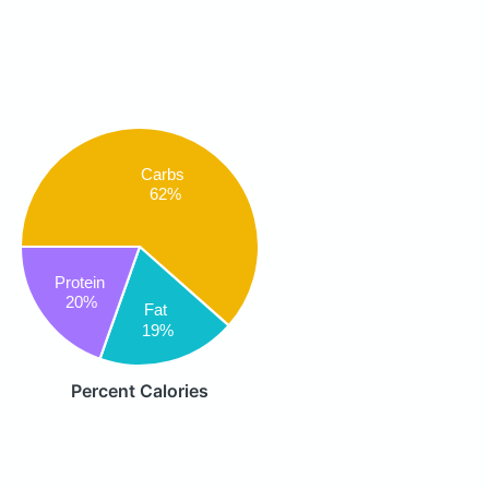
Carbs
62%
Protein
20%
Fat
19%
Percent Calories