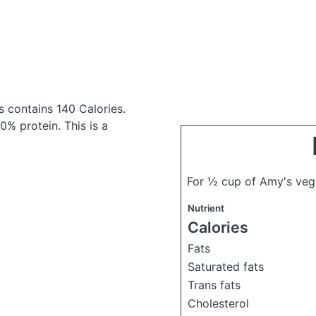
ns
contains 140 Calories.
% protein. This is a
For ½ cup of Amy's vege
Nutrient
Calories
Fats
Saturated fats
Trans fats
Cholesterol