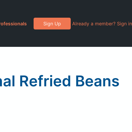
rofessionals
Sign Up
Already a member? Sign in
nal Refried Beans