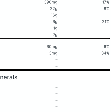
390mg
17%
22g
8%
16g
6g
21%
1g
7g
60mg
6%
3mg
34%
–
–
nerals
–
–
–
–