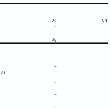
0g
0%
–
–
0g
–
–
LA)
–
–
–
–