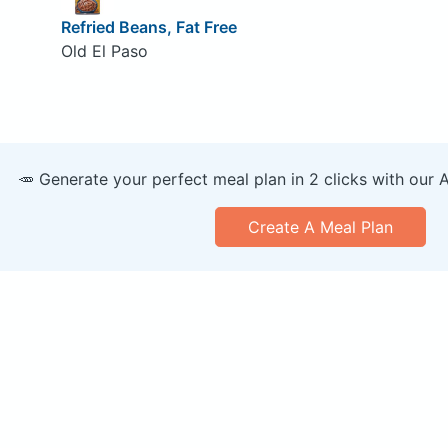
Refried Beans, Fat Free
Old El Paso
🥕 Generate your perfect meal plan in 2 clicks with our 
Create A Meal Plan