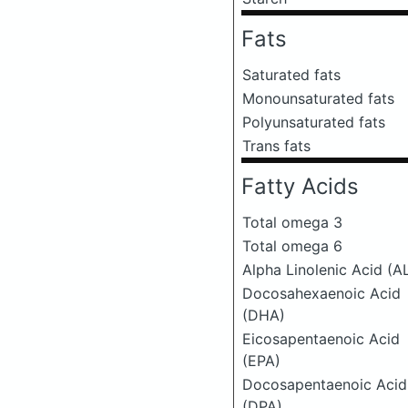
Fats
Saturated fats
Monounsaturated fats
Polyunsaturated fats
Trans fats
Fatty Acids
Total omega 3
Total omega 6
Alpha Linolenic Acid (A
Docosahexaenoic Acid
(DHA)
Eicosapentaenoic Acid
(EPA)
Docosapentaenoic Acid
(DPA)