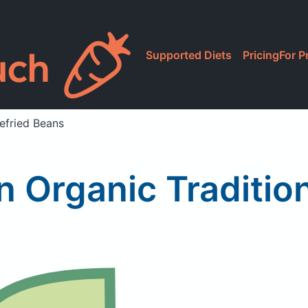
Supported Diets
Pricing
For P
efried Beans
 Organic Traditio