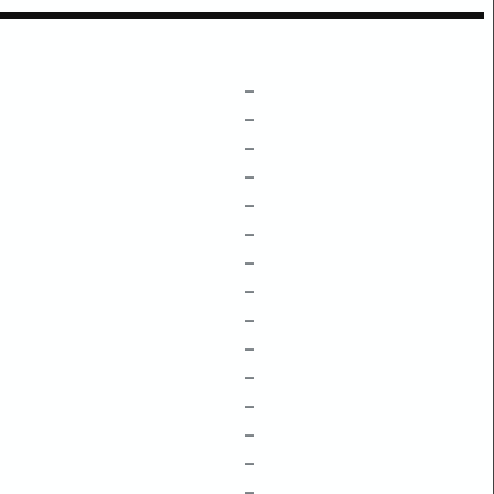
–
–
–
–
–
–
–
–
–
–
–
–
–
–
–