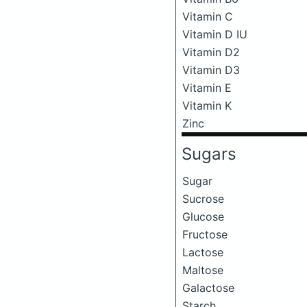
Vitamin C
Vitamin D IU
Vitamin D2
Vitamin D3
Vitamin E
Vitamin K
Zinc
Sugars
Sugar
Sucrose
Glucose
Fructose
Lactose
Maltose
Galactose
Starch