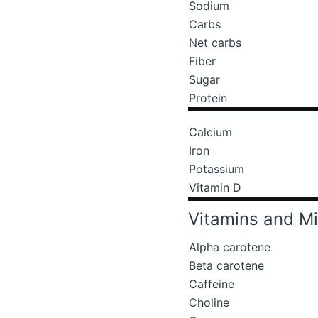
Sodium
Carbs
Net carbs
Fiber
Sugar
Protein
Calcium
Iron
Potassium
Vitamin D
Vitamins and Mi
Alpha carotene
Beta carotene
Caffeine
Choline