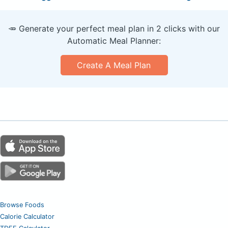
🥕 Generate your perfect meal plan in 2 clicks with our
Automatic Meal Planner:
Create A Meal Plan
Browse Foods
Calorie Calculator