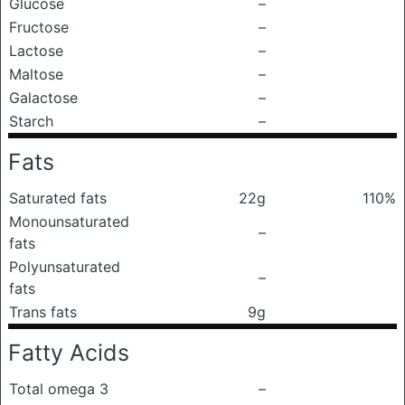
Glucose
–
Fructose
–
Lactose
–
Maltose
–
Galactose
–
Starch
–
Fats
Saturated fats
22g
110%
Monounsaturated
–
fats
Polyunsaturated
–
fats
Trans fats
9g
Fatty Acids
Total omega 3
–