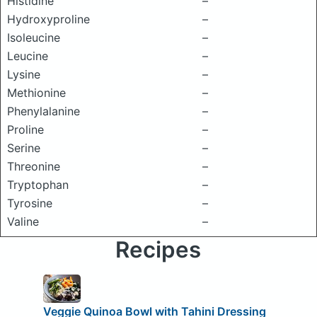
Histidine
–
Hydroxyproline
–
Isoleucine
–
Leucine
–
Lysine
–
Methionine
–
Phenylalanine
–
Proline
–
Serine
–
Threonine
–
Tryptophan
–
Tyrosine
–
Valine
–
Recipes
Veggie Quinoa Bowl with Tahini Dressing