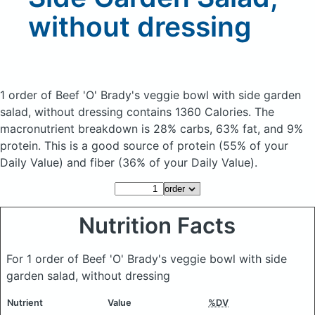
without dressing
1 order of Beef 'O' Brady's veggie bowl with side garden
salad, without dressing
contains 1360 Calories.
The
macronutrient breakdown is 28% carbs, 63% fat, and 9%
protein. This is a good source of protein (55% of your
Daily Value) and fiber (36% of your Daily Value).
Nutrition Facts
For 1 order of Beef 'O' Brady's veggie bowl with side
garden salad, without dressing
Nutrient
Value
%DV