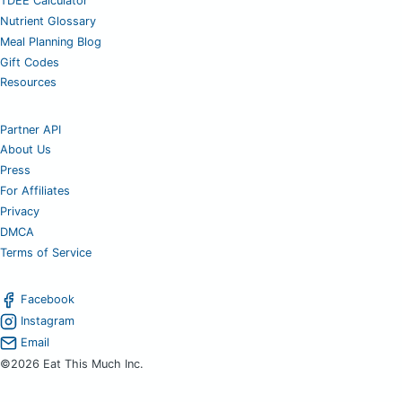
TDEE Calculator
Nutrient Glossary
Meal Planning Blog
Gift Codes
Resources
Partner API
About Us
Press
For Affiliates
Privacy
DMCA
Terms of Service
Facebook
Instagram
Email
©2026 Eat This Much Inc.