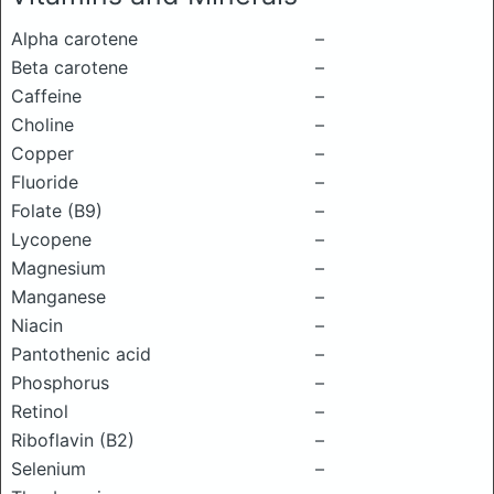
Alpha carotene
–
Beta carotene
–
Caffeine
–
Choline
–
Copper
–
Fluoride
–
Folate (B9)
–
Lycopene
–
Magnesium
–
Manganese
–
Niacin
–
Pantothenic acid
–
Phosphorus
–
Retinol
–
Riboflavin (B2)
–
Selenium
–