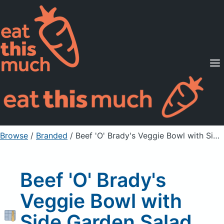
Supported Diets
Pricing
For Professionals
Sign Up
Already a member? Sign in
Browse
/
Branded
/
Beef 'O' Brady's Veggie Bowl with Side Garden Salad, without dressing
Beef 'O' Brady's
Veggie Bowl with
Side Garden Salad,