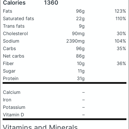
Calories
1360
Fats
96g
123%
Saturated fats
22g
110%
Trans fats
9g
Cholesterol
90mg
30%
Sodium
2390mg
104%
Carbs
96g
35%
Net carbs
86g
Fiber
10g
36%
Sugar
11g
Protein
31g
Calcium
–
Iron
–
Potassium
–
Vitamin D
–
Vitamins and Minerals