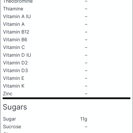
Theobromine
–
Thiamine
–
Vitamin A IU
–
Vitamin A
–
Vitamin B12
–
Vitamin B6
–
Vitamin C
–
Vitamin D IU
–
Vitamin D2
–
Vitamin D3
–
Vitamin E
–
Vitamin K
–
Zinc
–
Sugars
Sugar
11g
Sucrose
–