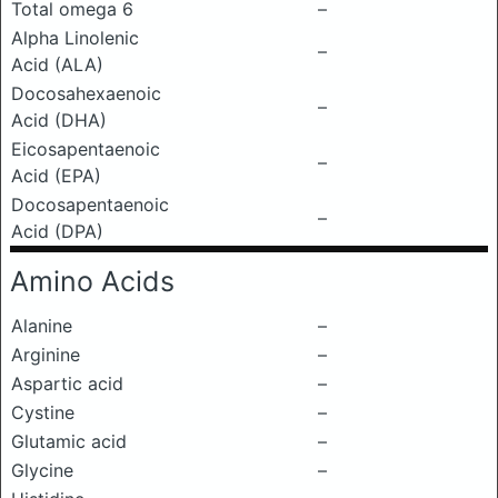
Total omega 6
–
Alpha Linolenic
–
Acid (ALA)
Docosahexaenoic
–
Acid (DHA)
Eicosapentaenoic
–
Acid (EPA)
Docosapentaenoic
–
Acid (DPA)
Amino Acids
Alanine
–
Arginine
–
Aspartic acid
–
Cystine
–
Glutamic acid
–
Glycine
–