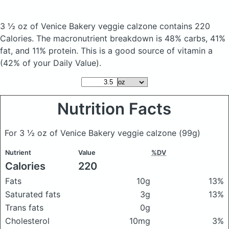
3 ½ oz of Venice Bakery veggie calzone
contains 220
Calories.
The macronutrient breakdown is 48% carbs, 41%
fat, and 11% protein. This is a good source of vitamin a
(42% of your Daily Value).
Nutrition Facts
For 3 ½ oz of Venice Bakery veggie calzone
(99g)
Nutrient
Value
%DV
Calories
220
Fats
10g
13%
Saturated fats
3g
13%
Trans fats
0g
Cholesterol
10mg
3%