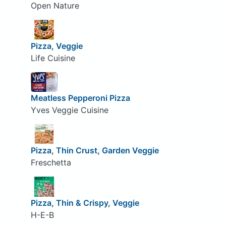
Open Nature
Pizza, Veggie
Life Cuisine
Meatless Pepperoni Pizza
Yves Veggie Cuisine
Pizza, Thin Crust, Garden Veggie
Freschetta
Pizza, Thin & Crispy, Veggie
H-E-B