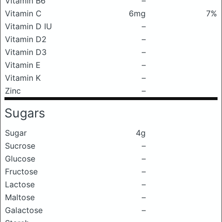
Vitamin B6
–
Vitamin C
6mg
7%
Vitamin D IU
–
Vitamin D2
–
Vitamin D3
–
Vitamin E
–
Vitamin K
–
Zinc
–
Sugars
Sugar
4g
Sucrose
–
Glucose
–
Fructose
–
Lactose
–
Maltose
–
Galactose
–