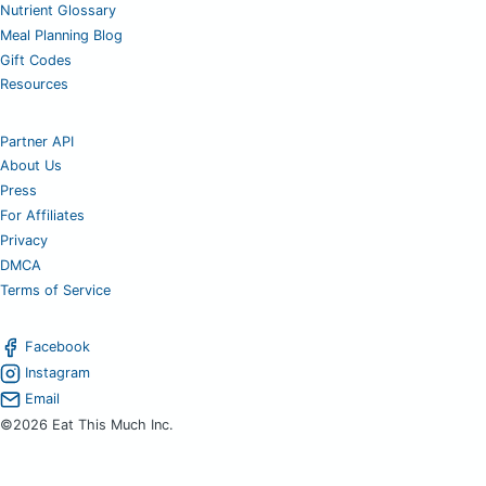
Nutrient Glossary
Meal Planning Blog
Gift Codes
Resources
Partner API
About Us
Press
For Affiliates
Privacy
DMCA
Terms of Service
Facebook
Instagram
Email
©2026 Eat This Much Inc.