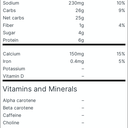
Sodium
230mg
10%
Carbs
26g
9%
Net carbs
25g
Fiber
1g
4%
Sugar
4g
Protein
6g
Calcium
150mg
15%
Iron
0.4mg
5%
Potassium
–
Vitamin D
–
Vitamins and Minerals
Alpha carotene
–
Beta carotene
–
Caffeine
–
Choline
–