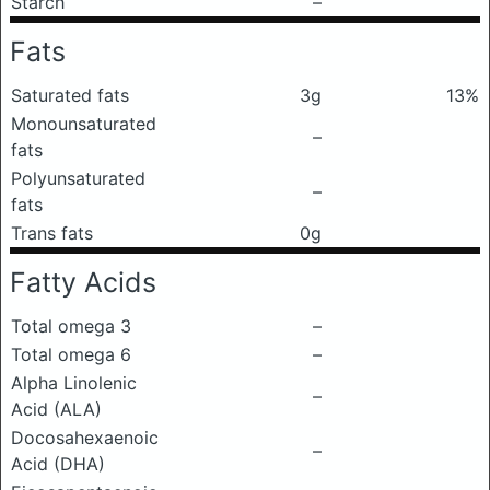
Starch
–
Fats
Saturated fats
3g
13%
Monounsaturated
–
fats
Polyunsaturated
–
fats
Trans fats
0g
Fatty Acids
Total omega 3
–
Total omega 6
–
Alpha Linolenic
–
Acid (ALA)
Docosahexaenoic
–
Acid (DHA)