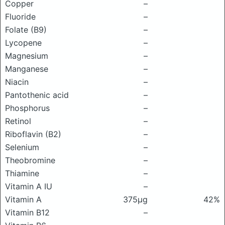
Copper
–
Fluoride
–
Folate (B9)
–
Lycopene
–
Magnesium
–
Manganese
–
Niacin
–
Pantothenic acid
–
Phosphorus
–
Retinol
–
Riboflavin (B2)
–
Selenium
–
Theobromine
–
Thiamine
–
Vitamin A IU
–
Vitamin A
375μg
42%
Vitamin B12
–