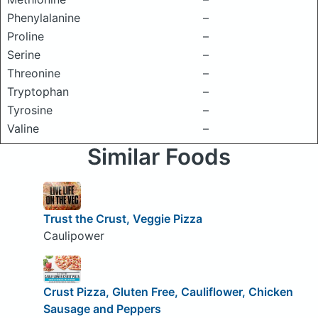
Phenylalanine
–
Proline
–
Serine
–
Threonine
–
Tryptophan
–
Tyrosine
–
Valine
–
Similar Foods
Trust the Crust, Veggie Pizza
Caulipower
Crust Pizza, Gluten Free, Cauliflower, Chicken
Sausage and Peppers