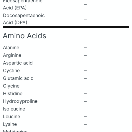
Eicosapentaenoic
–
Acid (EPA)
Docosapentaenoic
–
Acid (DPA)
Amino Acids
Alanine
–
Arginine
–
Aspartic acid
–
Cystine
–
Glutamic acid
–
Glycine
–
Histidine
–
Hydroxyproline
–
Isoleucine
–
Leucine
–
Lysine
–
Methionine
–