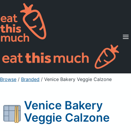
Supported Diets
Pricing
For Professionals
Sign Up
Already a member? Sign in
Browse
/
Branded
/
Venice Bakery Veggie Calzone
Venice Bakery
Veggie Calzone