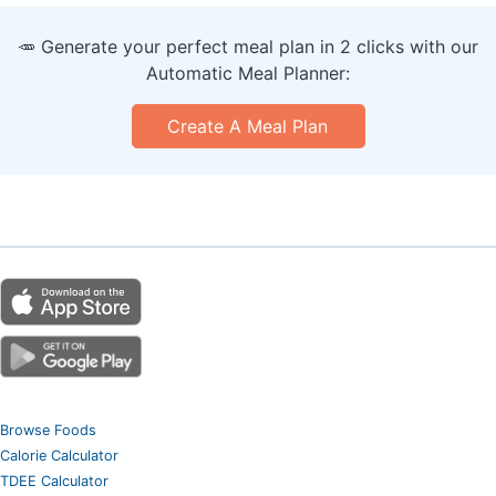
🥕 Generate your perfect meal plan in 2 clicks with our
Automatic Meal Planner:
Create A Meal Plan
Browse Foods
Calorie Calculator
TDEE Calculator