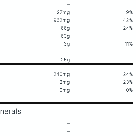
–
27mg
9%
962mg
42%
66g
24%
63g
3g
11%
–
25g
240mg
24%
2mg
23%
0mg
0%
–
nerals
–
–