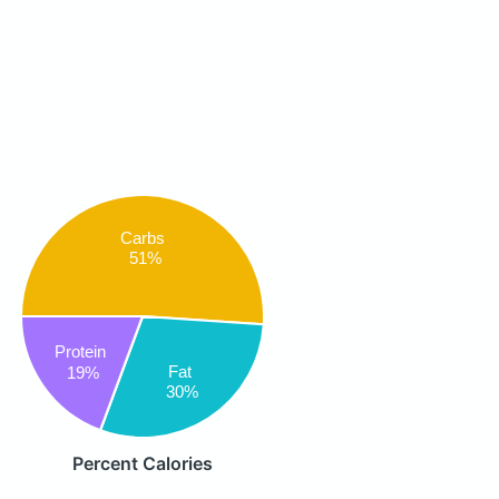
Carbs
51%
Protein
Fat
19%
30%
Percent Calories