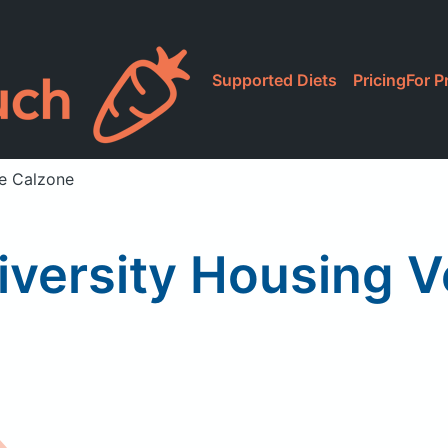
Supported Diets
Pricing
For P
ie Calzone
niversity Housing 