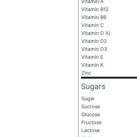
Vitamin A
Vitamin B12
Vitamin B6
Vitamin C
Vitamin D IU
Vitamin D2
Vitamin D3
Vitamin E
Vitamin K
Zinc
Sugars
Sugar
Sucrose
Glucose
Fructose
Lactose