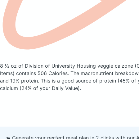
8 ½ oz of Division of University Housing veggie calzone
(
Items)
contains 506 Calories.
The macronutrient breakdown
and 19% protein. This is a good source of protein (45% of 
calcium (24% of your Daily Value).
🥕 Generate your perfect meal plan in 2 clicks with our 