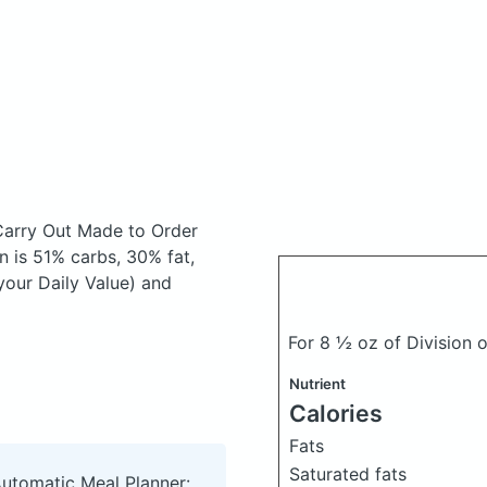
Carry Out Made to Order
 is 51% carbs, 30% fat,
your Daily Value) and
For 8 ½ oz of Division 
Nutrient
Calories
Fats
Saturated fats
Automatic Meal Planner: