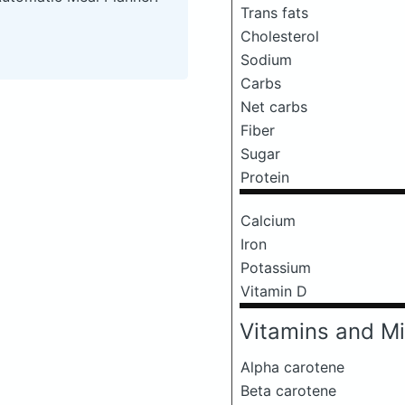
Trans fats
Cholesterol
Sodium
Carbs
Net carbs
Fiber
Sugar
Protein
Calcium
Iron
Potassium
Vitamin D
Vitamins and Mi
Alpha carotene
Beta carotene