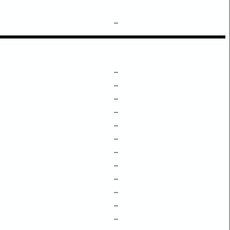
–
–
–
–
–
–
–
–
–
–
–
–
–