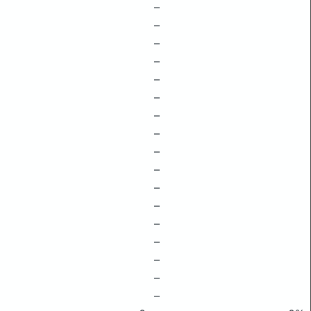
–
–
–
–
–
–
–
–
–
–
–
–
–
–
–
–
–