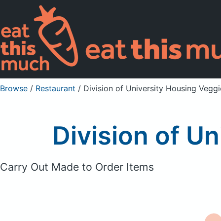
Browse
/
Restaurant
/
Division of University Housing Vegg
Division of U
Carry Out Made to Order Items