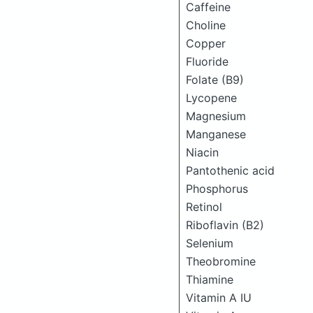
Caffeine
Choline
Copper
Fluoride
Folate (B9)
Lycopene
Magnesium
Manganese
Niacin
Pantothenic acid
Phosphorus
Retinol
Riboflavin (B2)
Selenium
Theobromine
Thiamine
Vitamin A IU