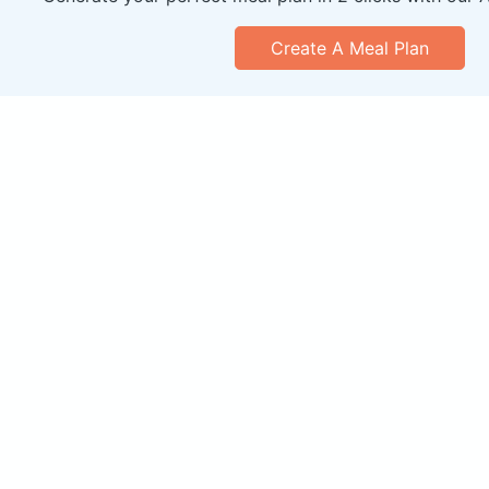
Create A Meal Plan