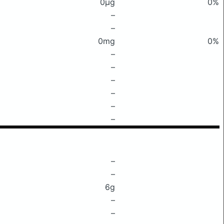
0μg
0%
–
–
0mg
0%
–
–
–
–
–
–
–
–
6g
–
–