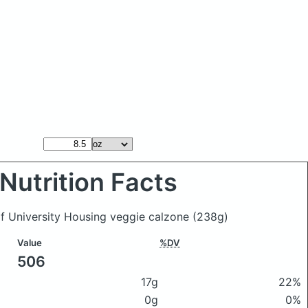
Nutrition Facts
of University Housing veggie calzone
(238g)
Value
%DV
506
17g
22%
0g
0%