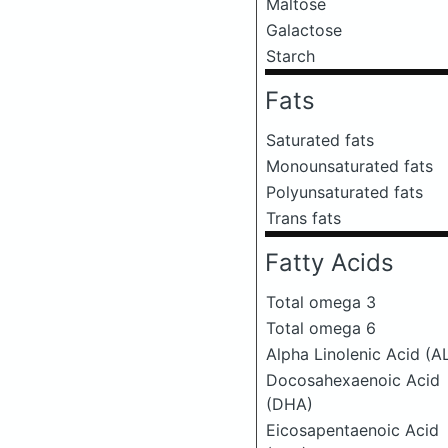
Maltose
Galactose
Starch
Fats
Saturated fats
Monounsaturated fats
Polyunsaturated fats
Trans fats
Fatty Acids
Total omega 3
Total omega 6
Alpha Linolenic Acid (A
Docosahexaenoic Acid
(DHA)
Eicosapentaenoic Acid