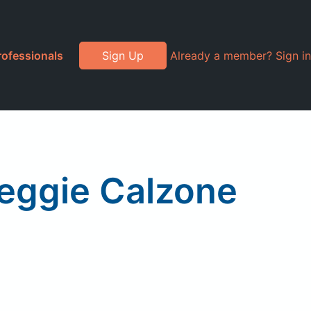
rofessionals
Sign Up
Already a member? Sign in
Veggie Calzone