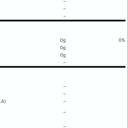
–
–
–
0g
0%
0g
0g
–
–
–
LA)
–
–
–