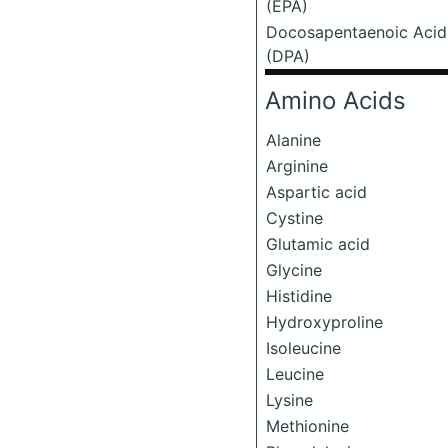
(EPA)
Docosapentaenoic Acid
(DPA)
Amino Acids
Alanine
Arginine
Aspartic acid
Cystine
Glutamic acid
Glycine
Histidine
Hydroxyproline
Isoleucine
Leucine
Lysine
Methionine