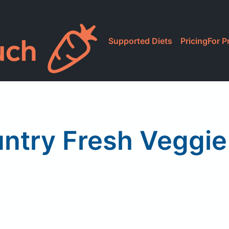
Supported Diets
Pricing
For P
ntry Fresh Veggie