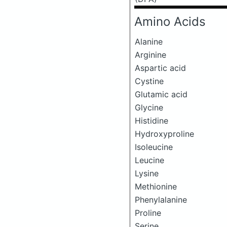
Amino Acids
Alanine
Arginine
Aspartic acid
Cystine
Glutamic acid
Glycine
Histidine
Hydroxyproline
Isoleucine
Leucine
Lysine
Methionine
Phenylalanine
Proline
Serine