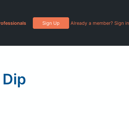
rofessionals
Sign Up
Already a member? Sign in
 Dip