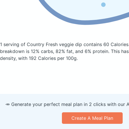
1 serving of Country Fresh veggie dip
contains 60 Calories
breakdown is 12% carbs, 82% fat, and 6% protein. This has
density, with 192 Calories per 100g.
🥕 Generate your perfect meal plan in 2 clicks with our 
Create A Meal Plan