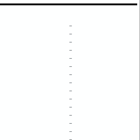
–
–
–
–
–
–
–
–
–
–
–
–
–
–
–