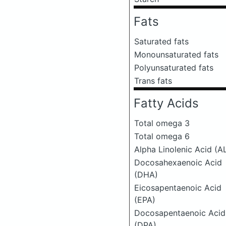
Fats
Saturated fats
Monounsaturated fats
Polyunsaturated fats
Trans fats
Fatty Acids
Total omega 3
Total omega 6
Alpha Linolenic Acid (A
Docosahexaenoic Acid
(DHA)
Eicosapentaenoic Acid
(EPA)
Docosapentaenoic Acid
(DPA)