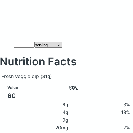
Nutrition Facts
y Fresh veggie dip
(31g)
Value
%DV
60
6g
8%
4g
18%
0g
20mg
7%