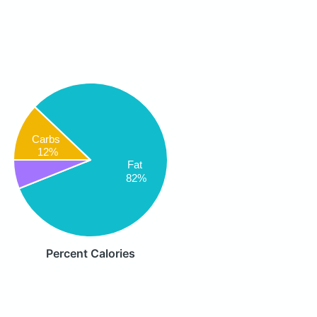
Carbs
12%
Fat
82%
Percent Calories