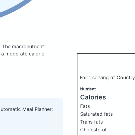
.
The macronutrient
 a moderate calorie
For 1 serving of Countr
Nutrient
Calories
Fats
Automatic Meal Planner:
Saturated fats
Trans fats
Cholesterol