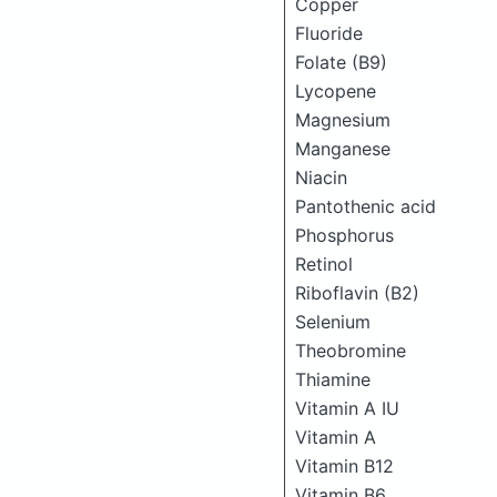
Copper
Fluoride
Folate (B9)
Lycopene
Magnesium
Manganese
Niacin
Pantothenic acid
Phosphorus
Retinol
Riboflavin (B2)
Selenium
Theobromine
Thiamine
Vitamin A IU
Vitamin A
Vitamin B12
Vitamin B6