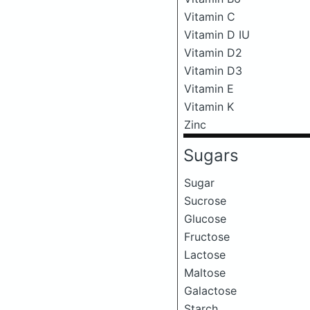
Vitamin C
Vitamin D IU
Vitamin D2
Vitamin D3
Vitamin E
Vitamin K
Zinc
Sugars
Sugar
Sucrose
Glucose
Fructose
Lactose
Maltose
Galactose
Starch