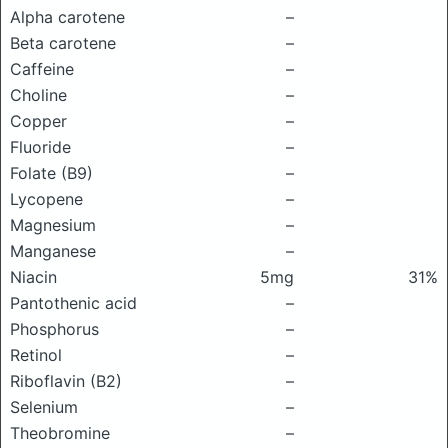
Alpha carotene
–
Beta carotene
–
Caffeine
–
Choline
–
Copper
–
Fluoride
–
Folate (B9)
–
Lycopene
–
Magnesium
–
Manganese
–
Niacin
5mg
31%
Pantothenic acid
–
Phosphorus
–
Retinol
–
Riboflavin (B2)
–
Selenium
–
Theobromine
–