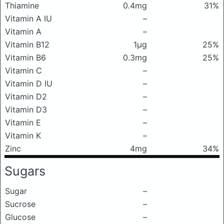
Thiamine
0.4mg
31%
Vitamin A IU
–
Vitamin A
–
Vitamin B12
1μg
25%
Vitamin B6
0.3mg
25%
Vitamin C
–
Vitamin D IU
–
Vitamin D2
–
Vitamin D3
–
Vitamin E
–
Vitamin K
–
Zinc
4mg
34%
Sugars
Sugar
–
Sucrose
–
Glucose
–