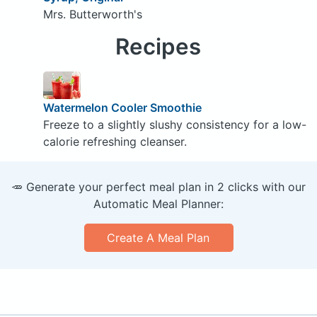
Mrs. Butterworth's
Recipes
Watermelon Cooler Smoothie
Freeze to a slightly slushy consistency for a low-
calorie refreshing cleanser.
🥕 Generate your perfect meal plan in 2 clicks with our
Automatic Meal Planner:
Create A Meal Plan