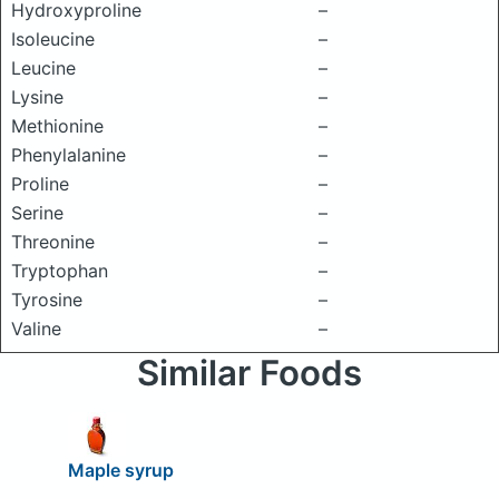
Hydroxyproline
–
Isoleucine
–
Leucine
–
Lysine
–
Methionine
–
Phenylalanine
–
Proline
–
Serine
–
Threonine
–
Tryptophan
–
Tyrosine
–
Valine
–
Similar Foods
Maple syrup