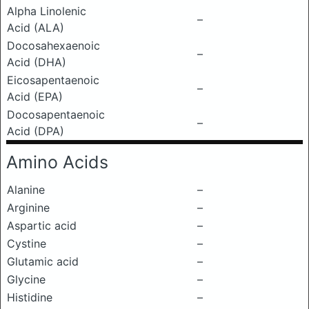
Alpha Linolenic
–
Acid (ALA)
Docosahexaenoic
–
Acid (DHA)
Eicosapentaenoic
–
Acid (EPA)
Docosapentaenoic
–
Acid (DPA)
Amino Acids
Alanine
–
Arginine
–
Aspartic acid
–
Cystine
–
Glutamic acid
–
Glycine
–
Histidine
–