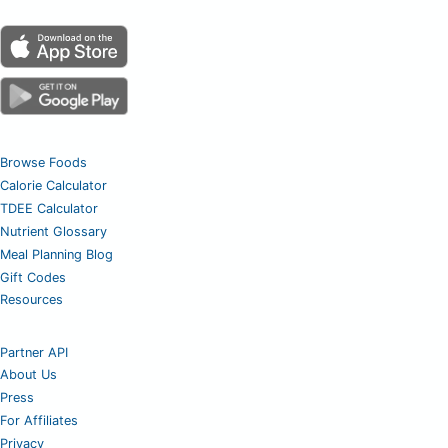
Browse Foods
Calorie Calculator
TDEE Calculator
Nutrient Glossary
Meal Planning Blog
Gift Codes
Resources
Partner API
About Us
Press
For Affiliates
Privacy