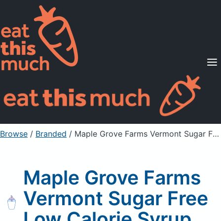
Supported Diets
Pricing
For Professionals
Sign Up
Already a member? Sign in
Browse
/
Branded
/
Maple Grove Farms Vermont Sugar Free Low Calorie Syrup
Maple Grove Farms
Vermont Sugar Free
Low Calorie Syrup