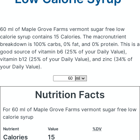
60 ml of Maple Grove Farms vermont sugar free low
calorie syrup
contains 15 Calories.
The macronutrient
breakdown is 100% carbs, 0% fat, and 0% protein. This is a
good source of vitamin b6 (25% of your Daily Value),
vitamin b12 (25% of your Daily Value), and zinc (34% of
your Daily Value).
Nutrition Facts
For 60 ml of Maple Grove Farms vermont sugar free low
calorie syrup
Nutrient
Value
%DV
Calories
15