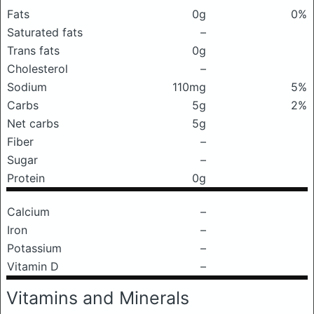
Fats
0g
0%
Saturated fats
–
Trans fats
0g
Cholesterol
–
Sodium
110mg
5%
Carbs
5g
2%
Net carbs
5g
Fiber
–
Sugar
–
Protein
0g
Calcium
–
Iron
–
Potassium
–
Vitamin D
–
Vitamins and Minerals