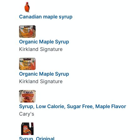
Canadian maple syrup
Organic Maple Syrup
Kirkland Signature
Organic Maple Syrup
Kirkland Signature
Syrup, Low Calorie, Sugar Free, Maple Flavor
Cary's
Syrup, Original