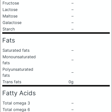
Fructose
–
Lactose
–
Maltose
–
Galactose
–
Starch
–
Fats
Saturated fats
–
Monounsaturated
–
fats
Polyunsaturated
–
fats
Trans fats
0g
Fatty Acids
Total omega 3
–
Total omega 6
–