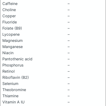
Caffeine
–
Choline
–
Copper
–
Fluoride
–
Folate (B9)
–
Lycopene
–
Magnesium
–
Manganese
–
Niacin
–
Pantothenic acid
–
Phosphorus
–
Retinol
–
Riboflavin (B2)
–
Selenium
–
Theobromine
–
Thiamine
–
Vitamin A IU
–