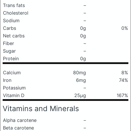
Trans fats
–
Cholesterol
–
Sodium
–
Carbs
0g
0%
Net carbs
0g
Fiber
–
Sugar
–
Protein
0g
Calcium
80mg
8%
Iron
6mg
74%
Potassium
–
Vitamin D
25μg
167%
Vitamins and Minerals
Alpha carotene
–
Beta carotene
–