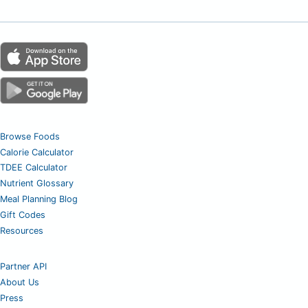
Browse Foods
Calorie Calculator
TDEE Calculator
Nutrient Glossary
Meal Planning Blog
Gift Codes
Resources
Partner API
About Us
Press