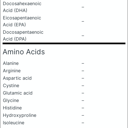
Docosahexaenoic
–
Acid (DHA)
Eicosapentaenoic
–
Acid (EPA)
Docosapentaenoic
–
Acid (DPA)
Amino Acids
Alanine
–
Arginine
–
Aspartic acid
–
Cystine
–
Glutamic acid
–
Glycine
–
Histidine
–
Hydroxyproline
–
Isoleucine
–