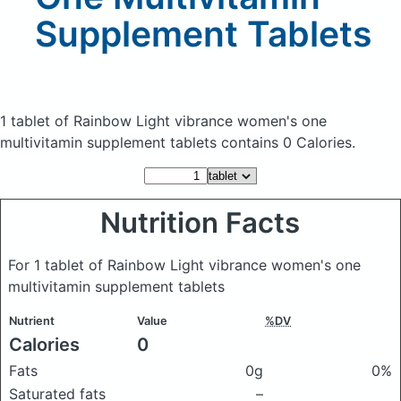
Supplement Tablets
1 tablet of Rainbow Light vibrance women's one
multivitamin supplement tablets
contains 0 Calories.
Nutrition Facts
For 1 tablet of Rainbow Light vibrance women's one
multivitamin supplement tablets
Nutrient
Value
%DV
Calories
0
Fats
0g
0%
Saturated fats
–