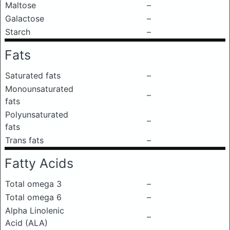
Maltose
–
Galactose
–
Starch
–
Fats
Saturated fats
–
Monounsaturated
–
fats
Polyunsaturated
–
fats
Trans fats
–
Fatty Acids
Total omega 3
–
Total omega 6
–
Alpha Linolenic
–
Acid (ALA)