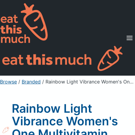
Supported Diets
Pricing
For Professionals
Sign Up
Already a member? Sign in
Browse
/
Branded
/
Rainbow Light Vibrance Women's One Multivitamin Supplement Tablets
Rainbow Light
Vibrance Women's
One Multivitamin