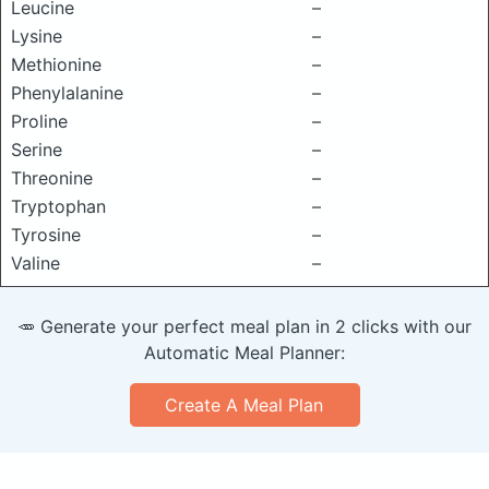
Leucine
–
Lysine
–
Methionine
–
Phenylalanine
–
Proline
–
Serine
–
Threonine
–
Tryptophan
–
Tyrosine
–
Valine
–
🥕 Generate your perfect meal plan in 2 clicks with our
Automatic Meal Planner:
Create A Meal Plan