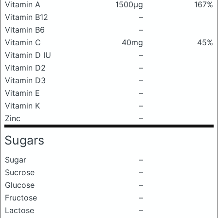
Vitamin A
1500μg
167%
Vitamin B12
–
Vitamin B6
–
Vitamin C
40mg
45%
Vitamin D IU
–
Vitamin D2
–
Vitamin D3
–
Vitamin E
–
Vitamin K
–
Zinc
–
Sugars
Sugar
–
Sucrose
–
Glucose
–
Fructose
–
Lactose
–