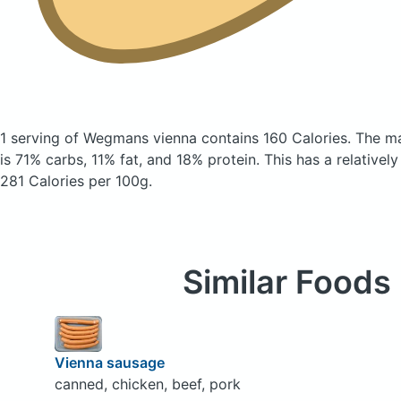
1 serving of Wegmans vienna
contains 160 Calories.
The ma
is 71% carbs, 11% fat, and 18% protein. This has a relatively
281 Calories per 100g.
Similar Foods
Vienna sausage
canned, chicken, beef, pork