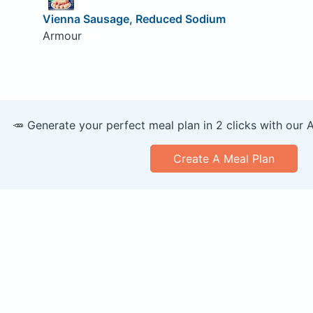
Vienna Sausage, Reduced Sodium
Armour
🥕 Generate your perfect meal plan in 2 clicks with our 
Create A Meal Plan