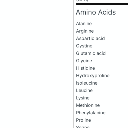
Amino Acids
Alanine
Arginine
Aspartic acid
Cystine
Glutamic acid
Glycine
Histidine
Hydroxyproline
Isoleucine
Leucine
Lysine
Methionine
Phenylalanine
Proline
Serine