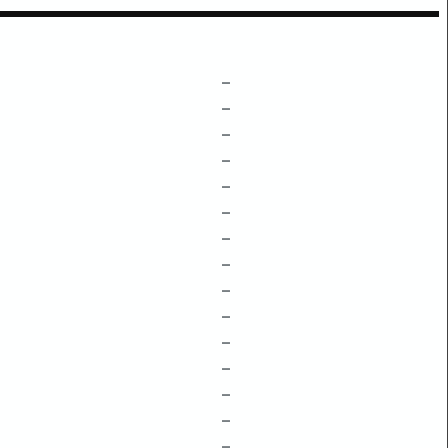
–
–
–
–
–
–
–
–
–
–
–
–
–
–
–