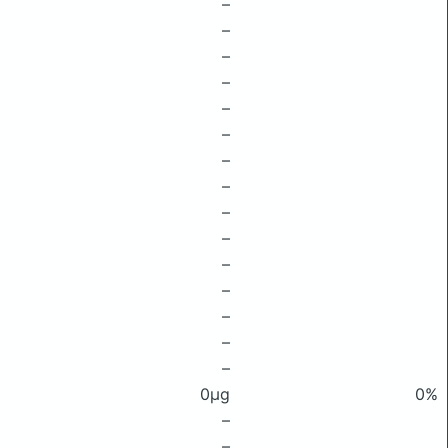
–
–
–
–
–
–
–
–
–
–
–
–
–
–
–
0μg
0%
–
–