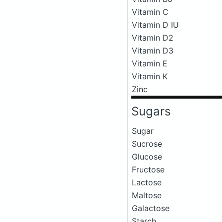
Vitamin C
Vitamin D IU
Vitamin D2
Vitamin D3
Vitamin E
Vitamin K
Zinc
Sugars
Sugar
Sucrose
Glucose
Fructose
Lactose
Maltose
Galactose
Starch