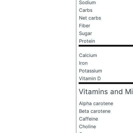
Sodium
Carbs
Net carbs
Fiber
Sugar
Protein
Calcium
Iron
Potassium
Vitamin D
Vitamins and Mi
Alpha carotene
Beta carotene
Caffeine
Choline