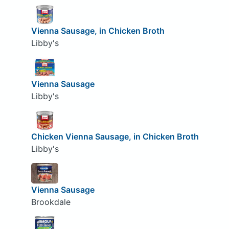
Vienna Sausage, in Chicken Broth
Libby's
Vienna Sausage
Libby's
Chicken Vienna Sausage, in Chicken Broth
Libby's
Vienna Sausage
Brookdale