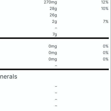
270mg
12%
28g
10%
26g
2g
7%
–
7g
0mg
0%
0mg
0%
0mg
0%
–
nerals
–
–
–
–