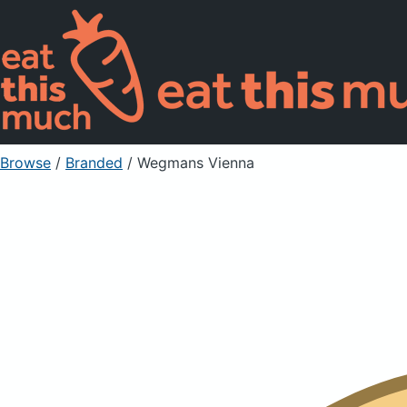
Browse
/
Branded
/
Wegmans Vienna