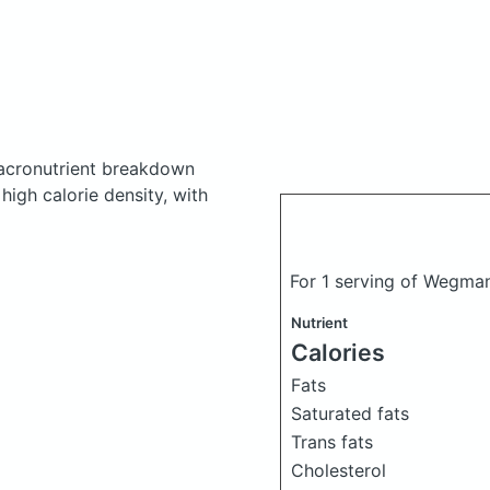
cronutrient breakdown
 high calorie density, with
For 1 serving of Wegma
Nutrient
Calories
Fats
Saturated fats
Trans fats
Cholesterol