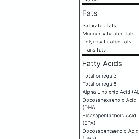
Fats
Saturated fats
Monounsaturated fats
Polyunsaturated fats
Trans fats
Fatty Acids
Total omega 3
Total omega 6
Alpha Linolenic Acid (A
Docosahexaenoic Acid
(DHA)
Eicosapentaenoic Acid
(EPA)
Docosapentaenoic Acid
(DPA)