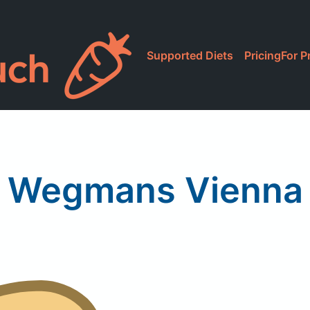
Supported Diets
Pricing
For P
Wegmans Vienna