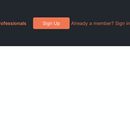
rofessionals
Sign Up
Already a member? Sign in