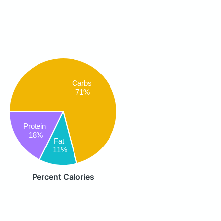
Carbs
71%
Protein
18%
Fat
11%
Percent Calories