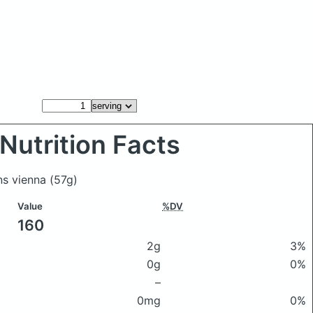
Nutrition Facts
ns vienna
(57g)
Value
%DV
160
2g
3%
0g
0%
–
0mg
0%