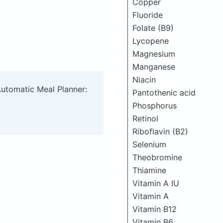
Copper
Fluoride
Folate (B9)
Lycopene
Magnesium
Manganese
Niacin
Automatic Meal Planner:
Pantothenic acid
Phosphorus
Retinol
Riboflavin (B2)
Selenium
Theobromine
Thiamine
Vitamin A IU
Vitamin A
Vitamin B12
Vitamin B6