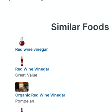
Similar Foods
Red wine vinegar
Red Wine Vinegar
Great Value
Organic Red Wine Vinegar
Pompeian