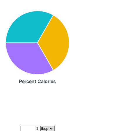
Percent Calories