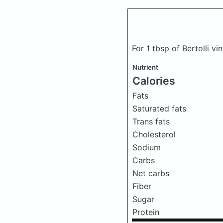
For 1 tbsp of Bertolli vi
Nutrient
Calories
Fats
Saturated fats
Trans fats
Cholesterol
Sodium
Carbs
Net carbs
Fiber
Sugar
Protein