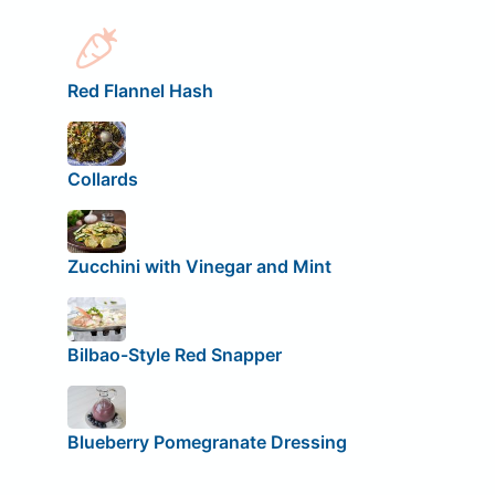
Red Flannel Hash
Collards
Zucchini with Vinegar and Mint
Bilbao-Style Red Snapper
Blueberry Pomegranate Dressing