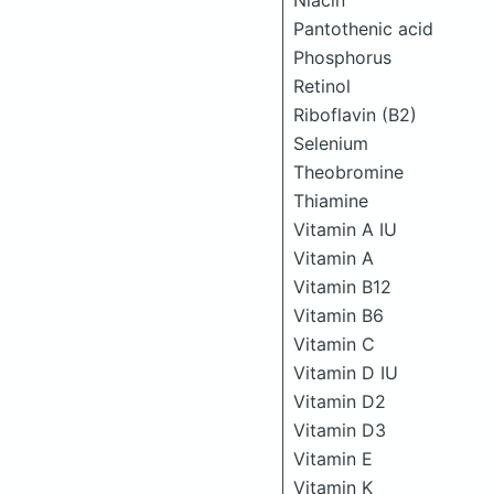
Niacin
Pantothenic acid
Phosphorus
Retinol
Riboflavin (B2)
Selenium
Theobromine
Thiamine
Vitamin A IU
Vitamin A
Vitamin B12
Vitamin B6
Vitamin C
Vitamin D IU
Vitamin D2
Vitamin D3
Vitamin E
Vitamin K