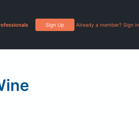
rofessionals
Sign Up
Already a member? Sign in
Wine