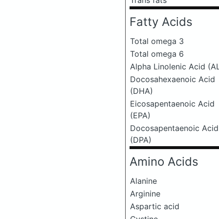
Trans fats
Fatty Acids
Total omega 3
Total omega 6
Alpha Linolenic Acid (A
Docosahexaenoic Acid
(DHA)
Eicosapentaenoic Acid
(EPA)
Docosapentaenoic Acid
(DPA)
Amino Acids
Alanine
Arginine
Aspartic acid