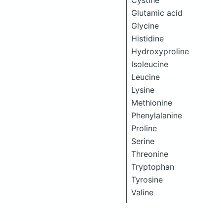
Cystine
Glutamic acid
Glycine
Histidine
Hydroxyproline
Isoleucine
Leucine
Lysine
Methionine
Phenylalanine
Proline
Serine
Threonine
Tryptophan
Tyrosine
Valine