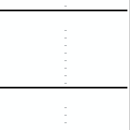
–
–
–
–
–
–
–
–
–
–
–
–