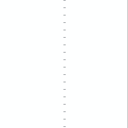
–
–
–
–
–
–
–
–
–
–
–
–
–
–
–
–
–
–