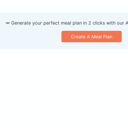
🥕 Generate your perfect meal plan in 2 clicks with our 
Create A Meal Plan