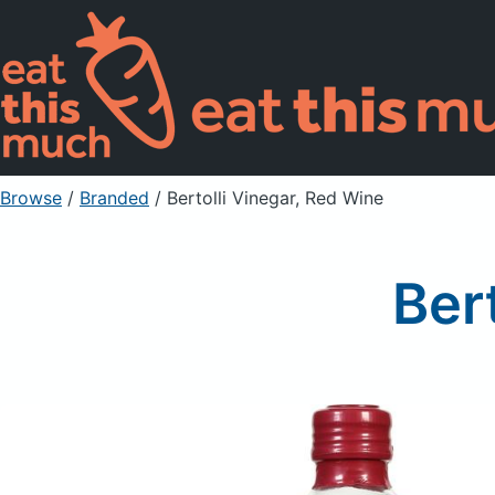
Browse
/
Branded
/
Bertolli Vinegar, Red Wine
Ber