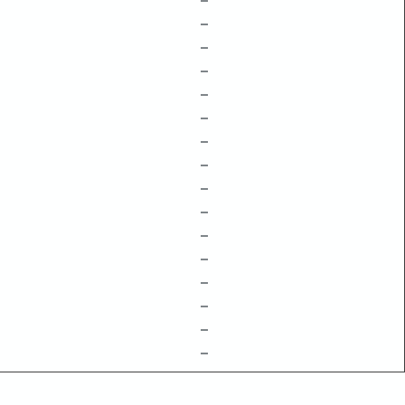
–
–
–
–
–
–
–
–
–
–
–
–
–
–
–
–