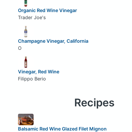
Organic Red Wine Vinegar
Trader Joe's
Champagne Vinegar, California
O
Vinegar, Red Wine
Filippo Berio
Recipes
Balsamic Red Wine Glazed Filet Mignon