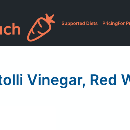
Supported Diets
Pricing
For P
tolli Vinegar, Red 