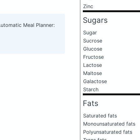
Zinc
Sugars
Automatic Meal Planner:
Sugar
Sucrose
Glucose
Fructose
Lactose
Maltose
Galactose
Starch
Fats
Saturated fats
Monounsaturated fats
Polyunsaturated fats