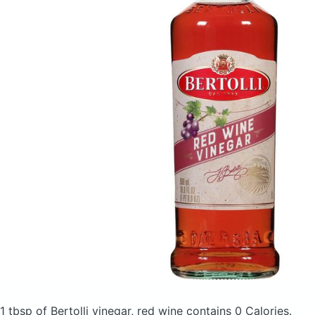
1 tbsp of Bertolli vinegar, red wine
contains 0 Calories.