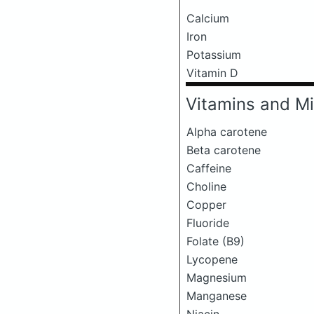
Calcium
Iron
Potassium
Vitamin D
Vitamins and Mi
Alpha carotene
Beta carotene
Caffeine
Choline
Copper
Fluoride
Folate (B9)
Lycopene
Magnesium
Manganese