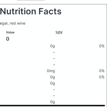
Nutrition Facts
negar, red wine
Value
%DV
0
0g
0%
–
–
–
0mg
0%
0g
0%
0g
–
–
0g