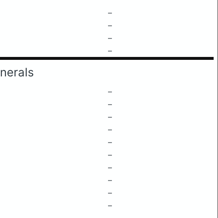
–
–
–
–
nerals
–
–
–
–
–
–
–
–
–
–