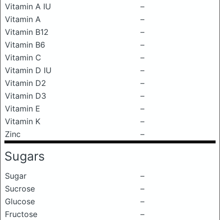
Vitamin A IU
–
Vitamin A
–
Vitamin B12
–
Vitamin B6
–
Vitamin C
–
Vitamin D IU
–
Vitamin D2
–
Vitamin D3
–
Vitamin E
–
Vitamin K
–
Zinc
–
Sugars
Sugar
–
Sucrose
–
Glucose
–
Fructose
–