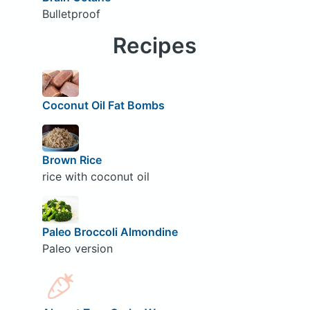
Bulletproof
Recipes
Coconut Oil Fat Bombs
Brown Rice
rice with coconut oil
Paleo Broccoli Almondine
Paleo version