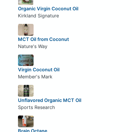
Organic Virgin Coconut Oil
Kirkland Signature
MCT Oil from Coconut
Nature's Way
Virgin Coconut Oil
Member's Mark
Unflavored Organic MCT Oil
Sports Research
Brain Octane