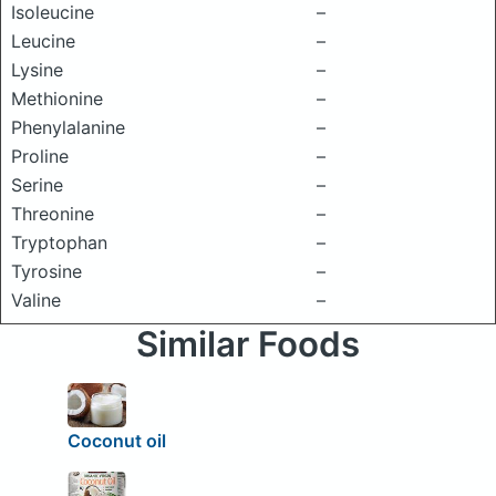
Isoleucine
–
Leucine
–
Lysine
–
Methionine
–
Phenylalanine
–
Proline
–
Serine
–
Threonine
–
Tryptophan
–
Tyrosine
–
Valine
–
Similar Foods
Coconut oil