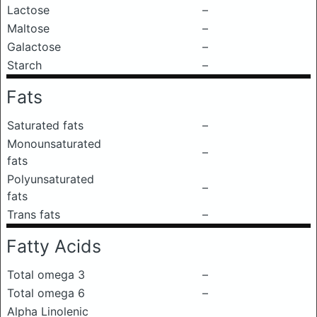
Lactose
–
Maltose
–
Galactose
–
Starch
–
Fats
Saturated fats
–
Monounsaturated
–
fats
Polyunsaturated
–
fats
Trans fats
–
Fatty Acids
Total omega 3
–
Total omega 6
–
Alpha Linolenic