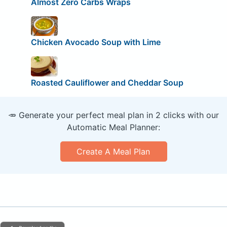
Almost Zero Carbs Wraps
Chicken Avocado Soup with Lime
Roasted Cauliflower and Cheddar Soup
🥕 Generate your perfect meal plan in 2 clicks with our
Automatic Meal Planner:
Create A Meal Plan