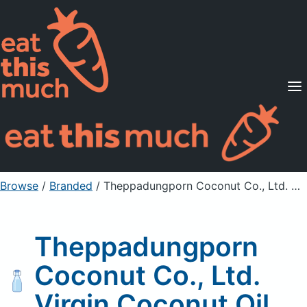
Supported Diets
Pricing
For Professionals
Sign Up
Already a member? Sign in
Browse
/
Branded
/
Theppadungporn Coconut Co., Ltd. Virgin Coconut Oil
Theppadungporn
Coconut Co., Ltd.
Virgin Coconut Oil