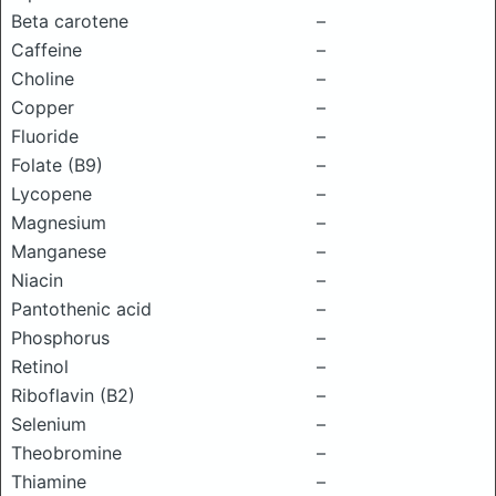
Beta carotene
–
Caffeine
–
Choline
–
Copper
–
Fluoride
–
Folate (B9)
–
Lycopene
–
Magnesium
–
Manganese
–
Niacin
–
Pantothenic acid
–
Phosphorus
–
Retinol
–
Riboflavin (B2)
–
Selenium
–
Theobromine
–
Thiamine
–