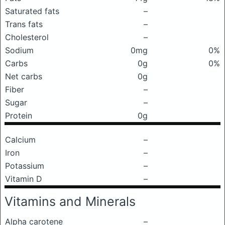
Saturated fats
–
Trans fats
–
Cholesterol
–
Sodium
0mg
0%
Carbs
0g
0%
Net carbs
0g
Fiber
–
Sugar
–
Protein
0g
Calcium
–
Iron
–
Potassium
–
Vitamin D
–
Vitamins and Minerals
Alpha carotene
–