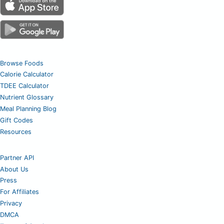
Browse Foods
Calorie Calculator
TDEE Calculator
Nutrient Glossary
Meal Planning Blog
Gift Codes
Resources
Partner API
About Us
Press
For Affiliates
Privacy
DMCA