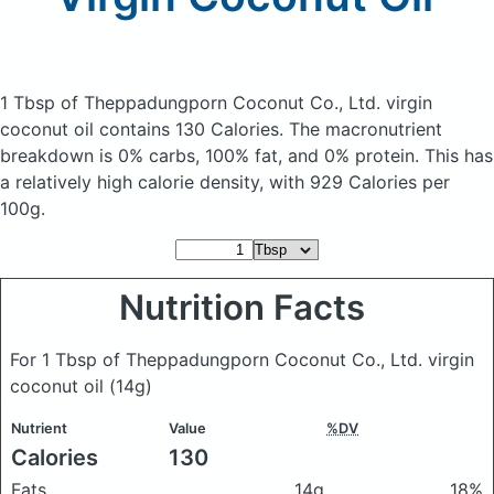
1 Tbsp of Theppadungporn Coconut Co., Ltd. virgin
coconut oil
contains 130 Calories.
The macronutrient
breakdown is 0% carbs, 100% fat, and 0% protein. This has
a relatively high calorie density, with 929 Calories per
100g.
Nutrition Facts
For 1 Tbsp of Theppadungporn Coconut Co., Ltd. virgin
coconut oil
(14g)
Nutrient
Value
%DV
Calories
130
Fats
14g
18%