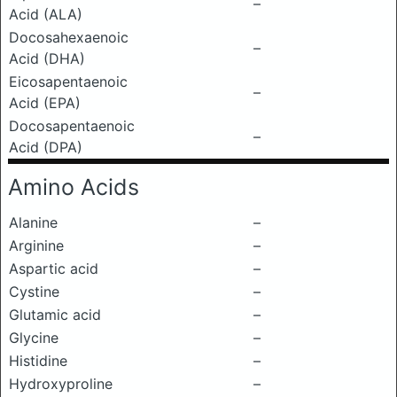
–
Acid (ALA)
Docosahexaenoic
–
Acid (DHA)
Eicosapentaenoic
–
Acid (EPA)
Docosapentaenoic
–
Acid (DPA)
Amino Acids
Alanine
–
Arginine
–
Aspartic acid
–
Cystine
–
Glutamic acid
–
Glycine
–
Histidine
–
Hydroxyproline
–