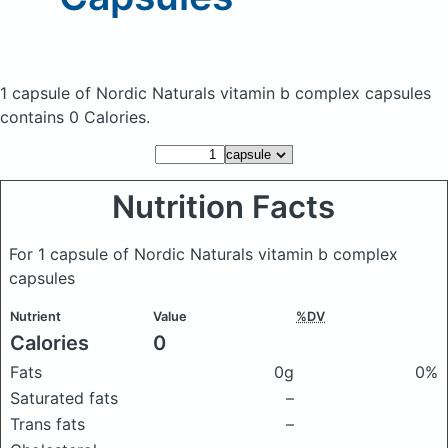
1 capsule of Nordic Naturals vitamin b complex capsules
contains 0 Calories.
Nutrition Facts
For 1 capsule of Nordic Naturals vitamin b complex
capsules
Nutrient
Value
%DV
Calories
0
Fats
0g
0%
Saturated fats
–
Trans fats
–