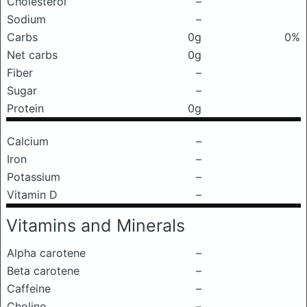
Cholesterol
–
Sodium
–
Carbs
0g
0%
Net carbs
0g
Fiber
–
Sugar
–
Protein
0g
Calcium
–
Iron
–
Potassium
–
Vitamin D
–
Vitamins and Minerals
Alpha carotene
–
Beta carotene
–
Caffeine
–
Choline
–