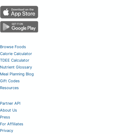
Browse Foods
Calorie Calculator
TDEE Calculator
Nutrient Glossary
Meal Planning Blog
Gift Codes
Resources
Partner API
About Us
Press
For Affiliates
Privacy