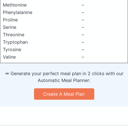
Methionine
–
Phenylalanine
–
Proline
–
Serine
–
Threonine
–
Tryptophan
–
Tyrosine
–
Valine
–
🥕 Generate your perfect meal plan in 2 clicks with our
Automatic Meal Planner:
Create A Meal Plan