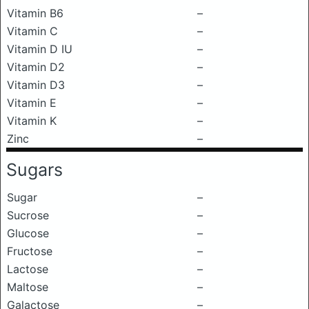
Vitamin B6
–
Vitamin C
–
Vitamin D IU
–
Vitamin D2
–
Vitamin D3
–
Vitamin E
–
Vitamin K
–
Zinc
–
Sugars
Sugar
–
Sucrose
–
Glucose
–
Fructose
–
Lactose
–
Maltose
–
Galactose
–