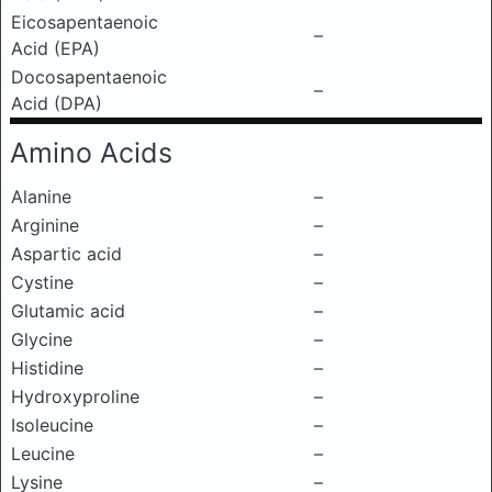
Eicosapentaenoic
–
Acid (EPA)
Docosapentaenoic
–
Acid (DPA)
Amino Acids
Alanine
–
Arginine
–
Aspartic acid
–
Cystine
–
Glutamic acid
–
Glycine
–
Histidine
–
Hydroxyproline
–
Isoleucine
–
Leucine
–
Lysine
–