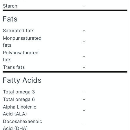
Starch
–
Fats
Saturated fats
–
Monounsaturated
–
fats
Polyunsaturated
–
fats
Trans fats
–
Fatty Acids
Total omega 3
–
Total omega 6
–
Alpha Linolenic
–
Acid (ALA)
Docosahexaenoic
–
Acid (DHA)