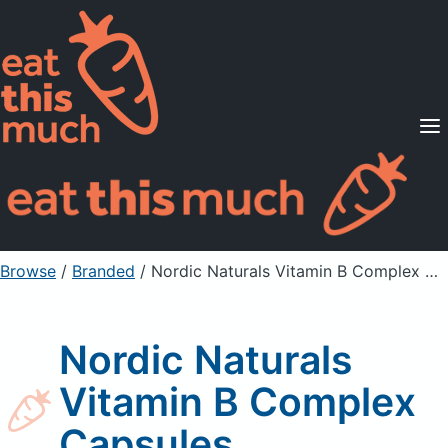
Supported Diets
Pricing
For Professionals
Sign Up
Already a member? Sign in
Browse
/
Branded
/
Nordic Naturals Vitamin B Complex Capsules
Nordic Naturals
Vitamin B Complex
Capsules