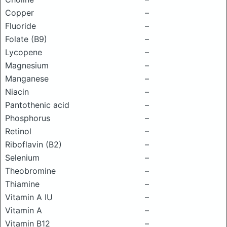
Copper
–
Fluoride
–
Folate (B9)
–
Lycopene
–
Magnesium
–
Manganese
–
Niacin
–
Pantothenic acid
–
Phosphorus
–
Retinol
–
Riboflavin (B2)
–
Selenium
–
Theobromine
–
Thiamine
–
Vitamin A IU
–
Vitamin A
–
Vitamin B12
–