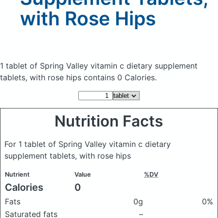
with Rose Hips
1 tablet of Spring Valley vitamin c dietary supplement
tablets, with rose hips
contains 0 Calories.
Nutrition Facts
For 1 tablet of Spring Valley vitamin c dietary
supplement tablets, with rose hips
Nutrient
Value
%DV
Calories
0
Fats
0g
0%
Saturated fats
–