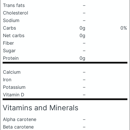
Trans fats
–
Cholesterol
–
Sodium
–
Carbs
0g
0%
Net carbs
0g
Fiber
–
Sugar
–
Protein
0g
Calcium
–
Iron
–
Potassium
–
Vitamin D
–
Vitamins and Minerals
Alpha carotene
–
Beta carotene
–