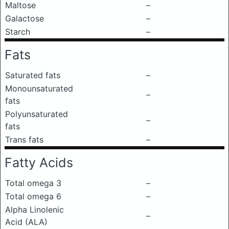
Maltose
–
Galactose
–
Starch
–
Fats
Saturated fats
–
Monounsaturated
–
fats
Polyunsaturated
–
fats
Trans fats
–
Fatty Acids
Total omega 3
–
Total omega 6
–
Alpha Linolenic
–
Acid (ALA)