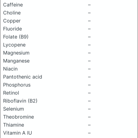
Caffeine
–
Choline
–
Copper
–
Fluoride
–
Folate (B9)
–
Lycopene
–
Magnesium
–
Manganese
–
Niacin
–
Pantothenic acid
–
Phosphorus
–
Retinol
–
Riboflavin (B2)
–
Selenium
–
Theobromine
–
Thiamine
–
Vitamin A IU
–