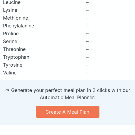
Leucine
–
Lysine
–
Methionine
–
Phenylalanine
–
Proline
–
Serine
–
Threonine
–
Tryptophan
–
Tyrosine
–
Valine
–
🥕 Generate your perfect meal plan in 2 clicks with our
Automatic Meal Planner:
Create A Meal Plan