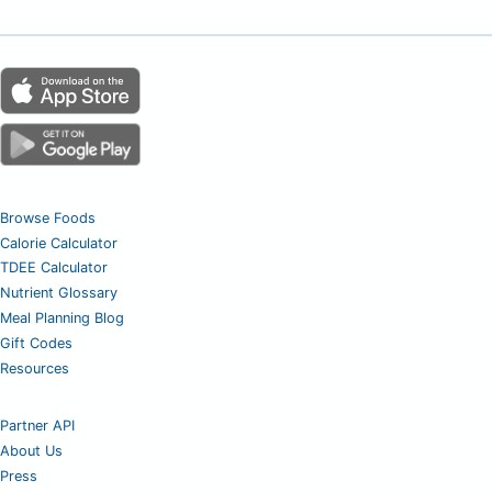
Browse Foods
Calorie Calculator
TDEE Calculator
Nutrient Glossary
Meal Planning Blog
Gift Codes
Resources
Partner API
About Us
Press