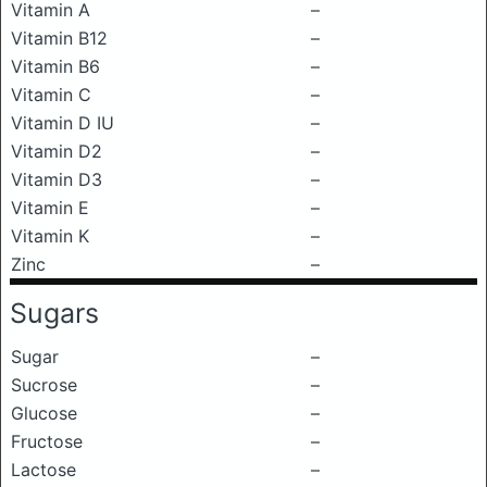
Vitamin A
–
Vitamin B12
–
Vitamin B6
–
Vitamin C
–
Vitamin D IU
–
Vitamin D2
–
Vitamin D3
–
Vitamin E
–
Vitamin K
–
Zinc
–
Sugars
Sugar
–
Sucrose
–
Glucose
–
Fructose
–
Lactose
–