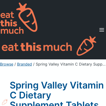
Supported Diets
Pricing
For Professionals
Sign Up
Already a member? Sign in
Browse
/
Branded
/
Spring Valley Vitamin C Dietary Supplement Tablets, with Rose Hips
Spring Valley Vitamin
C Dietary
Supplement Tablets,