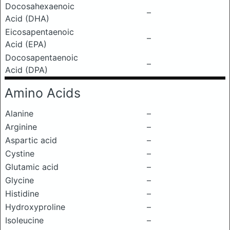
Docosahexaenoic
–
Acid (DHA)
Eicosapentaenoic
–
Acid (EPA)
Docosapentaenoic
–
Acid (DPA)
Amino Acids
Alanine
–
Arginine
–
Aspartic acid
–
Cystine
–
Glutamic acid
–
Glycine
–
Histidine
–
Hydroxyproline
–
Isoleucine
–