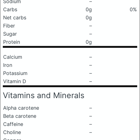
Sodium
–
Carbs
0g
0%
Net carbs
0g
Fiber
–
Sugar
–
Protein
0g
Calcium
–
Iron
–
Potassium
–
Vitamin D
–
Vitamins and Minerals
Alpha carotene
–
Beta carotene
–
Caffeine
–
Choline
–