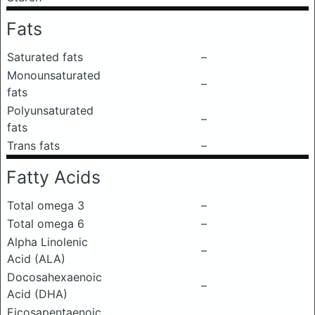
Fats
Saturated fats
–
Monounsaturated
–
fats
Polyunsaturated
–
fats
Trans fats
–
Fatty Acids
Total omega 3
–
Total omega 6
–
Alpha Linolenic
–
Acid (ALA)
Docosahexaenoic
–
Acid (DHA)
Eicosapentaenoic