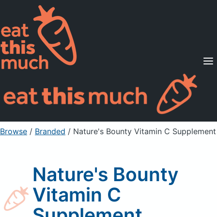
Supported Diets
Pricing
For Professionals
Sign Up
Already a member? Sign in
Browse
/
Branded
/
Nature's Bounty Vitamin C Supplement
Nature's Bounty
Vitamin C
Supplement