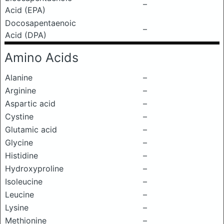
–
Acid (EPA)
Docosapentaenoic
–
Acid (DPA)
Amino Acids
Alanine
–
Arginine
–
Aspartic acid
–
Cystine
–
Glutamic acid
–
Glycine
–
Histidine
–
Hydroxyproline
–
Isoleucine
–
Leucine
–
Lysine
–
Methionine
–