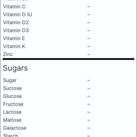
Vitamin C
–
Vitamin D IU
–
Vitamin D2
–
Vitamin D3
–
Vitamin E
–
Vitamin K
–
Zinc
–
Sugars
Sugar
–
Sucrose
–
Glucose
–
Fructose
–
Lactose
–
Maltose
–
Galactose
–
Starch
–