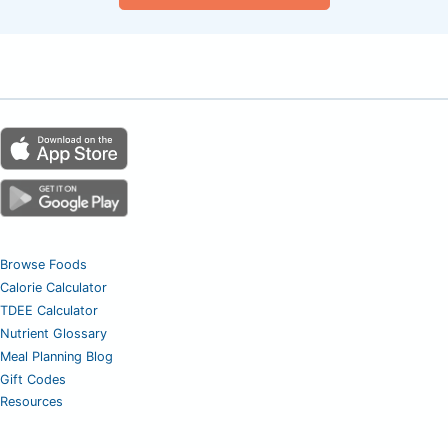
Browse Foods
Calorie Calculator
TDEE Calculator
Nutrient Glossary
Meal Planning Blog
Gift Codes
Resources