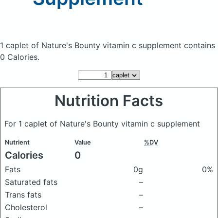
1 caplet of Nature's Bounty vitamin c supplement
contains
0 Calories.
Nutrition Facts
For 1 caplet of Nature's Bounty vitamin c supplement
Nutrient
Value
%DV
Calories
0
Fats
0g
0%
Saturated fats
–
Trans fats
–
Cholesterol
–