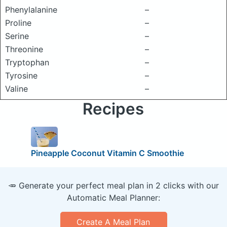
Phenylalanine
–
Proline
–
Serine
–
Threonine
–
Tryptophan
–
Tyrosine
–
Valine
–
Recipes
Pineapple Coconut Vitamin C Smoothie
🥕 Generate your perfect meal plan in 2 clicks with our
Automatic Meal Planner:
Create A Meal Plan