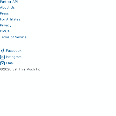
Partner API
About Us
Press
For Affiliates
Privacy
DMCA
Terms of Service
Facebook
Instagram
Email
©2026 Eat This Much Inc.