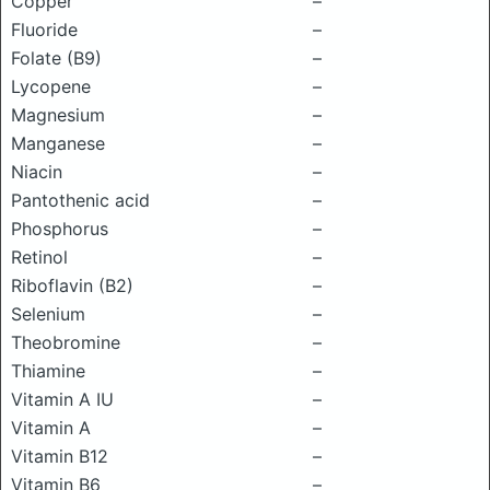
Copper
–
Fluoride
–
Folate (B9)
–
Lycopene
–
Magnesium
–
Manganese
–
Niacin
–
Pantothenic acid
–
Phosphorus
–
Retinol
–
Riboflavin (B2)
–
Selenium
–
Theobromine
–
Thiamine
–
Vitamin A IU
–
Vitamin A
–
Vitamin B12
–
Vitamin B6
–