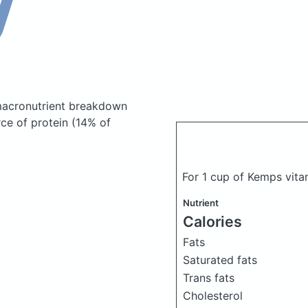
acronutrient breakdown
rce of protein (14% of
For 1 cup of Kemps vita
Nutrient
Calories
Fats
Saturated fats
Trans fats
Cholesterol