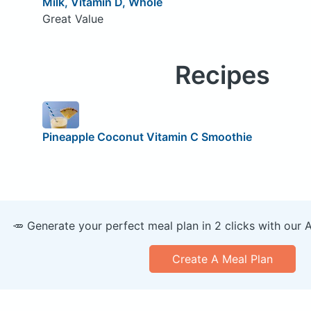
Milk, Vitamin D, Whole
Great Value
Recipes
Pineapple Coconut Vitamin C Smoothie
🥕 Generate your perfect meal plan in 2 clicks with our 
Create A Meal Plan