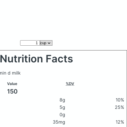
Nutrition Facts
min d milk
Value
%DV
150
8g
10%
5g
25%
0g
35mg
12%