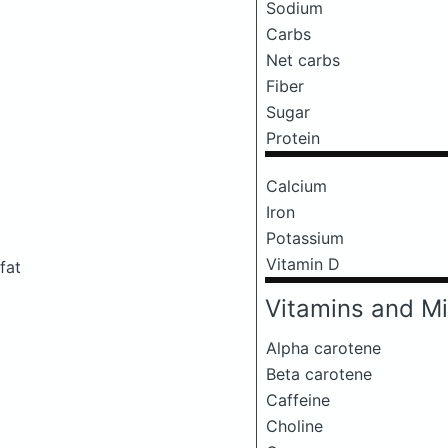
Sodium
Carbs
Net carbs
Fiber
Sugar
Protein
Calcium
Iron
Potassium
Vitamin D
fat
Vitamins and Mi
Alpha carotene
Beta carotene
Caffeine
Choline