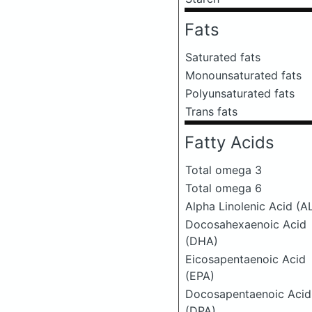
Fats
Saturated fats
Monounsaturated fats
Polyunsaturated fats
Trans fats
Fatty Acids
Total omega 3
Total omega 6
Alpha Linolenic Acid (A
Docosahexaenoic Acid
(DHA)
Eicosapentaenoic Acid
(EPA)
Docosapentaenoic Acid
(DPA)