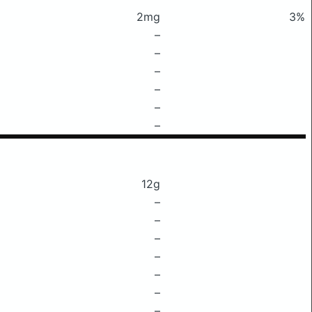
2mg
3%
–
–
–
–
–
–
12g
–
–
–
–
–
–
–