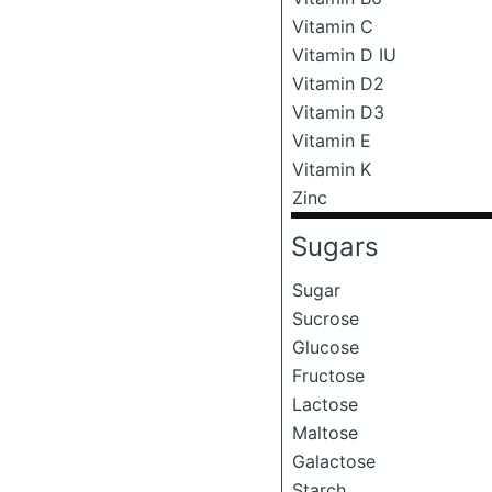
Vitamin C
Vitamin D IU
Vitamin D2
Vitamin D3
Vitamin E
Vitamin K
Zinc
Sugars
Sugar
Sucrose
Glucose
Fructose
Lactose
Maltose
Galactose
Starch