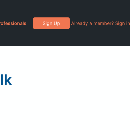
rofessionals
Sign Up
Already a member? Sign in
lk