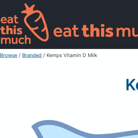
Browse
/
Branded
/
Kemps Vitamin D Milk
K