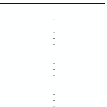
–
–
–
–
–
–
–
–
–
–
–
–
–
–
–