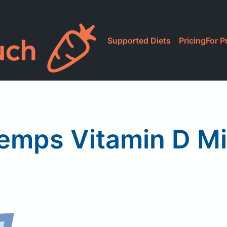
Supported Diets
Pricing
For P
emps Vitamin D Mi