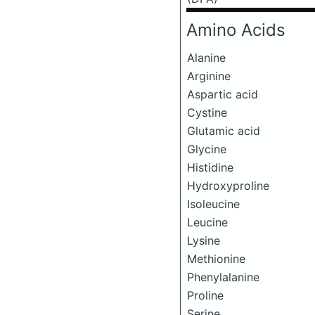
Amino Acids
Alanine
Arginine
Aspartic acid
Cystine
Glutamic acid
Glycine
Histidine
Hydroxyproline
Isoleucine
Leucine
Lysine
Methionine
Phenylalanine
Proline
Serine