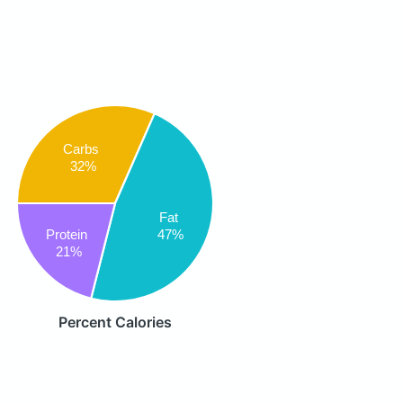
Carbs
32%
Fat
47%
Protein
21%
Percent Calories