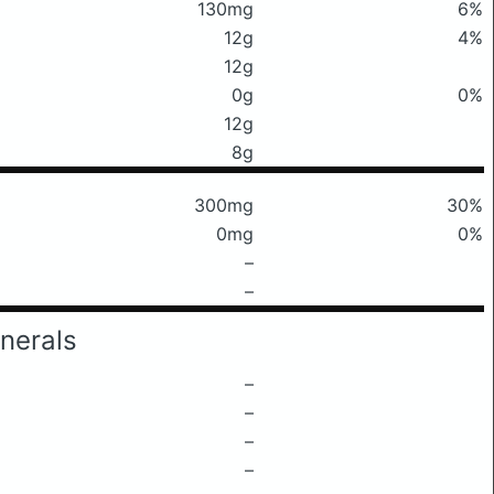
130mg
6%
12g
4%
12g
0g
0%
12g
8g
300mg
30%
0mg
0%
–
–
nerals
–
–
–
–