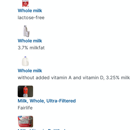
Whole milk
lactose-free
Whole milk
3.7% milkfat
Whole milk
without added vitamin A and vitamin D, 3.25% milk
Milk, Whole, Ultra-Filtered
Fairlife