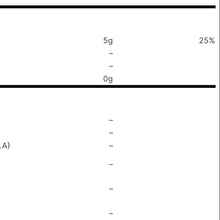
5g
25%
–
–
0g
–
–
LA)
–
–
–
–