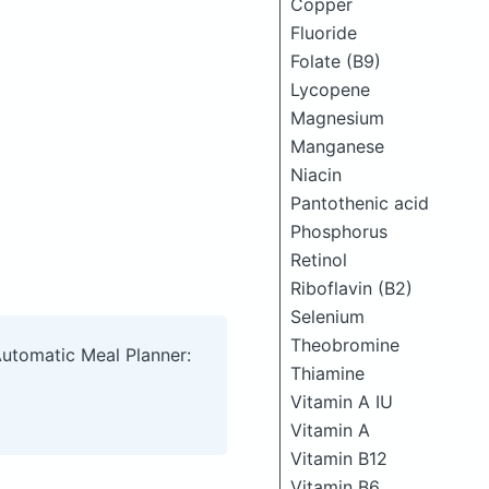
Copper
Fluoride
Folate (B9)
Lycopene
Magnesium
Manganese
Niacin
Pantothenic acid
Phosphorus
Retinol
Riboflavin (B2)
Selenium
Theobromine
Automatic Meal Planner:
Thiamine
Vitamin A IU
Vitamin A
Vitamin B12
Vitamin B6