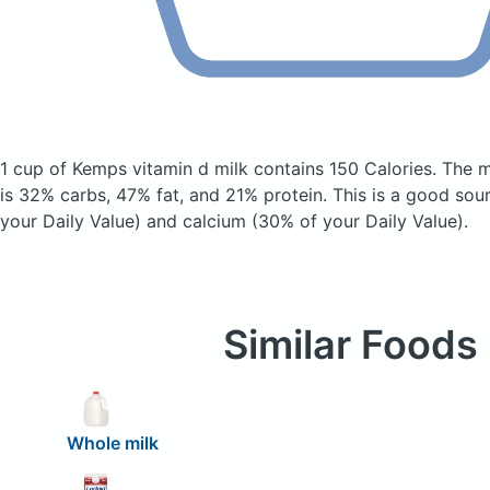
1 cup of Kemps vitamin d milk
contains 150 Calories.
The m
is 32% carbs, 47% fat, and 21% protein. This is a good sou
your Daily Value) and calcium (30% of your Daily Value).
Similar Foods
Whole milk