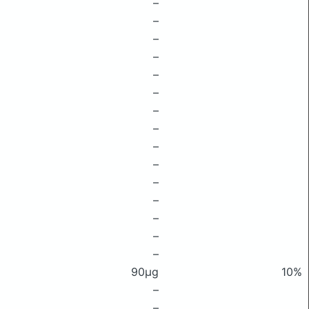
–
–
–
–
–
–
–
–
–
–
–
–
–
–
–
90μg
10%
–
–