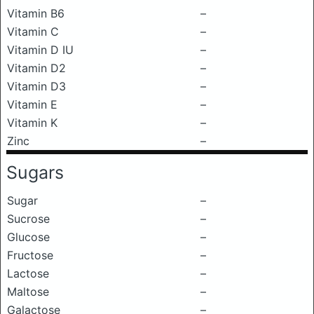
Vitamin B6
–
Vitamin C
–
Vitamin D IU
–
Vitamin D2
–
Vitamin D3
–
Vitamin E
–
Vitamin K
–
Zinc
–
Sugars
Sugar
–
Sucrose
–
Glucose
–
Fructose
–
Lactose
–
Maltose
–
Galactose
–