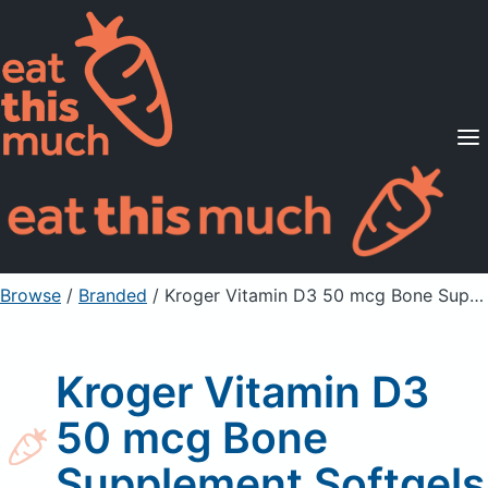
Supported Diets
Pricing
For Professionals
Sign Up
Already a member? Sign in
Browse
/
Branded
/
Kroger Vitamin D3 50 mcg Bone Supplement Softgels
Kroger Vitamin D3
50 mcg Bone
Supplement Softgels