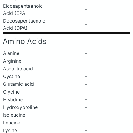
Eicosapentaenoic
–
Acid (EPA)
Docosapentaenoic
–
Acid (DPA)
Amino Acids
Alanine
–
Arginine
–
Aspartic acid
–
Cystine
–
Glutamic acid
–
Glycine
–
Histidine
–
Hydroxyproline
–
Isoleucine
–
Leucine
–
Lysine
–