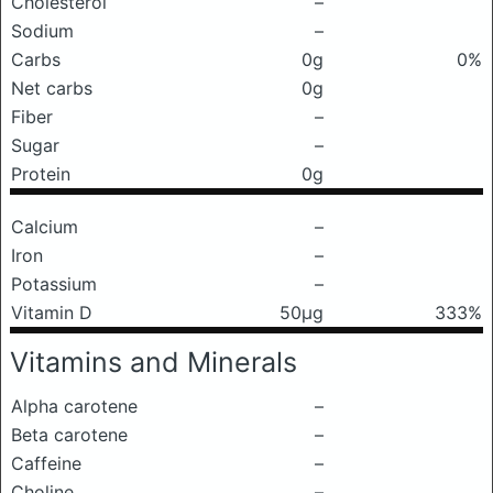
Cholesterol
–
Sodium
–
Carbs
0g
0%
Net carbs
0g
Fiber
–
Sugar
–
Protein
0g
Calcium
–
Iron
–
Potassium
–
Vitamin D
50μg
333%
Vitamins and Minerals
Alpha carotene
–
Beta carotene
–
Caffeine
–
Choline
–