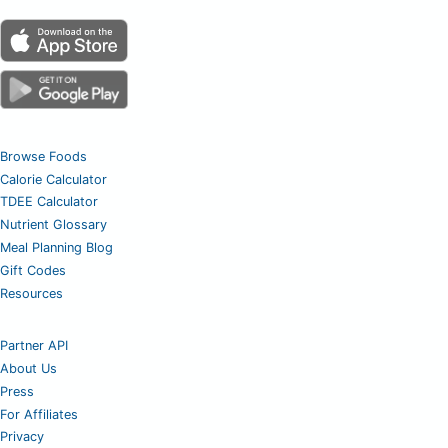
Browse Foods
Calorie Calculator
TDEE Calculator
Nutrient Glossary
Meal Planning Blog
Gift Codes
Resources
Partner API
About Us
Press
For Affiliates
Privacy