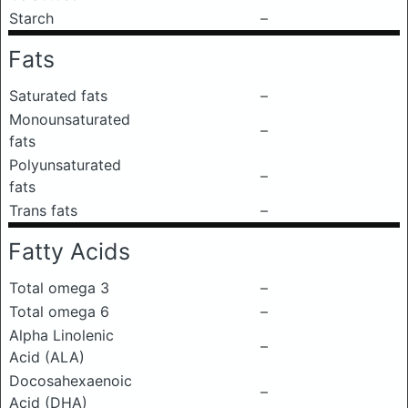
Starch
–
Fats
Saturated fats
–
Monounsaturated
–
fats
Polyunsaturated
–
fats
Trans fats
–
Fatty Acids
Total omega 3
–
Total omega 6
–
Alpha Linolenic
–
Acid (ALA)
Docosahexaenoic
–
Acid (DHA)