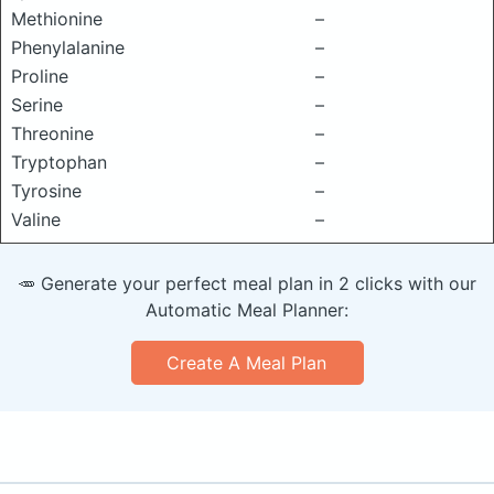
Methionine
–
Phenylalanine
–
Proline
–
Serine
–
Threonine
–
Tryptophan
–
Tyrosine
–
Valine
–
🥕 Generate your perfect meal plan in 2 clicks with our
Automatic Meal Planner:
Create A Meal Plan