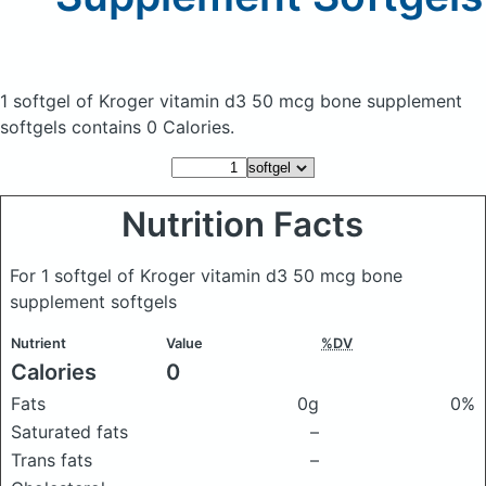
1 softgel of Kroger vitamin d3 50 mcg bone supplement
softgels
contains 0 Calories.
Nutrition Facts
For 1 softgel of Kroger vitamin d3 50 mcg bone
supplement softgels
Nutrient
Value
%DV
Calories
0
Fats
0g
0%
Saturated fats
–
Trans fats
–