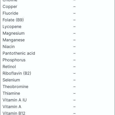
Copper
–
Fluoride
–
Folate (B9)
–
Lycopene
–
Magnesium
–
Manganese
–
Niacin
–
Pantothenic acid
–
Phosphorus
–
Retinol
–
Riboflavin (B2)
–
Selenium
–
Theobromine
–
Thiamine
–
Vitamin A IU
–
Vitamin A
–
Vitamin B12
–