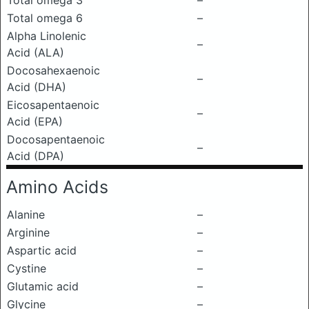
Total omega 3
–
Total omega 6
–
Alpha Linolenic
–
Acid (ALA)
Docosahexaenoic
–
Acid (DHA)
Eicosapentaenoic
–
Acid (EPA)
Docosapentaenoic
–
Acid (DPA)
Amino Acids
Alanine
–
Arginine
–
Aspartic acid
–
Cystine
–
Glutamic acid
–
Glycine
–