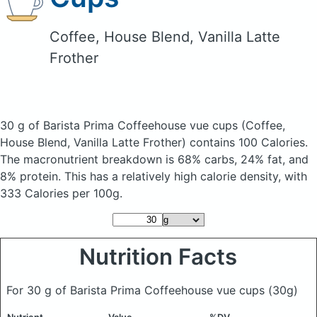
Coffee, House Blend, Vanilla Latte
Frother
30 g of Barista Prima Coffeehouse vue cups
(Coffee,
House Blend, Vanilla Latte Frother)
contains 100 Calories.
The macronutrient breakdown is 68% carbs, 24% fat, and
8% protein. This has a relatively high calorie density, with
333 Calories per 100g.
Nutrition Facts
For 30 g of Barista Prima Coffeehouse vue cups
(30g)