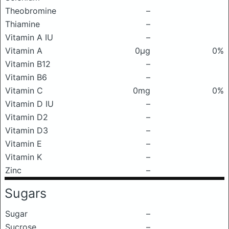
Theobromine
–
Thiamine
–
Vitamin A IU
–
Vitamin A
0μg
0%
Vitamin B12
–
Vitamin B6
–
Vitamin C
0mg
0%
Vitamin D IU
–
Vitamin D2
–
Vitamin D3
–
Vitamin E
–
Vitamin K
–
Zinc
–
Sugars
Sugar
–
Sucrose
–