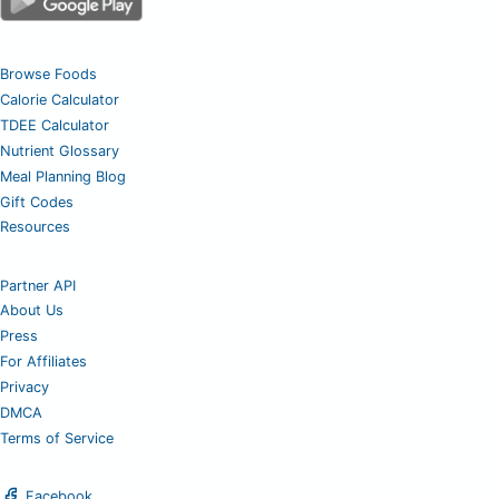
Browse Foods
Calorie Calculator
TDEE Calculator
Nutrient Glossary
Meal Planning Blog
Gift Codes
Resources
Partner API
About Us
Press
For Affiliates
Privacy
DMCA
Terms of Service
Facebook