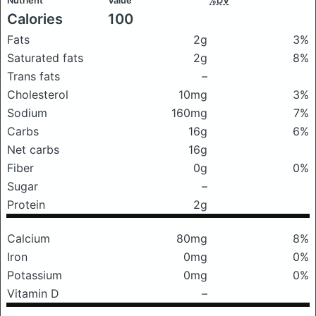
Nutrient
Value
%DV
Calories
100
Fats
2g
3%
Saturated fats
2g
8%
Trans fats
–
Cholesterol
10mg
3%
Sodium
160mg
7%
Carbs
16g
6%
Net carbs
16g
Fiber
0g
0%
Sugar
–
Protein
2g
Calcium
80mg
8%
Iron
0mg
0%
Potassium
0mg
0%
Vitamin D
–