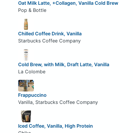
Oat Milk Latte, +Collagen, Vanilla Cold Brew
Pop & Bottle
Chilled Coffee Drink, Vanilla
Starbucks Coffee Company
Cold Brew, with Milk, Draft Latte, Vanilla
La Colombe
Frappuccino
Vanilla, Starbucks Coffee Company
Iced Coffee, Vanilla, High Protein
Chike