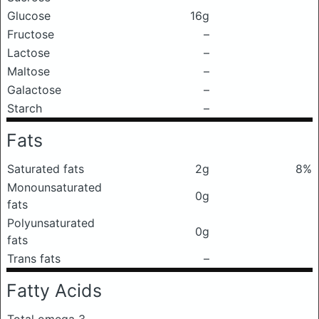
Glucose
16g
Fructose
–
Lactose
–
Maltose
–
Galactose
–
Starch
–
Fats
Saturated fats
2g
8%
Monounsaturated
0g
fats
Polyunsaturated
0g
fats
Trans fats
–
Fatty Acids