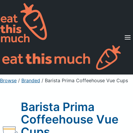
Supported Diets
Pricing
For Professionals
Sign Up
Already a member? Sign in
Browse
/
Branded
/
Barista Prima Coffeehouse Vue Cups
Barista Prima
Coffeehouse Vue
Cups