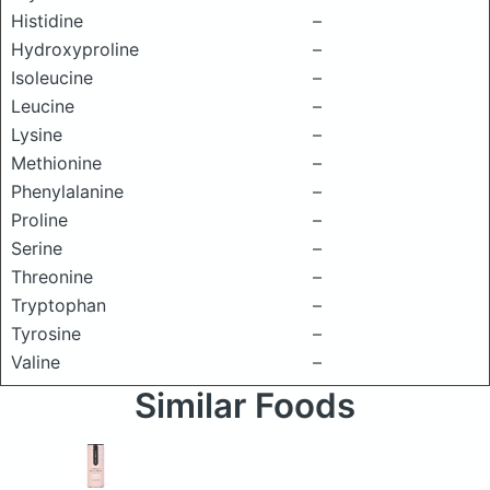
Histidine
–
Hydroxyproline
–
Isoleucine
–
Leucine
–
Lysine
–
Methionine
–
Phenylalanine
–
Proline
–
Serine
–
Threonine
–
Tryptophan
–
Tyrosine
–
Valine
–
Similar Foods