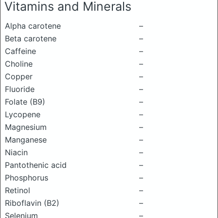
Vitamins and Minerals
Alpha carotene
–
Beta carotene
–
Caffeine
–
Choline
–
Copper
–
Fluoride
–
Folate (B9)
–
Lycopene
–
Magnesium
–
Manganese
–
Niacin
–
Pantothenic acid
–
Phosphorus
–
Retinol
–
Riboflavin (B2)
–
Selenium
–