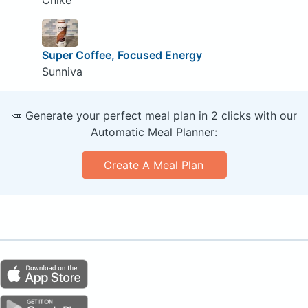
Super Coffee, Focused Energy
Sunniva
🥕 Generate your perfect meal plan in 2 clicks with our
Automatic Meal Planner:
Create A Meal Plan