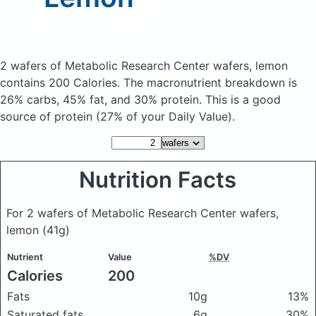
2 wafers of Metabolic Research Center wafers, lemon
contains 200 Calories.
The macronutrient breakdown is
26% carbs, 45% fat, and 30% protein. This is a good
source of protein (27% of your Daily Value).
Nutrition Facts
For 2 wafers of Metabolic Research Center wafers,
lemon
(41g)
Nutrient
Value
%DV
Calories
200
Fats
10g
13%
Saturated fats
6g
30%