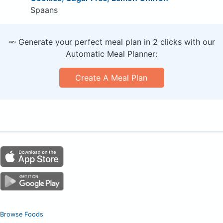
Spaans
🥕 Generate your perfect meal plan in 2 clicks with our
Automatic Meal Planner:
Create A Meal Plan
Browse Foods