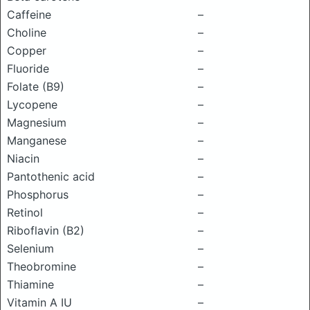
Caffeine
–
Choline
–
Copper
–
Fluoride
–
Folate (B9)
–
Lycopene
–
Magnesium
–
Manganese
–
Niacin
–
Pantothenic acid
–
Phosphorus
–
Retinol
–
Riboflavin (B2)
–
Selenium
–
Theobromine
–
Thiamine
–
Vitamin A IU
–