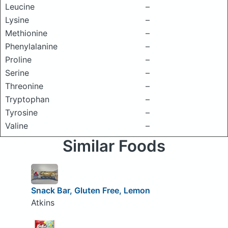
Leucine
–
Lysine
–
Methionine
–
Phenylalanine
–
Proline
–
Serine
–
Threonine
–
Tryptophan
–
Tyrosine
–
Valine
–
Similar Foods
Snack Bar, Gluten Free, Lemon
Atkins