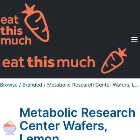
Supported Diets
Pricing
For Professionals
Sign Up
Already a member? Sign in
Browse
/
Branded
/
Metabolic Research Center Wafers, Lemon
Metabolic Research
Center Wafers,
Lemon