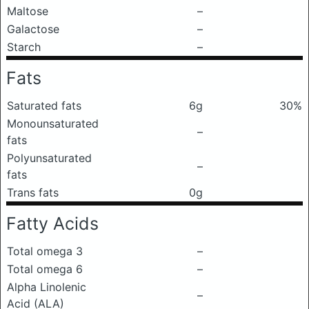
Maltose
–
Galactose
–
Starch
–
Fats
Saturated fats
6g
30%
Monounsaturated
–
fats
Polyunsaturated
–
fats
Trans fats
0g
Fatty Acids
Total omega 3
–
Total omega 6
–
Alpha Linolenic
–
Acid (ALA)