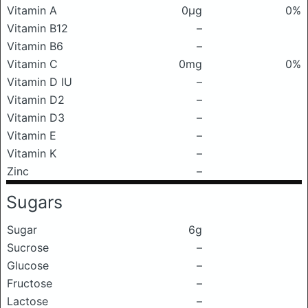
Vitamin A
0μg
0%
Vitamin B12
–
Vitamin B6
–
Vitamin C
0mg
0%
Vitamin D IU
–
Vitamin D2
–
Vitamin D3
–
Vitamin E
–
Vitamin K
–
Zinc
–
Sugars
Sugar
6g
Sucrose
–
Glucose
–
Fructose
–
Lactose
–