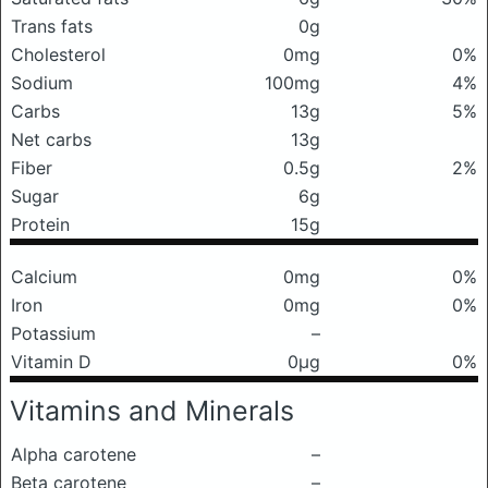
Trans fats
0g
Cholesterol
0mg
0%
Sodium
100mg
4%
Carbs
13g
5%
Net carbs
13g
Fiber
0.5g
2%
Sugar
6g
Protein
15g
Calcium
0mg
0%
Iron
0mg
0%
Potassium
–
Vitamin D
0μg
0%
Vitamins and Minerals
Alpha carotene
–
Beta carotene
–