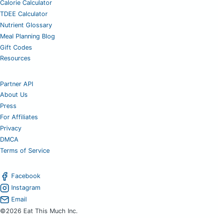
Calorie Calculator
TDEE Calculator
Nutrient Glossary
Meal Planning Blog
Gift Codes
Resources
Partner API
About Us
Press
For Affiliates
Privacy
DMCA
Terms of Service
Facebook
Instagram
Email
©2026 Eat This Much Inc.