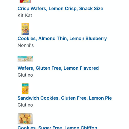
Crisp Wafers, Lemon Crisp, Snack Size
Kit Kat
Cookies, Almond Thin, Lemon Blueberry
Nonni's
Wafers, Gluten Free, Lemon Flavored
Glutino
Sandwich Cookies, Gluten Free, Lemon Pie
Glutino
Cookies, Sugar Free, Lemon Chiffon