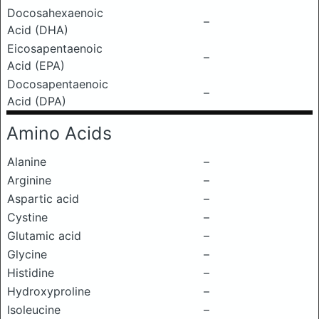
Docosahexaenoic
–
Acid (DHA)
Eicosapentaenoic
–
Acid (EPA)
Docosapentaenoic
–
Acid (DPA)
Amino Acids
Alanine
–
Arginine
–
Aspartic acid
–
Cystine
–
Glutamic acid
–
Glycine
–
Histidine
–
Hydroxyproline
–
Isoleucine
–