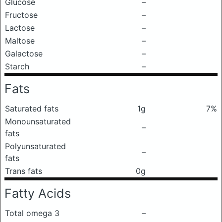
Glucose
–
Fructose
–
Lactose
–
Maltose
–
Galactose
–
Starch
–
Fats
Saturated fats
1g
7%
Monounsaturated
–
fats
Polyunsaturated
–
fats
Trans fats
0g
Fatty Acids
Total omega 3
–