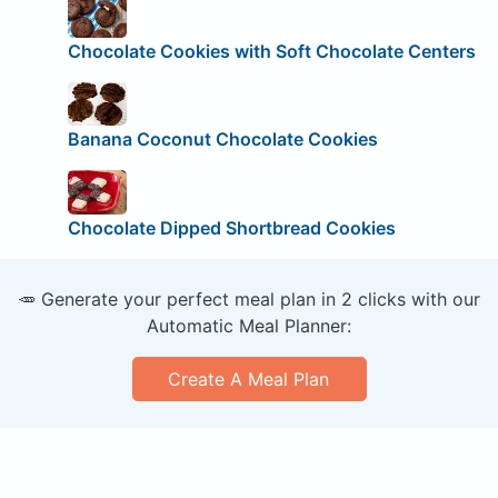
Chocolate Cookies with Soft Chocolate Centers
Banana Coconut Chocolate Cookies
Chocolate Dipped Shortbread Cookies
🥕 Generate your perfect meal plan in 2 clicks with our
Automatic Meal Planner:
Create A Meal Plan