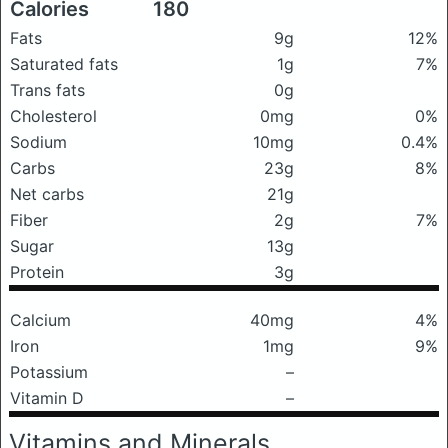
Calories
180
Fats
9g
12%
Saturated fats
1g
7%
Trans fats
0g
Cholesterol
0mg
0%
Sodium
10mg
0.4%
Carbs
23g
8%
Net carbs
21g
Fiber
2g
7%
Sugar
13g
Protein
3g
Calcium
40mg
4%
Iron
1mg
9%
Potassium
–
Vitamin D
–
Vitamins and Minerals