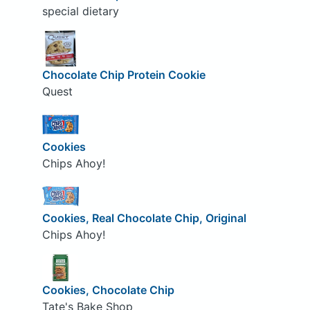
special dietary
Chocolate Chip Protein Cookie
Quest
Cookies
Chips Ahoy!
Cookies, Real Chocolate Chip, Original
Chips Ahoy!
Cookies, Chocolate Chip
Tate's Bake Shop