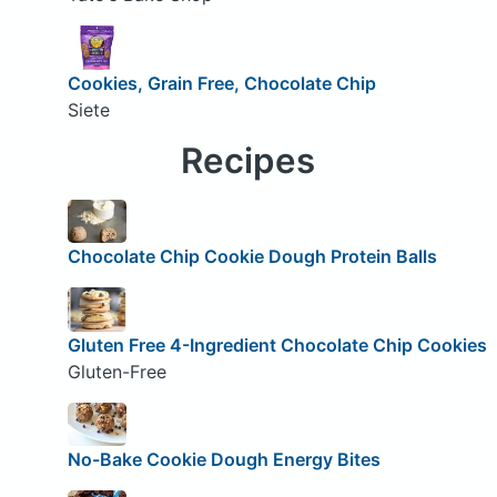
Cookies, Grain Free, Chocolate Chip
Siete
Recipes
Chocolate Chip Cookie Dough Protein Balls
Gluten Free 4-Ingredient Chocolate Chip Cookies
Gluten-Free
No-Bake Cookie Dough Energy Bites