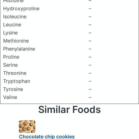
Histidine
–
Hydroxyproline
–
Isoleucine
–
Leucine
–
Lysine
–
Methionine
–
Phenylalanine
–
Proline
–
Serine
–
Threonine
–
Tryptophan
–
Tyrosine
–
Valine
–
Similar Foods
Chocolate chip cookies