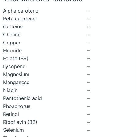
Alpha carotene
–
Beta carotene
–
Caffeine
–
Choline
–
Copper
–
Fluoride
–
Folate (B9)
–
Lycopene
–
Magnesium
–
Manganese
–
Niacin
–
Pantothenic acid
–
Phosphorus
–
Retinol
–
Riboflavin (B2)
–
Selenium
–