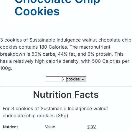
Cookies
3 cookies of Sustainable Indulgence walnut chocolate chip
cookies
contains 180 Calories.
The macronutrient
breakdown is 50% carbs, 44% fat, and 6% protein. This
has a relatively high calorie density, with 500 Calories per
100g.
Nutrition Facts
For 3 cookies of Sustainable Indulgence walnut
chocolate chip cookies
(36g)
Nutrient
Value
%DV