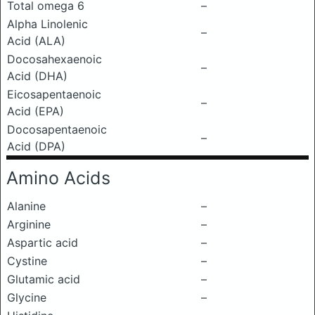
Total omega 6
–
Alpha Linolenic
–
Acid (ALA)
Docosahexaenoic
–
Acid (DHA)
Eicosapentaenoic
–
Acid (EPA)
Docosapentaenoic
–
Acid (DPA)
Amino Acids
Alanine
–
Arginine
–
Aspartic acid
–
Cystine
–
Glutamic acid
–
Glycine
–