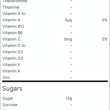
Theobromine
–
Thiamine
–
Vitamin A IU
–
Vitamin A
0μg
0%
Vitamin B12
–
Vitamin B6
–
Vitamin C
0mg
0%
Vitamin D IU
–
Vitamin D2
–
Vitamin D3
–
Vitamin E
–
Vitamin K
–
Zinc
–
Sugars
Sugar
13g
Sucrose
–