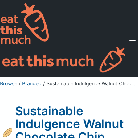
Supported Diets
Pricing
For Professionals
Sign Up
Already a member? Sign in
Browse
/
Branded
/
Sustainable Indulgence Walnut Chocolate Chip Cookies
Sustainable
Indulgence Walnut
Chocolate Chip