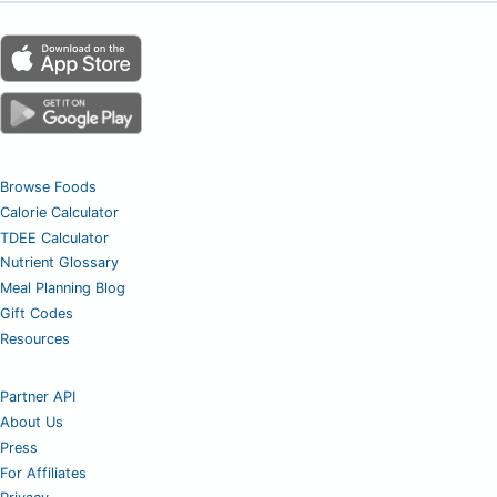
Browse Foods
Calorie Calculator
TDEE Calculator
Nutrient Glossary
Meal Planning Blog
Gift Codes
Resources
Partner API
About Us
Press
For Affiliates