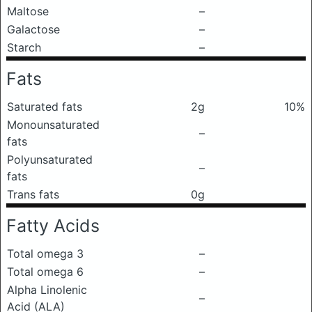
Maltose
–
Galactose
–
Starch
–
Fats
Saturated fats
2g
10%
Monounsaturated
–
fats
Polyunsaturated
–
fats
Trans fats
0g
Fatty Acids
Total omega 3
–
Total omega 6
–
Alpha Linolenic
–
Acid (ALA)