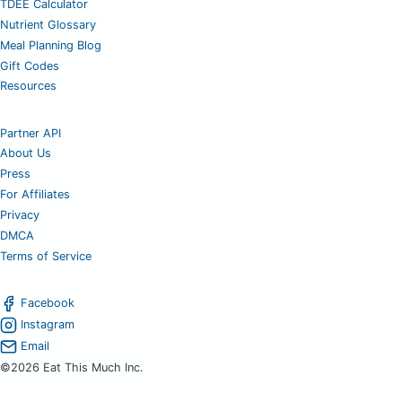
TDEE Calculator
Nutrient Glossary
Meal Planning Blog
Gift Codes
Resources
Partner API
About Us
Press
For Affiliates
Privacy
DMCA
Terms of Service
Facebook
Instagram
Email
©2026 Eat This Much Inc.