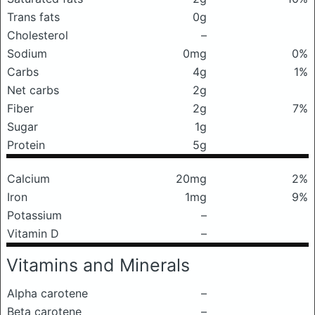
Trans fats
0g
Cholesterol
–
Sodium
0mg
0%
Carbs
4g
1%
Net carbs
2g
Fiber
2g
7%
Sugar
1g
Protein
5g
Calcium
20mg
2%
Iron
1mg
9%
Potassium
–
Vitamin D
–
Vitamins and Minerals
Alpha carotene
–
Beta carotene
–