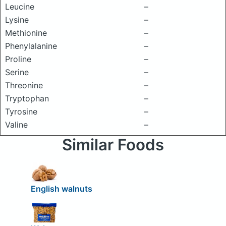
Leucine
–
Lysine
–
Methionine
–
Phenylalanine
–
Proline
–
Serine
–
Threonine
–
Tryptophan
–
Tyrosine
–
Valine
–
Similar Foods
English walnuts