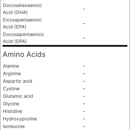
Docosahexaenoic
–
Acid (DHA)
Eicosapentaenoic
–
Acid (EPA)
Docosapentaenoic
–
Acid (DPA)
Amino Acids
Alanine
–
Arginine
–
Aspartic acid
–
Cystine
–
Glutamic acid
–
Glycine
–
Histidine
–
Hydroxyproline
–
Isoleucine
–