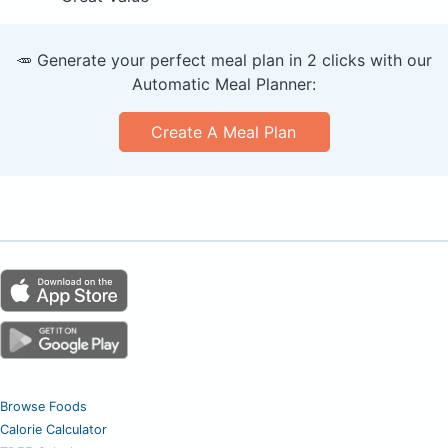
🥕 Generate your perfect meal plan in 2 clicks with our
Automatic Meal Planner:
Create A Meal Plan
Browse Foods
Calorie Calculator