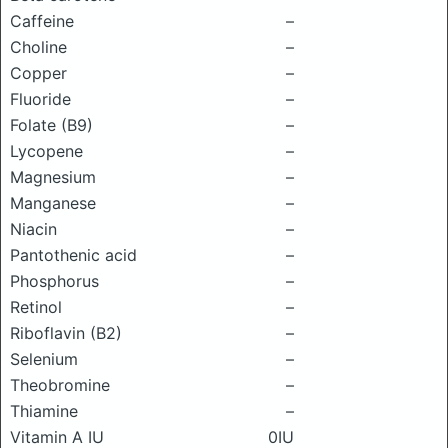
Caffeine
–
Choline
–
Copper
–
Fluoride
–
Folate (B9)
–
Lycopene
–
Magnesium
–
Manganese
–
Niacin
–
Pantothenic acid
–
Phosphorus
–
Retinol
–
Riboflavin (B2)
–
Selenium
–
Theobromine
–
Thiamine
–
Vitamin A IU
0IU