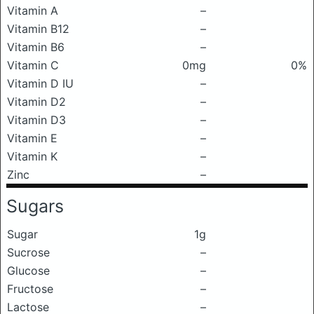
Vitamin A
–
Vitamin B12
–
Vitamin B6
–
Vitamin C
0mg
0%
Vitamin D IU
–
Vitamin D2
–
Vitamin D3
–
Vitamin E
–
Vitamin K
–
Zinc
–
Sugars
Sugar
1g
Sucrose
–
Glucose
–
Fructose
–
Lactose
–