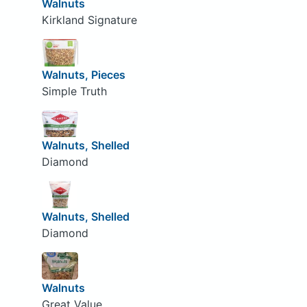
Walnuts
Kirkland Signature
Walnuts, Pieces
Simple Truth
Walnuts, Shelled
Diamond
Walnuts, Shelled
Diamond
Walnuts
Great Value