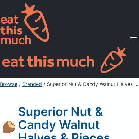
Supported Diets
Pricing
For Professionals
Sign Up
Already a member? Sign in
Browse
/
Branded
/
Superior Nut & Candy Walnut Halves & Pieces
Superior Nut &
Candy Walnut
Halves & Pieces