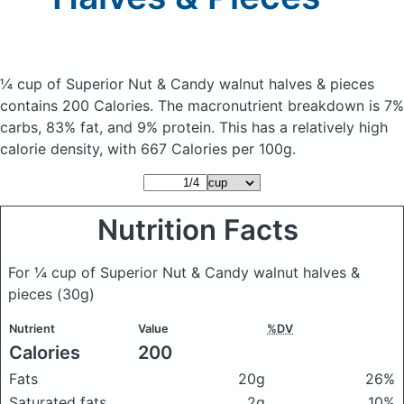
¼ cup of Superior Nut & Candy walnut halves & pieces
contains 200 Calories.
The macronutrient breakdown is 7%
carbs, 83% fat, and 9% protein. This has a relatively high
calorie density, with 667 Calories per 100g.
Nutrition Facts
For ¼ cup of Superior Nut & Candy walnut halves &
pieces
(30g)
Nutrient
Value
%DV
Calories
200
Fats
20g
26%
Saturated fats
2g
10%