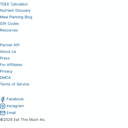
TDEE Calculator
Nutrient Glossary
Meal Planning Blog
Gift Codes
Resources
Partner API
About Us
Press
For Affiliates
Privacy
DMCA
Terms of Service
Facebook
Instagram
Email
©2026 Eat This Much Inc.