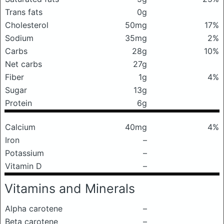
Trans fats
0g
Cholesterol
50mg
17%
Sodium
35mg
2%
Carbs
28g
10%
Net carbs
27g
Fiber
1g
4%
Sugar
13g
Protein
6g
Calcium
40mg
4%
Iron
–
Potassium
–
Vitamin D
–
Vitamins and Minerals
Alpha carotene
–
Beta carotene
–