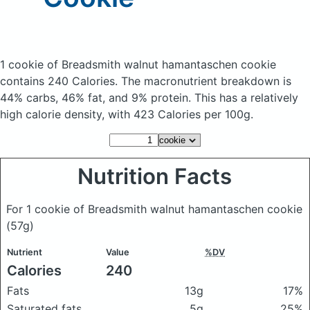
1 cookie of Breadsmith walnut hamantaschen cookie
contains 240 Calories.
The macronutrient breakdown is
44% carbs, 46% fat, and 9% protein. This has a relatively
high calorie density, with 423 Calories per 100g.
Nutrition Facts
For 1 cookie of Breadsmith walnut hamantaschen cookie
(57g)
Nutrient
Value
%DV
Calories
240
Fats
13g
17%
Saturated fats
5g
25%