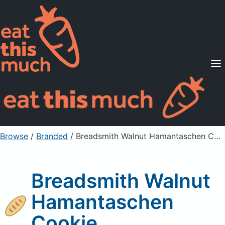
Supported Diets
Pricing
For Professionals
Sign Up
Already a member? Sign in
Browse
/
Branded
/
Breadsmith Walnut Hamantaschen Cookie
Breadsmith Walnut
Hamantaschen
Cookie