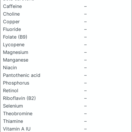
Caffeine
–
Choline
–
Copper
–
Fluoride
–
Folate (B9)
–
Lycopene
–
Magnesium
–
Manganese
–
Niacin
–
Pantothenic acid
–
Phosphorus
–
Retinol
–
Riboflavin (B2)
–
Selenium
–
Theobromine
–
Thiamine
–
Vitamin A IU
–