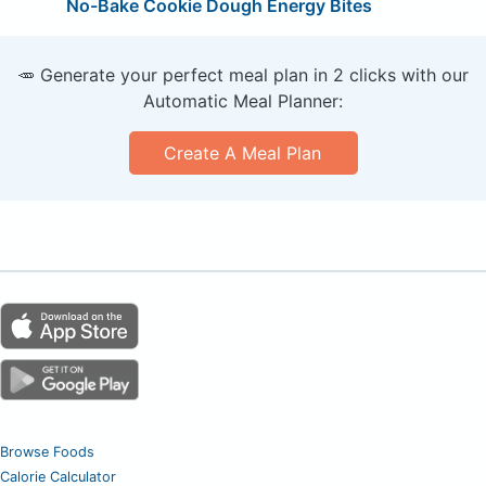
No-Bake Cookie Dough Energy Bites
🥕 Generate your perfect meal plan in 2 clicks with our
Automatic Meal Planner:
Create A Meal Plan
Browse Foods
Calorie Calculator