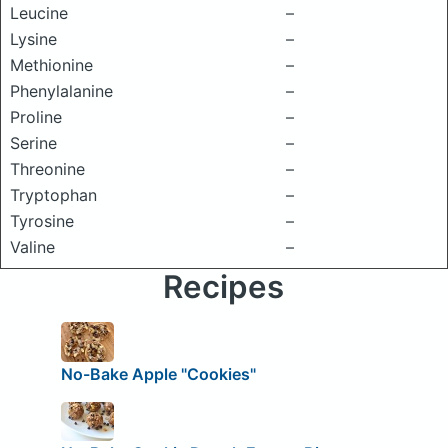
Leucine
–
Lysine
–
Methionine
–
Phenylalanine
–
Proline
–
Serine
–
Threonine
–
Tryptophan
–
Tyrosine
–
Valine
–
Recipes
No-Bake Apple "Cookies"