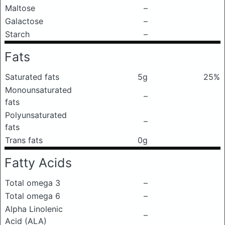
Maltose
–
Galactose
–
Starch
–
Fats
Saturated fats
5g
25%
Monounsaturated
–
fats
Polyunsaturated
–
fats
Trans fats
0g
Fatty Acids
Total omega 3
–
Total omega 6
–
Alpha Linolenic
–
Acid (ALA)