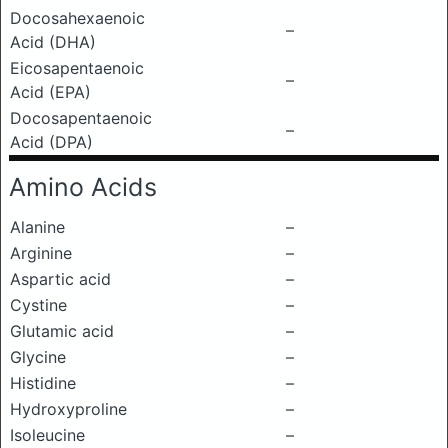
Docosahexaenoic
–
Acid (DHA)
Eicosapentaenoic
–
Acid (EPA)
Docosapentaenoic
–
Acid (DPA)
Amino Acids
Alanine
–
Arginine
–
Aspartic acid
–
Cystine
–
Glutamic acid
–
Glycine
–
Histidine
–
Hydroxyproline
–
Isoleucine
–