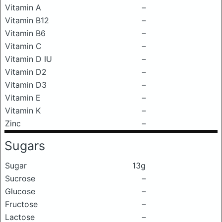
Vitamin A
–
Vitamin B12
–
Vitamin B6
–
Vitamin C
–
Vitamin D IU
–
Vitamin D2
–
Vitamin D3
–
Vitamin E
–
Vitamin K
–
Zinc
–
Sugars
Sugar
13g
Sucrose
–
Glucose
–
Fructose
–
Lactose
–