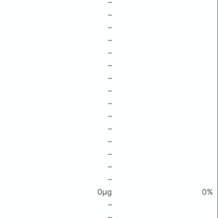
–
–
–
–
–
–
–
–
–
–
–
–
–
–
–
0μg
0%
–
–