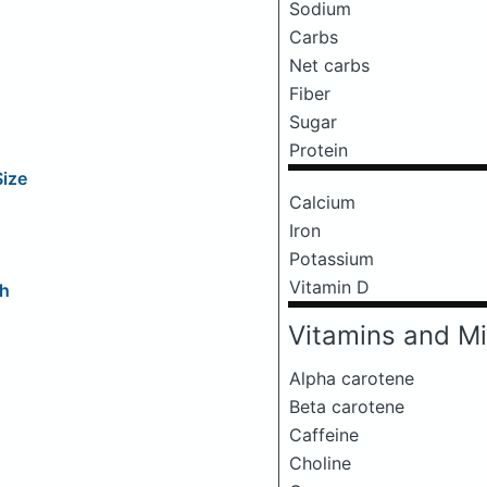
Sodium
Carbs
Net carbs
Fiber
Sugar
Protein
Size
Calcium
Iron
Potassium
Vitamin D
ch
Vitamins and Mi
Alpha carotene
Beta carotene
Caffeine
Choline