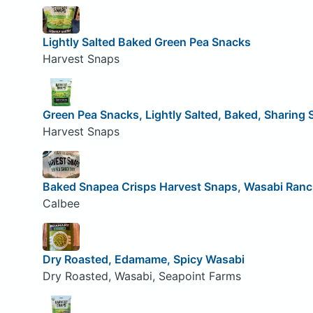
Lightly Salted Baked Green Pea Snacks
Harvest Snaps
Green Pea Snacks, Lightly Salted, Baked, Sharing 
Harvest Snaps
Baked Snapea Crisps Harvest Snaps, Wasabi Ran
Calbee
Dry Roasted, Edamame, Spicy Wasabi
Dry Roasted, Wasabi, Seapoint Farms