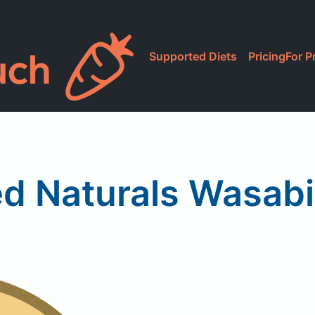
Supported Diets
Pricing
For P
d Naturals Wasab