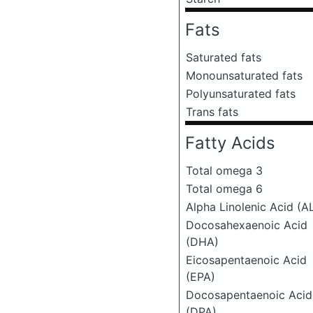
Fats
Saturated fats
Monounsaturated fats
Polyunsaturated fats
Trans fats
Fatty Acids
Total omega 3
Total omega 6
Alpha Linolenic Acid (A
Docosahexaenoic Acid
(DHA)
Eicosapentaenoic Acid
(EPA)
Docosapentaenoic Acid
(DPA)