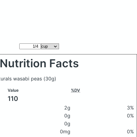
Nutrition Facts
turals wasabi peas
(30g)
Value
%DV
110
2g
3%
0g
0%
0g
0mg
0%