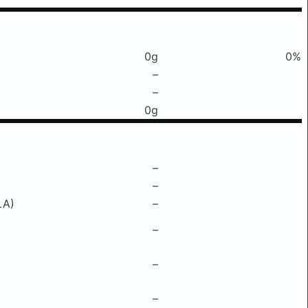
0g
0%
–
–
0g
–
–
LA)
–
–
–
–