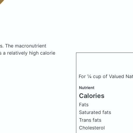
es.
The macronutrient
a relatively high calorie
For ¼ cup of Valued Na
Nutrient
Calories
Fats
Saturated fats
Trans fats
Cholesterol