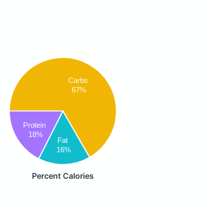
Carbs
67%
Protein
18%
Fat
16%
Percent Calories