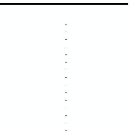
–
–
–
–
–
–
–
–
–
–
–
–
–
–
–