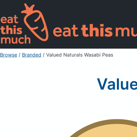
Browse
/
Branded
/
Valued Naturals Wasabi Peas
Value