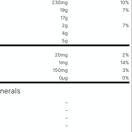
230mg
10%
19g
7%
17g
2g
7%
4g
5g
20mg
2%
1mg
14%
150mg
3%
0μg
0%
nerals
–
–
–
–