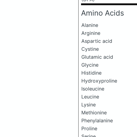
Amino Acids
Alanine
Arginine
Aspartic acid
Cystine
Glutamic acid
Glycine
Histidine
Hydroxyproline
Isoleucine
Leucine
Lysine
Methionine
Phenylalanine
Proline
Serine