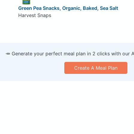
Green Pea Snacks, Organic, Baked, Sea Salt
Harvest Snaps
🥕 Generate your perfect meal plan in 2 clicks with our 
Create A Meal Plan