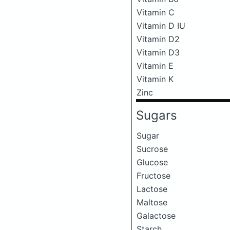
Vitamin C
Vitamin D IU
Vitamin D2
Vitamin D3
Vitamin E
Vitamin K
Zinc
Sugars
Sugar
Sucrose
Glucose
Fructose
Lactose
Maltose
Galactose
Starch