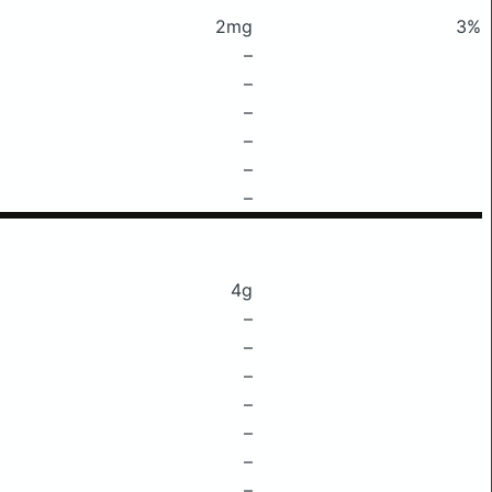
2mg
3%
–
–
–
–
–
–
4g
–
–
–
–
–
–
–