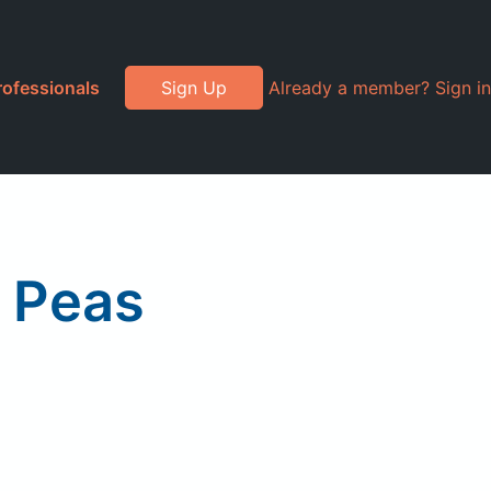
rofessionals
Sign Up
Already a member? Sign in
i Peas