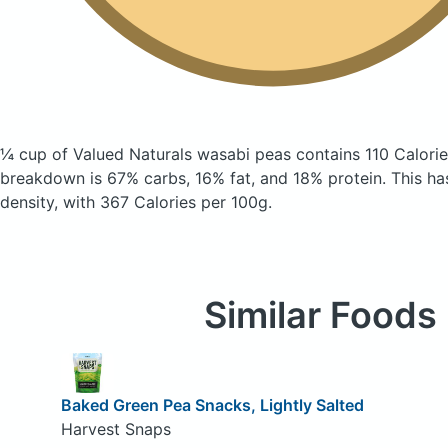
¼ cup of Valued Naturals wasabi peas
contains 110 Calori
breakdown is 67% carbs, 16% fat, and 18% protein. This has 
density, with 367 Calories per 100g.
Similar Foods
Baked Green Pea Snacks, Lightly Salted
Harvest Snaps