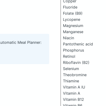
Copper
Fluoride
Folate (B9)
Lycopene
Magnesium
Manganese
Niacin
Automatic Meal Planner:
Pantothenic acid
Phosphorus
Retinol
Riboflavin (B2)
Selenium
Theobromine
Thiamine
Vitamin A IU
Vitamin A
Vitamin B12
Vitamin B6