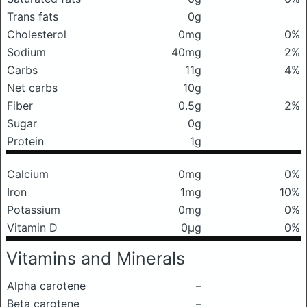
Trans fats
0g
Cholesterol
0mg
0%
Sodium
40mg
2%
Carbs
11g
4%
Net carbs
10g
Fiber
0.5g
2%
Sugar
0g
Protein
1g
Calcium
0mg
0%
Iron
1mg
10%
Potassium
0mg
0%
Vitamin D
0μg
0%
Vitamins and Minerals
Alpha carotene
–
Beta carotene
–