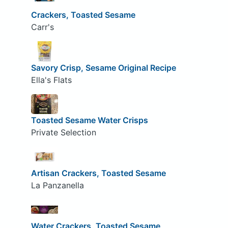
Crackers, Toasted Sesame
Carr's
Savory Crisp, Sesame Original Recipe
Ella's Flats
Toasted Sesame Water Crisps
Private Selection
Artisan Crackers, Toasted Sesame
La Panzanella
Water Crackers, Toasted Sesame