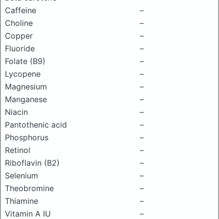
Caffeine
–
Choline
–
Copper
–
Fluoride
–
Folate (B9)
–
Lycopene
–
Magnesium
–
Manganese
–
Niacin
–
Pantothenic acid
–
Phosphorus
–
Retinol
–
Riboflavin (B2)
–
Selenium
–
Theobromine
–
Thiamine
–
Vitamin A IU
–