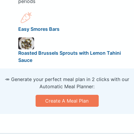
periods
Easy Smores Bars
Roasted Brussels Sprouts with Lemon Tahini
Sauce
🥕 Generate your perfect meal plan in 2 clicks with our
Automatic Meal Planner:
Create A Meal Plan