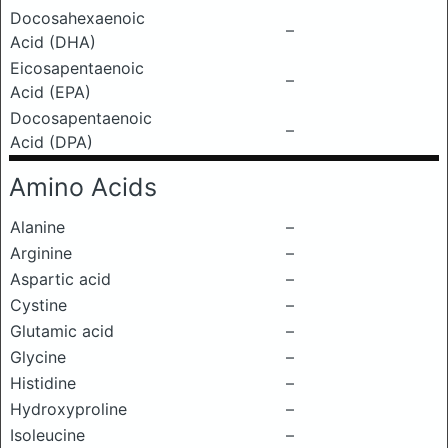
Docosahexaenoic
–
Acid (DHA)
Eicosapentaenoic
–
Acid (EPA)
Docosapentaenoic
–
Acid (DPA)
Amino Acids
Alanine
–
Arginine
–
Aspartic acid
–
Cystine
–
Glutamic acid
–
Glycine
–
Histidine
–
Hydroxyproline
–
Isoleucine
–