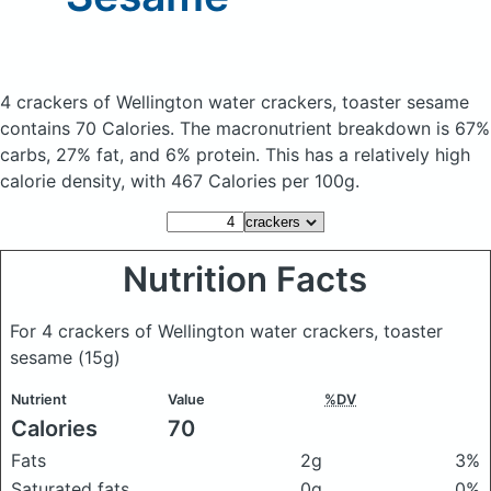
4 crackers of Wellington water crackers, toaster sesame
contains 70 Calories.
The macronutrient breakdown is 67%
carbs, 27% fat, and 6% protein. This has a relatively high
calorie density, with 467 Calories per 100g.
Nutrition Facts
For 4 crackers of Wellington water crackers, toaster
sesame
(15g)
Nutrient
Value
%DV
Calories
70
Fats
2g
3%
Saturated fats
0g
0%