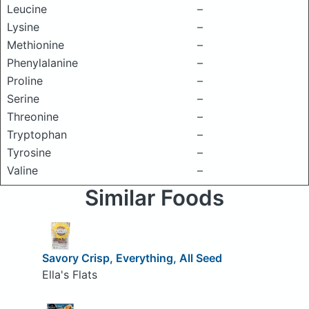
Leucine
–
Lysine
–
Methionine
–
Phenylalanine
–
Proline
–
Serine
–
Threonine
–
Tryptophan
–
Tyrosine
–
Valine
–
Similar Foods
Savory Crisp, Everything, All Seed
Ella's Flats