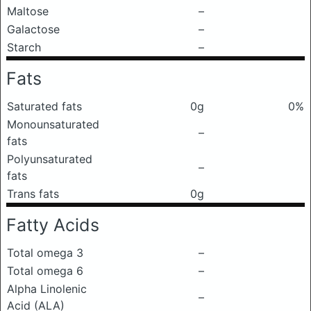
Maltose
–
Galactose
–
Starch
–
Fats
Saturated fats
0g
0%
Monounsaturated
–
fats
Polyunsaturated
–
fats
Trans fats
0g
Fatty Acids
Total omega 3
–
Total omega 6
–
Alpha Linolenic
–
Acid (ALA)