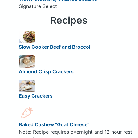
Signature Select
Recipes
Slow Cooker Beef and Broccoli
Almond Crisp Crackers
Easy Crackers
Baked Cashew "Goat Cheese"
Note: Recipe requires overnight and 12 hour rest