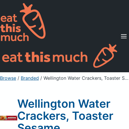
Supported Diets
Pricing
For Professionals
Sign Up
Already a member? Sign in
Browse
/
Branded
/
Wellington Water Crackers, Toaster Sesame
Wellington Water
Crackers, Toaster
Sesame