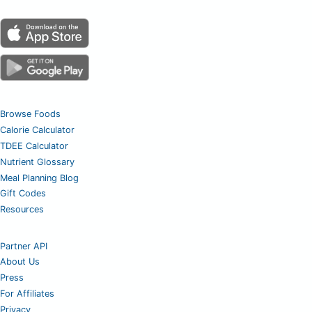
Browse Foods
Calorie Calculator
TDEE Calculator
Nutrient Glossary
Meal Planning Blog
Gift Codes
Resources
Partner API
About Us
Press
For Affiliates
Privacy