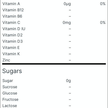
Vitamin A
0μg
0%
Vitamin B12
–
Vitamin B6
–
Vitamin C
0mg
0%
Vitamin D IU
–
Vitamin D2
–
Vitamin D3
–
Vitamin E
–
Vitamin K
–
Zinc
–
Sugars
Sugar
0g
Sucrose
–
Glucose
–
Fructose
–
Lactose
–