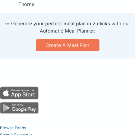
Thorne
🥕 Generate your perfect meal plan in 2 clicks with our
Automatic Meal Planner:
Create A Meal Plan
Browse Foods
Calorie Calculator