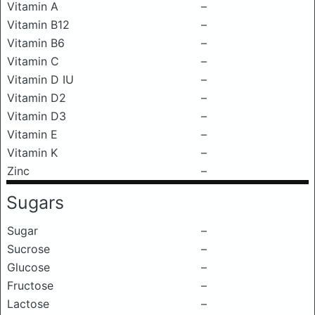
Vitamin A
–
Vitamin B12
–
Vitamin B6
–
Vitamin C
–
Vitamin D IU
–
Vitamin D2
–
Vitamin D3
–
Vitamin E
–
Vitamin K
–
Zinc
–
Sugars
Sugar
–
Sucrose
–
Glucose
–
Fructose
–
Lactose
–