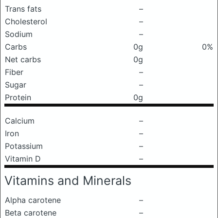
Trans fats
–
Cholesterol
–
Sodium
–
Carbs
0g
0%
Net carbs
0g
Fiber
–
Sugar
–
Protein
0g
Calcium
–
Iron
–
Potassium
–
Vitamin D
–
Vitamins and Minerals
Alpha carotene
–
Beta carotene
–