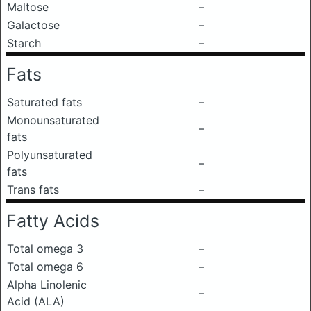
Maltose
–
Galactose
–
Starch
–
Fats
Saturated fats
–
Monounsaturated
–
fats
Polyunsaturated
–
fats
Trans fats
–
Fatty Acids
Total omega 3
–
Total omega 6
–
Alpha Linolenic
–
Acid (ALA)