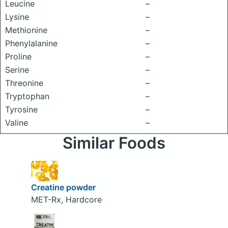
Leucine
–
Lysine
–
Methionine
–
Phenylalanine
–
Proline
–
Serine
–
Threonine
–
Tryptophan
–
Tyrosine
–
Valine
–
Similar Foods
Creatine powder
MET-Rx, Hardcore