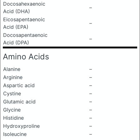
Docosahexaenoic
–
Acid (DHA)
Eicosapentaenoic
–
Acid (EPA)
Docosapentaenoic
–
Acid (DPA)
Amino Acids
Alanine
–
Arginine
–
Aspartic acid
–
Cystine
–
Glutamic acid
–
Glycine
–
Histidine
–
Hydroxyproline
–
Isoleucine
–