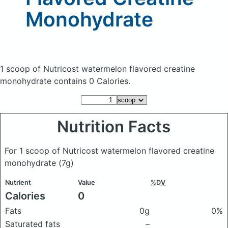
Monohydrate
1 scoop of Nutricost watermelon flavored creatine
monohydrate
contains 0 Calories.
Nutrition Facts
For 1 scoop of Nutricost watermelon flavored creatine
monohydrate
(7g)
Nutrient
Value
%DV
Calories
0
Fats
0g
0%
Saturated fats
–