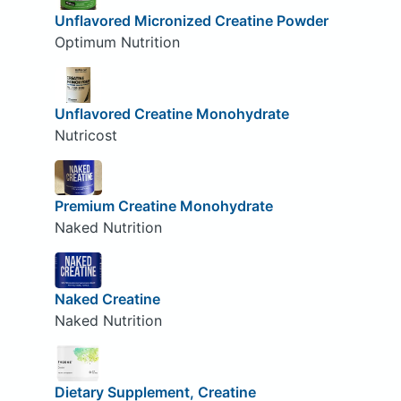
Unflavored Micronized Creatine Powder
Optimum Nutrition
Unflavored Creatine Monohydrate
Nutricost
Premium Creatine Monohydrate
Naked Nutrition
Naked Creatine
Naked Nutrition
Dietary Supplement, Creatine