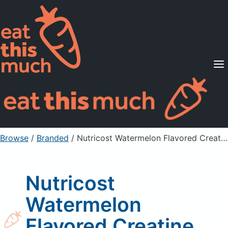
Supported Diets
Pricing
For Professionals
Sign Up
Already a member? Sign in
Browse
/
Branded
/
Nutricost Watermelon Flavored Creatine Monohydrate
Nutricost
Watermelon
Flavored Creatine