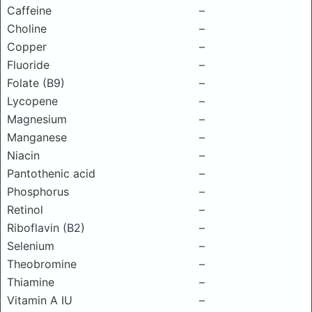
Caffeine
–
Choline
–
Copper
–
Fluoride
–
Folate (B9)
–
Lycopene
–
Magnesium
–
Manganese
–
Niacin
–
Pantothenic acid
–
Phosphorus
–
Retinol
–
Riboflavin (B2)
–
Selenium
–
Theobromine
–
Thiamine
–
Vitamin A IU
–