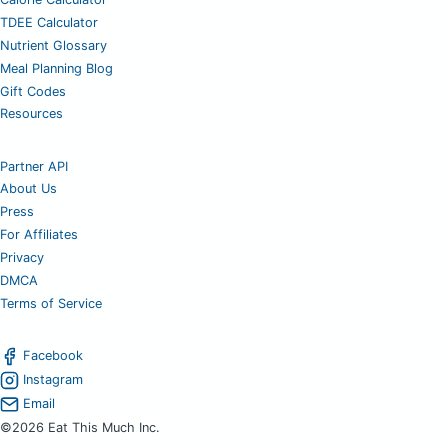
TDEE Calculator
Nutrient Glossary
Meal Planning Blog
Gift Codes
Resources
Partner API
About Us
Press
For Affiliates
Privacy
DMCA
Terms of Service
Facebook
Instagram
Email
©2026 Eat This Much Inc.